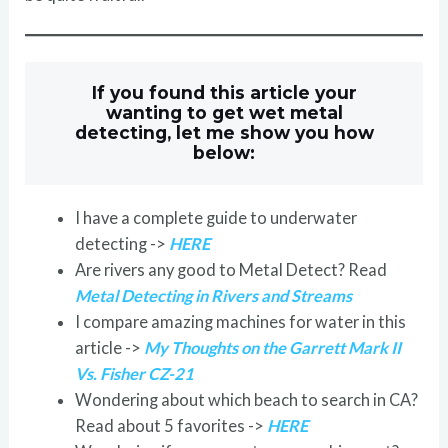
If you found this article your
wanting to get wet metal
detecting, let me show you how
below:
I have a complete guide to underwater
detecting ->
HERE
Are rivers any good to Metal Detect? Read
Metal Detecting in Rivers and Streams
I compare amazing machines for water in this
article ->
My Thoughts on the Garrett Mark II
Vs. Fisher CZ-21
Wondering about which beach to search in CA?
Read about 5 favorites ->
HERE