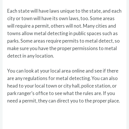
Each state will have laws unique to the state, and each
city or town will have its own laws, too. Some areas
will require a permit, others will not. Many cities and
towns allow metal detecting in public spaces such as
parks. Some areas require permits to metal detect, so
make sure you have the proper permissions to metal
detect in any location.
You can look at your local area online and see if there
are any regulations for metal detecting. You can also
head to your local town or city hall, police station, or
park ranger’s office to see what the rules are. If you
need a permit, they can direct you to the proper place.