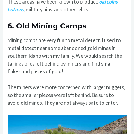
These areas have been known to produce
old coins
,
buttons
, military pins, and other relics.
6.
Old Mining Camps
Mining camps are very fun to metal detect. I used to
metal detect near some abandoned gold mines in
southern Idaho with my family. We would search the
tailings piles left behind by miners and find small
flakes and pieces of gold!
The miners were more concerned with larger nuggets,
so the smaller pieces were left behind. Be sure to
avoid old mines. They are not always safe to enter.