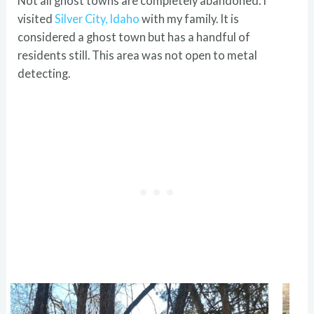
Not all ghost towns are completely abandoned. I
visited
Silver City, Idaho
with my family. It is
considered a ghost town but has a handful of
residents still. This area was not open to metal
detecting.