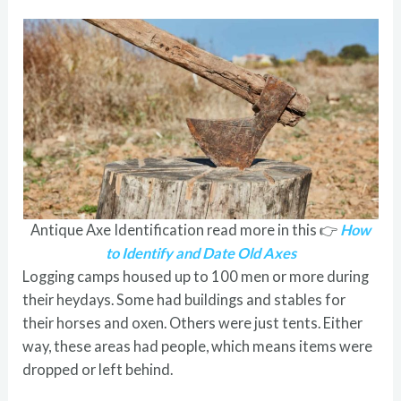
Antique Axe Identification read more in this 👉
How
to Identify and Date Old Axes
Logging camps housed up to 100 men or more during
their heydays. Some had buildings and stables for
their horses and oxen. Others were just tents. Either
way, these areas had people, which means items were
dropped or left behind.