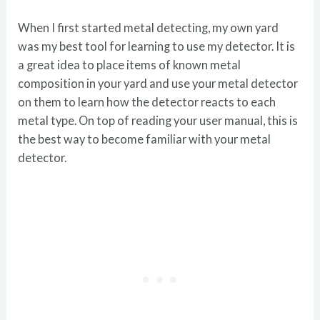
When I first started metal detecting, my own yard
was my best tool for learning to use my detector. It is
a great idea to place items of known metal
composition in your yard and use your metal detector
on them to learn how the detector reacts to each
metal type. On top of reading your user manual, this is
the best way to become familiar with your metal
detector.