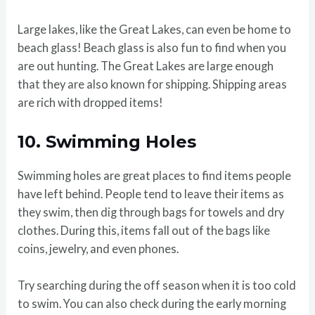
Large lakes, like the Great Lakes, can even be home to
beach glass! Beach glass is also fun to find when you
are out hunting. The Great Lakes are large enough
that they are also known for shipping. Shipping areas
are rich with dropped items!
10.
Swimming Holes
Swimming holes are great places to find items people
have left behind. People tend to leave their items as
they swim, then dig through bags for towels and dry
clothes. During this, items fall out of the bags like
coins, jewelry, and even phones.
Try searching during the off season when it is too cold
to swim. You can also check during the early morning