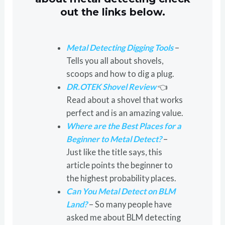
out the links below.
Metal Detecting Digging Tools
–
Tells you all about shovels,
scoops and how to dig a plug.
DR.OTEK Shovel Review
👈
Read about a shovel that works
perfect and is an amazing value.
Where are the Best Places for a
Beginner to Metal Detect?
–
Just like the title says, this
article points the beginner to
the highest probability places.
Can You Metal Detect on BLM
Land?
– So many people have
asked me about BLM detecting