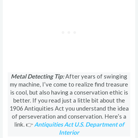
Metal Detecting Tip:
After years of swinging
my machine, I’ve come to realize find treasure
is cool, but also having a conservation ethic is
better. If you read just a little bit about the
1906 Antiquities Act you understand the idea
of perseveration and conservation. Here’s a
link. 👉
Antiquities Act U.S. Department of
Interior