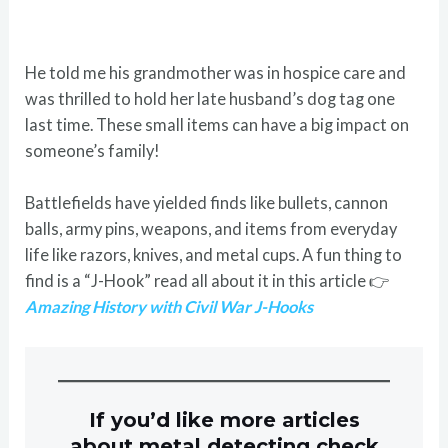
He told me his grandmother was in hospice care and
was thrilled to hold her late husband’s dog tag one
last time. These small items can have a big impact on
someone’s family!
Battlefields have yielded finds like bullets, cannon
balls, army pins, weapons, and items from everyday
life like razors, knives, and metal cups. A fun thing to
find is a “J-Hook” read all about it in this article 👉
Amazing History with Civil War J-Hooks
If you’d like more articles
about metal detecting check