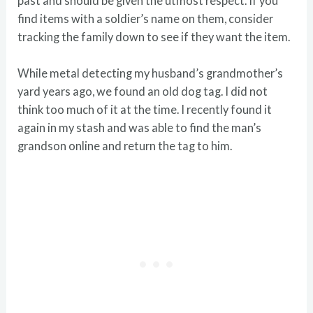
past and should be given the utmost respect. If you
find items with a soldier’s name on them, consider
tracking the family down to see if they want the item.
While metal detecting my husband’s grandmother’s
yard years ago, we found an old dog tag. I did not
think too much of it at the time. I recently found it
again in my stash and was able to find the man’s
grandson online and return the tag to him.