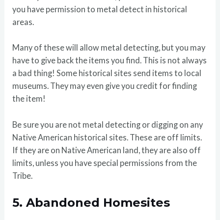
you have permission to metal detect in historical
areas.
Many of these will allow metal detecting, but you may
have to give back the items you find. This is not always
a bad thing! Some historical sites send items to local
museums. They may even give you credit for finding
the item!
Be sure you are not metal detecting or digging on any
Native American historical sites. These are off limits.
If they are on Native American land, they are also off
limits, unless you have special permissions from the
Tribe.
5.
Abandoned Homesites