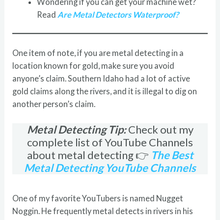
Wondering if you can get your machine wet?
Read
Are Metal Detectors Waterproof?
One item of note, if you are metal detecting in a
location known for gold, make sure you avoid
anyone’s claim. Southern Idaho had a lot of active
gold claims along the rivers, and it is illegal to dig on
another person’s claim.
Metal Detecting Tip:
Check out my
complete list of YouTube Channels
about metal detecting 👉
The Best
Metal Detecting YouTube Channels
One of my favorite YouTubers is named Nugget
Noggin. He frequently metal detects in rivers in his