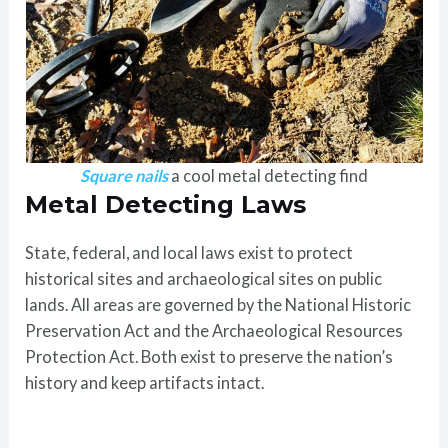
Square nails
a cool metal detecting find
Metal Detecting Laws
State, federal, and local laws exist to protect
historical sites and archaeological sites on public
lands. All areas are governed by the National Historic
Preservation Act and the Archaeological Resources
Protection Act. Both exist to preserve the nation’s
history and keep artifacts intact.