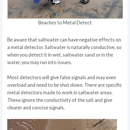
Beaches to Metal Detect
Be aware that saltwater can have negative effects on
a metal detector. Saltwater is naturally conductive, so
when you detect it in wet, saltwater sand or in the
water, you may run into issues.
Most detectors will give false signals and may even
overload and need to be shut down. There are specific
metal detectors made to work in saltwater areas.
These ignore the conductivity of the salt and give
clearer and concise signals.