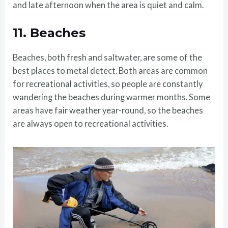
and late afternoon when the area is quiet and calm.
11.
Beaches
Beaches, both fresh and saltwater, are some of the
best places to metal detect. Both areas are common
for recreational activities, so people are constantly
wandering the beaches during warmer months. Some
areas have fair weather year-round, so the beaches
are always open to recreational activities.