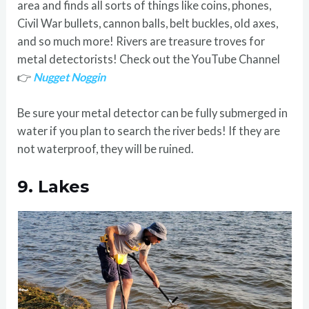
area and finds all sorts of things like coins, phones,
Civil War bullets, cannon balls, belt buckles, old axes,
and so much more! Rivers are treasure troves for
metal detectorists! Check out the YouTube Channel
👉
Nugget Noggin
Be sure your metal detector can be fully submerged in
water if you plan to search the river beds! If they are
not waterproof, they will be ruined.
9.
Lakes