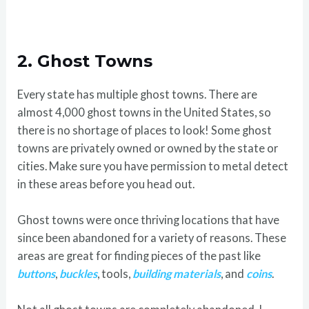
2.
Ghost Towns
Every state has multiple ghost towns. There are
almost 4,000 ghost towns in the United States, so
there is no shortage of places to look! Some ghost
towns are privately owned or owned by the state or
cities. Make sure you have permission to metal detect
in these areas before you head out.
Ghost towns were once thriving locations that have
since been abandoned for a variety of reasons. These
areas are great for finding pieces of the past like
buttons
,
buckles
, tools,
building materials
, and
coins
.