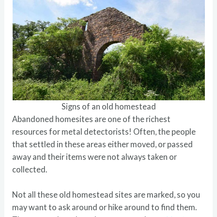
Signs of an old homestead
Abandoned homesites are one of the richest
resources for metal detectorists! Often, the people
that settled in these areas either moved, or passed
away and their items were not always taken or
collected.
Not all these old homestead sites are marked, so you
may want to ask around or hike around to find them.