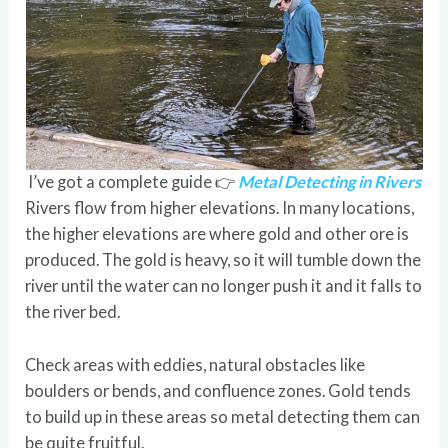
I’ve got a complete guide 👉
Metal Detecting in Rivers
Rivers flow from higher elevations. In many locations,
the higher elevations are where gold and other ore is
produced. The gold is heavy, so it will tumble down the
river until the water can no longer push it and it falls to
the river bed.
Check areas with eddies, natural obstacles like
boulders or bends, and confluence zones. Gold tends
to build up in these areas so metal detecting them can
be quite fruitful.