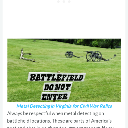
Metal Detecting in Virginia for Civil War Relics
Always be respectful when metal detecting on
battlefield locations. These are parts of America’s