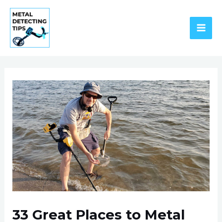
Skip
to
content
MAI
ME
33 Great Places to Metal