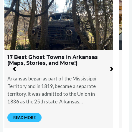
17 Best Ghost Towns in Oklahoma
(Maps, Stories, and More)
Oklahoma became a state in 1907, following
federal acts that incorporated Native
American land into the United States. The
terrain of Oklahoma is as diverse as it is…
READ MORE