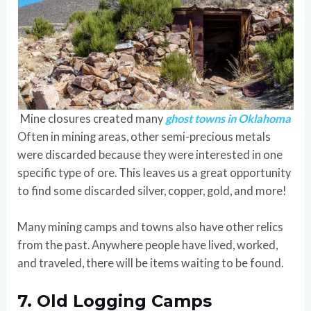
Mine closures created many
ghost towns in Oklahoma
Often in mining areas, other semi-precious metals
were discarded because they were interested in one
specific type of ore. This leaves us a great opportunity
to find some discarded silver, copper, gold, and more!
Many mining camps and towns also have other relics
from the past. Anywhere people have lived, worked,
and traveled, there will be items waiting to be found.
7.
Old Logging Camps