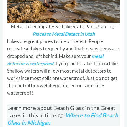
Metal Detecting at Bear Lake State Park Utah – 👉
Places to Metal Detect in Utah
Lakes are great places to metal detect. People
recreate at lakes frequently and that means items are
dropped and left behind. Make sure your
metal
detector is waterproof
if you plan to take it into a lake.
Shallow waters will allow most metal detectors to
work since most coils are waterproof. Just do not get
the control box wet if your detector is not fully
waterproof!
Learn more about Beach Glass in the Great
Lakes in this article 👉
Where to Find Beach
Glass in Michigan