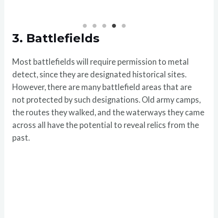
3.
Battlefields
Most battlefields will require permission to metal
detect, since they are designated historical sites.
However, there are many battlefield areas that are
not protected by such designations. Old army camps,
the routes they walked, and the waterways they came
across all have the potential to reveal relics from the
past.