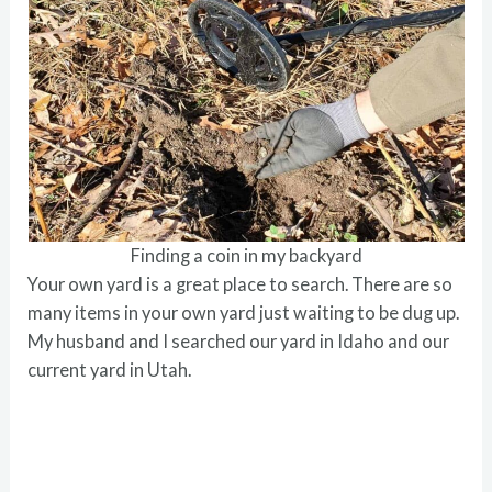
Finding a coin in my backyard
Your own yard is a great place to search. There are so
many items in your own yard just waiting to be dug up.
My husband and I searched our yard in Idaho and our
current yard in Utah.