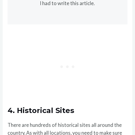
I had to write this article.
4.
Historical Sites
There are hundreds of historical sites all around the
country. As with all locations, you need to make sure