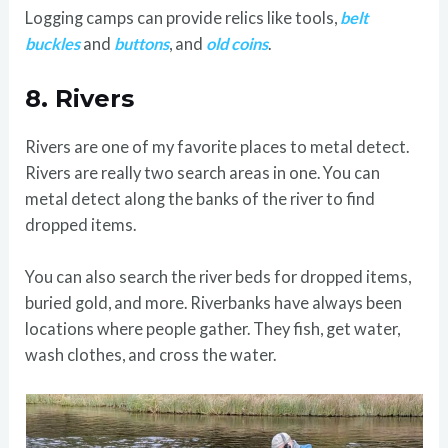
Logging camps can provide relics like tools,
belt
buckles
and
buttons
, and
old coins
.
8.
Rivers
Rivers are one of my favorite places to metal detect.
Rivers are really two search areas in one. You can
metal detect along the banks of the river to find
dropped items.
You can also search the river beds for dropped items,
buried gold, and more. Riverbanks have always been
locations where people gather. They fish, get water,
wash clothes, and cross the water.