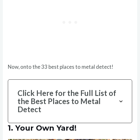
Now, onto the 33 best places to metal detect!
Click Here for the Full List of
the Best Places to Metal
Detect
1.
Your Own Yard!