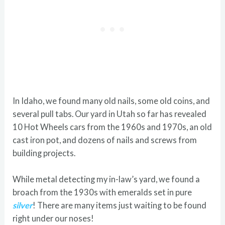
In Idaho, we found many old nails, some old coins, and
several pull tabs. Our yard in Utah so far has revealed
10 Hot Wheels cars from the 1960s and 1970s, an old
cast iron pot, and dozens of nails and screws from
building projects.
While metal detecting my in-law’s yard, we found a
broach from the 1930s with emeralds set in pure
silver
! There are many items just waiting to be found
right under our noses!