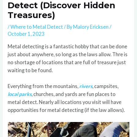
Detect (Discover Hidden
Treasures)
/
Where to Metal Detect
/ By
Malory Ericksen
/
October 1, 2023
Metal detecting is a fantastic hobby that can be done
just about anywhere, so long as the laws allow. Thre is
no shortage of locations that are full of treasure just
waiting to be found.
Everything from the mountains,
rivers
, campsites,
local parks
, churches, and yards are fun places to
metal detect. Nearly all locations you visit will have
opportunities for metal detecting (if the law allows).