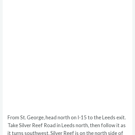
From St. George, head north on I-15 to the Leeds exit.
Take Silver Reef Road in Leeds north, then follow it as
it turns southwest. Silver Reef is on the north side of