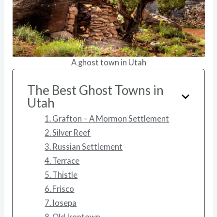
A ghost town in Utah
The Best Ghost Towns in
Utah
1. Grafton – A Mormon Settlement
2. Silver Reef
3. Russian Settlement
4. Terrace
5. Thistle
6. Frisco
7. Iosepa
8. Old Irontown