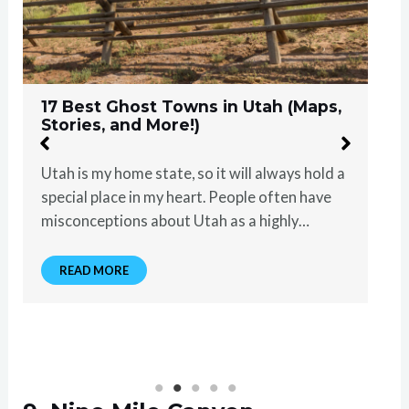
17 Best Ghost Towns in Utah (Maps,
Stories, and More!)
Utah is my home state, so it will always hold a
special place in my heart. People often have
misconceptions about Utah as a highly…
READ MORE