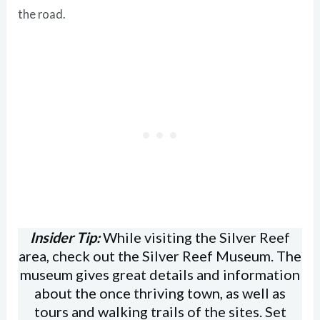
the road.
Insider Tip:
While visiting the Silver Reef
area, check out the Silver Reef Museum. The
museum gives great details and information
about the once thriving town, as well as
tours and walking trails of the sites. Set