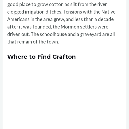
good place to grow cotton as silt from the river
clogged irrigation ditches. Tensions with the Native
Americans in the area grew, and less than a decade
after it was founded, the Mormon settlers were
driven out. The schoolhouse and a graveyard are all
that remain of the town.
Where to Find Grafton