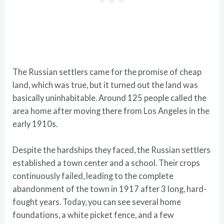
The Russian settlers came for the promise of cheap
land, which was true, but it turned out the land was
basically uninhabitable. Around 125 people called the
area home after moving there from Los Angeles in the
early 1910s.
Despite the hardships they faced, the Russian settlers
established a town center and a school. Their crops
continuously failed, leading to the complete
abandonment of the town in 1917 after 3 long, hard-
fought years. Today, you can see several home
foundations, a white picket fence, and a few