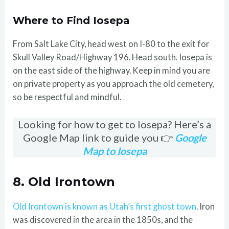
Where to Find Iosepa
From Salt Lake City, head west on I-80 to the exit for
Skull Valley Road/Highway 196. Head south. Iosepa is
on the east side of the highway. Keep in mind you are
on private property as you approach the old cemetery,
so be respectful and mindful.
Looking for how to get to Iosepa? Here’s a
Google Map link to guide you 👉
Google
Map to Iosepa
8. Old Irontown
Old Irontown is known as Utah’s first ghost town
. Iron
was discovered in the area in the 1850s, and the