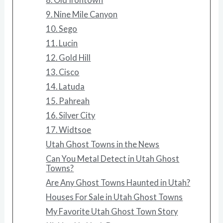
9. Nine Mile Canyon
10. Sego
11. Lucin
12. Gold Hill
13. Cisco
14. Latuda
15. Pahreah
16. Silver City
17. Widtsoe
Utah Ghost Towns in the News
Can You Metal Detect in Utah Ghost
Towns?
Are Any Ghost Towns Haunted in Utah?
Houses For Sale in Utah Ghost Towns
My Favorite Utah Ghost Town Story