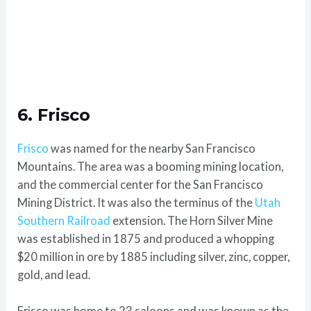
6. Frisco
Frisco
was named for the nearby San Francisco
Mountains. The area was a booming mining location,
and the commercial center for the San Francisco
Mining District. It was also the terminus of the
Utah
Southern Railroad
extension. The Horn Silver Mine
was established in 1875 and produced a whopping
$20 million in ore by 1885 including silver, zinc, copper,
gold, and lead.
Frisco was home to 23 saloons and was known as the