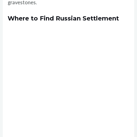
gravestones.
Where to Find Russian Settlement