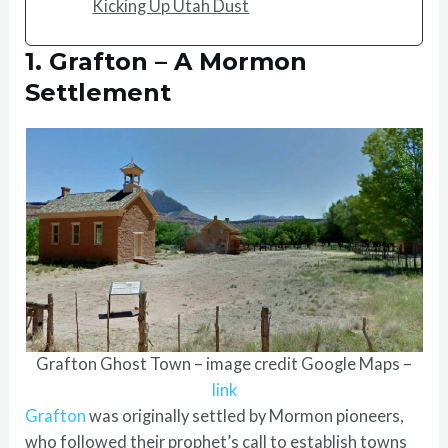
Kicking Up Utah Dust
1. Grafton – A Mormon
Settlement
Grafton Ghost Town – image credit Google Maps –
link
Grafton
was originally settled by Mormon pioneers,
who followed their prophet’s call to establish towns