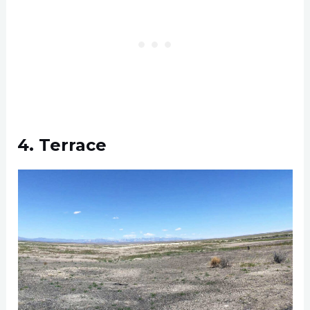
4. Terrace