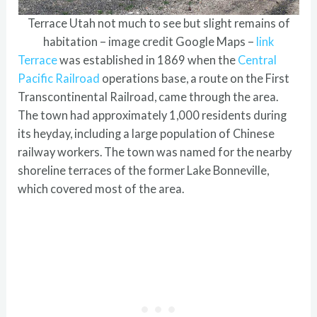
Terrace Utah not much to see but slight remains of
habitation – image credit Google Maps –
link
Terrace
was established in 1869 when the
Central
Pacific Railroad
operations base, a route on the First
Transcontinental Railroad, came through the area.
The town had approximately 1,000 residents during
its heyday, including a large population of Chinese
railway workers. The town was named for the nearby
shoreline terraces of the former Lake Bonneville,
which covered most of the area.