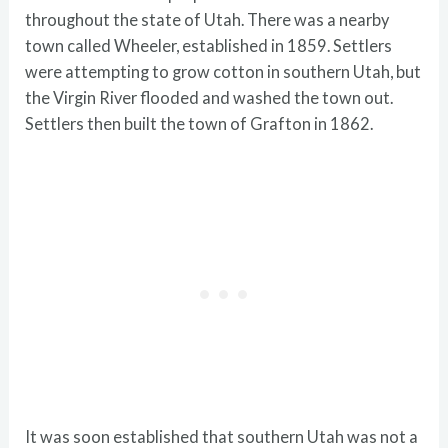
throughout the state of Utah. There was a nearby
town called Wheeler, established in 1859. Settlers
were attempting to grow cotton in southern Utah, but
the Virgin River flooded and washed the town out.
Settlers then built the town of Grafton in 1862.
It was soon established that southern Utah was not a