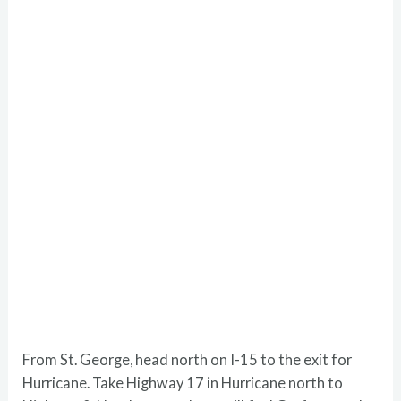
From St. George, head north on I-15 to the exit for
Hurricane. Take Highway 17 in Hurricane north to