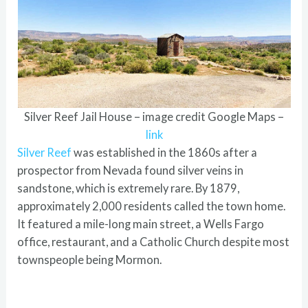
Silver Reef Jail House – image credit Google Maps –
link
Silver Reef
was established in the 1860s after a
prospector from Nevada found silver veins in
sandstone, which is extremely rare. By 1879,
approximately 2,000 residents called the town home.
It featured a mile-long main street, a Wells Fargo
office, restaurant, and a Catholic Church despite most
townspeople being Mormon.