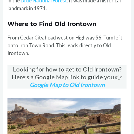
in the
Dixie National Forest
. It was made a historical
landmark in 1971.
Where to Find Old Irontown
From Cedar City, head west on Highway 56. Turn left
onto Iron Town Road. This leads directly to Old
Irontown.
Looking for how to get to Old Irontown?
Here’s a Google Map link to guide you 👉
Google Map to Old Irontown