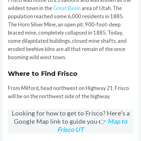
wildest town in the
Great Basin
area of Utah. The
population reached some 6,000 residents in 1885.
The Horn Silver Mine, an open pit, 900-foot-deep
braced mine, completely collapsed in 1885. Today,
some dilapidated buildings, closed mine shafts, and
eroded beehive kilns are all that remain of the once
booming wild west town.
Where to Find Frisco
From Milford, head northwest on Highway 21. Frisco
will be on the northwest side of the highway.
Looking for how to get to Frisco? Here’s a
Google Map link to guide you 👉
Map to
Frisco UT