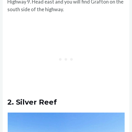
Highway 9. Head east and you will find Grafton on the
south side of the highway.
2. Silver Reef