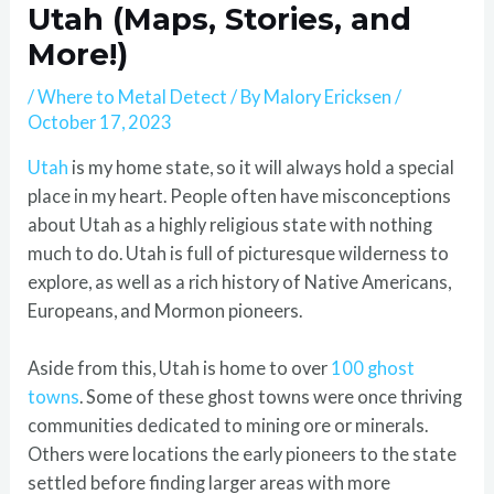
Utah (Maps, Stories, and
More!)
/
Where to Metal Detect
/ By
Malory Ericksen
/
October 17, 2023
Utah
is my home state, so it will always hold a special
place in my heart. People often have misconceptions
about Utah as a highly religious state with nothing
much to do. Utah is full of picturesque wilderness to
explore, as well as a rich history of Native Americans,
Europeans, and Mormon pioneers.
Aside from this, Utah is home to over
100 ghost
towns
. Some of these ghost towns were once thriving
communities dedicated to mining ore or minerals.
Others were locations the early pioneers to the state
settled before finding larger areas with more