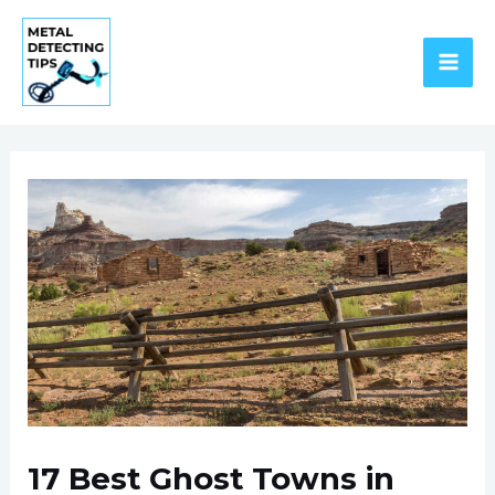
Skip
to
content
MAI
ME
17 Best Ghost Towns in