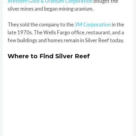
Western Gold & Uranium Corporation
bought the
silver mines and began mining uranium.
They sold the company to the
3M Corporation
in the
late 1970s. The Wells Fargo office, restaurant, and a
few buildings and homes remain in Silver Reef today.
Where to Find Silver Reef