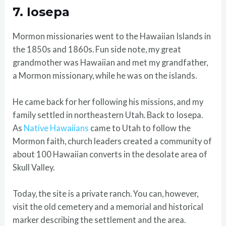
7. Iosepa
Mormon missionaries went to the Hawaiian Islands in
the 1850s and 1860s. Fun side note, my great
grandmother was Hawaiian and met my grandfather,
a Mormon missionary, while he was on the islands.
He came back for her following his missions, and my
family settled in northeastern Utah. Back to Iosepa.
As
Native Hawaiians
came to Utah to follow the
Mormon faith, church leaders created a community of
about 100 Hawaiian converts in the desolate area of
Skull Valley.
Today, the site is a private ranch. You can, however,
visit the old cemetery and a memorial and historical
marker describing the settlement and the area.