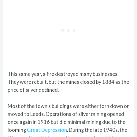
This same year, a fire destroyed many businesses.
They were rebuilt, but the mines closed by 1884 as the
price of silver declined.
Most of the town’s buildings were either torn down or
moved to Leeds. Operations of silver mining opened
once again in 1916 but did minimal mining due to the
looming
Great Depression
. During the late 1940s, the