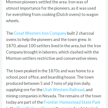
Mormon pioneers settled the area. Iron was of
utmost importance for the pioneers, as it was used
for everything from cooking (Dutch ovens) to wagon
wheels.
The
Great Western Iron Company
built 2 charcoal
ovens to help the pioneers and the town grew. In
1870, about 100 settlers lived in the area, but the Iron
Company brought in laborers, which clashed with the
Mormon settlers restrictive and conservative views.
The town peaked in the 1870s and was home to a
school, post office, and boarding house. The town
produced between 5 and 7 tons of pig iron daily,
supplying ore for the
Utah Western Railroad
, and
mining companies in Nevada. The remains of the town
today are part of the
Frontier-Homestead State Park