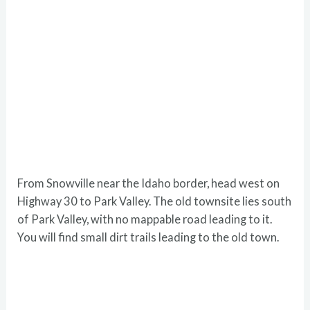
From Snowville near the Idaho border, head west on
Highway 30 to Park Valley. The old townsite lies south
of Park Valley, with no mappable road leading to it.
You will find small dirt trails leading to the old town.