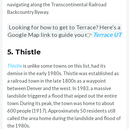
navigating along the Transcontinental Railroad
Backcountry Byway.
Looking for how to get to Terrace? Here’s a
Google Map link to guide you 👉
Terrace UT
5. Thistle
Thistle
is unlike some towns on this list, had its
demise in the early 1980s. Thistle was established as
a railroad town in the late 1800s as a waypoint
between Denver and the west. In 1983, a massive
landslide triggered a flood that wiped out the entire
town. During its peak, the town was home to about
600 people (1917). Approximately 50 residents still
called the area home during the landslide and flood of
the 1980s.