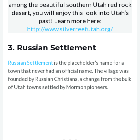
among the beautiful southern Utah red rock
desert, you will enjoy this look into Utah’s
past! Learn more here:
http://www.silverreefutah.org/
3. Russian Settlement
Russian Settlement
is the placeholder’s name for a
town that never had an official name. The village was
founded by Russian Christians, a change from the bulk
of Utah towns settled by Mormon pioneers.