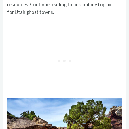
resources. Continue reading to find out my top pics
for Utah ghost towns.