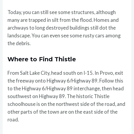
Today, you can still see some structures, although
many are trapped in silt from the flood. Homes and
archways to long destroyed buildings still dot the
landscape. You can even see some rusty cars among
the debris.
Where to Find Thistle
From Salt Lake City, head south on I-15. In Provo, exit
the freeway onto Highway 6/Highway 89. Follow this
to the Highway 6/Highway 89 interchange, then head
southwest on Highway 89. The historic Thistle
schoolhouse is on the northwest side of the road, and
other parts of the town are on the east side of the
road.