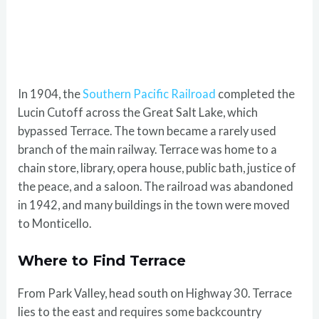
In 1904, the
Southern Pacific Railroad
completed the
Lucin Cutoff across the Great Salt Lake, which
bypassed Terrace. The town became a rarely used
branch of the main railway. Terrace was home to a
chain store, library, opera house, public bath, justice of
the peace, and a saloon. The railroad was abandoned
in 1942, and many buildings in the town were moved
to Monticello.
Where to Find Terrace
From Park Valley, head south on Highway 30. Terrace
lies to the east and requires some backcountry