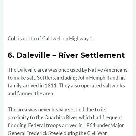
Colt is north of Caldwell on Highway 1.
6. Daleville – River Settlement
The Daleville area was once used by Native Americans
to make salt. Settlers, including John Hemphill and his
family, arrived in 1811. They also operated saltworks
and farmed the area.
The area was never heavily settled due to its
proximity to the Ouachita River, which had frequent
flooding. Federal troops arrived in 1864 under Major
General Frederick Steele during the Civil War.