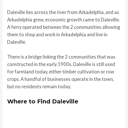
Daleville lies across the river from Arkadelphia, and as
Arkadelphia grew, economic growth came to Daleville.
A ferry operated between the 2 communities allowing
them to shop and work in Arkadelphia and live in
Daleville.
There is a bridge linking the 2 communities that was
constructed in the early 1900s. Daleville is still used
for farmland today, either timber cultivation or row
crops. A handful of businesses operate in the town,
but no residents remain today.
Where to Find Daleville