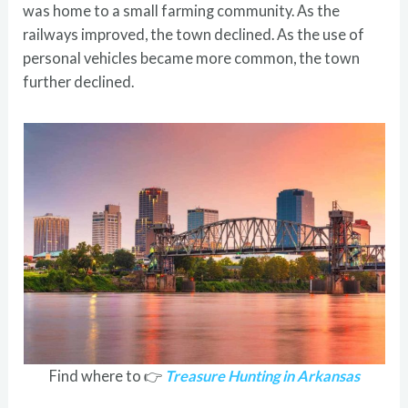
was home to a small farming community. As the
railways improved, the town declined. As the use of
personal vehicles became more common, the town
further declined.
Find where to 👉
Treasure Hunting in Arkansas