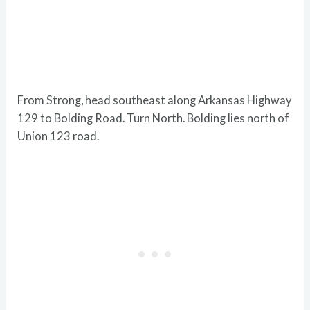
From Strong, head southeast along Arkansas Highway
129 to Bolding Road. Turn North. Bolding lies north of
Union 123 road.