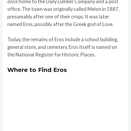
once home to the Daily Lumber Company and a post
office. The town was originally called Melon in 1887,
presumably after one of their crops. It was later
named Eros, possibly after the Greek god of Love.
Today, the remains of Eros include a school building,
general store, and cemetery. Eros itself is named on
the National Register for Historic Places.
Where to Find Eros