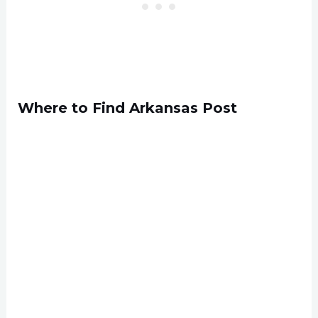
Where to Find Arkansas Post