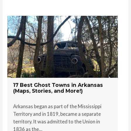
17 Best Ghost Towns in Arkansas
(Maps, Stories, and More!)
Arkansas began as part of the Mississippi
Territory and in 1819, became a separate
territory. It was admitted to the Union in
1836 as the…