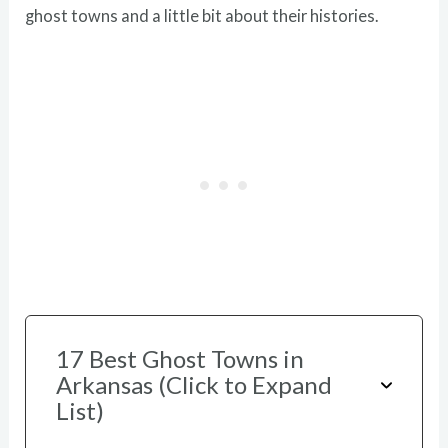
ghost towns and a little bit about their histories.
17 Best Ghost Towns in
Arkansas (Click to Expand
List)