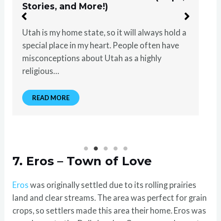
Stories, and More!)
Utah is my home state, so it will always hold a
special place in my heart. People often have
misconceptions about Utah as a highly
religious…
READ MORE
7. Eros – Town of Love
Eros
was originally settled due to its rolling prairies
land and clear streams. The area was perfect for grain
crops, so settlers made this area their home. Eros was