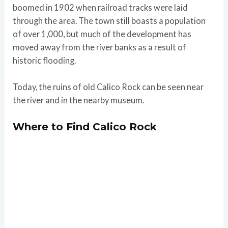
boomed in 1902 when railroad tracks were laid
through the area. The town still boasts a population
of over 1,000, but much of the development has
moved away from the river banks as a result of
historic flooding.
Today, the ruins of old Calico Rock can be seen near
the river and in the nearby museum.
Where to Find Calico Rock