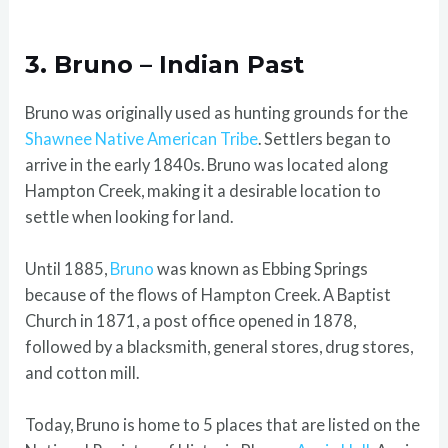
3. Bruno – Indian Past
Bruno was originally used as hunting grounds for the
Shawnee Native American Tribe
. Settlers began to
arrive in the early 1840s. Bruno was located along
Hampton Creek, making it a desirable location to
settle when looking for land.
Until 1885,
Bruno
was known as Ebbing Springs
because of the flows of Hampton Creek. A Baptist
Church in 1871, a post office opened in 1878,
followed by a blacksmith, general stores, drug stores,
and cotton mill.
Today, Bruno is home to 5 places that are listed on the