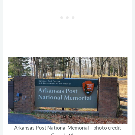
Arkansas Post National Memorial – photo credit