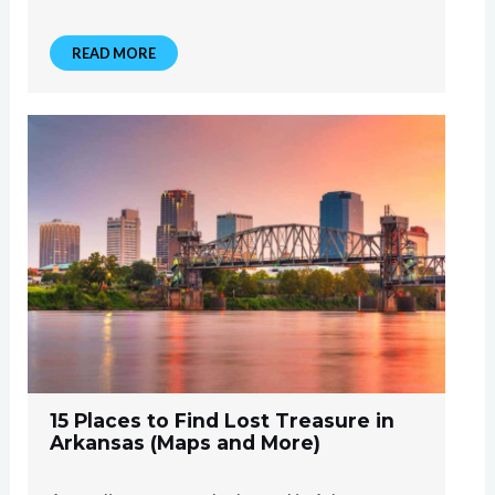
READ MORE
15 Places to Find Lost Treasure in
Arkansas (Maps and More)