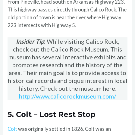
From Pineville, head south on Arkansas Highway 223.
This highway passes directly through Calico Rock. The
old portion of town is near the river, where Highway
223 intersects with Highway 5.
Insider Tip
:
While visiting Calico Rock,
check out the Calico Rock Museum. This
museum has several interactive exhibits and
promotes research and the history of the
area. Their main goal is to provide access to
historical records and pique interest in local
history. Check out the museum here:
http://www.calicorockmuseum.com/
5. Colt – Lost Rest Stop
Colt
was originally settled in 1826. Colt was an