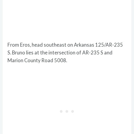
From Eros, head southeast on Arkansas 125/AR-235
S. Bruno lies at the intersection of AR-235 S and
Marion County Road 5008.