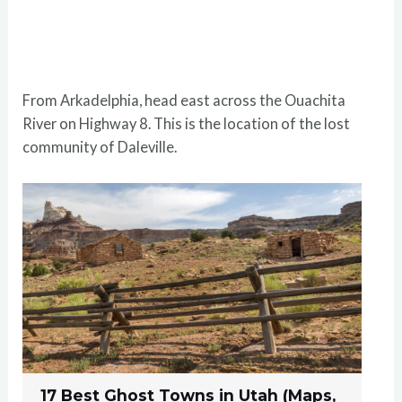
From Arkadelphia, head east across the Ouachita
River on Highway 8. This is the location of the lost
community of Daleville.
17 Best Ghost Towns in Utah (Maps,