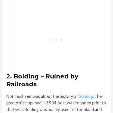
2. Bolding – Ruined by
Railroads
Not much remains about the history of
Bolding
. The
post office opened in 1904, so it was founded prior to
that year. Bolding was mainly used for farmland and