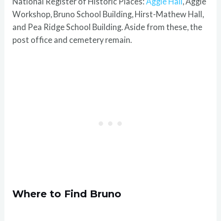
National Register of Historic Places:
Aggie Hall
, Aggie
Workshop, Bruno School Building, Hirst-Mathew Hall,
and Pea Ridge School Building. Aside from these, the
post office and cemetery remain.
Where to Find Bruno