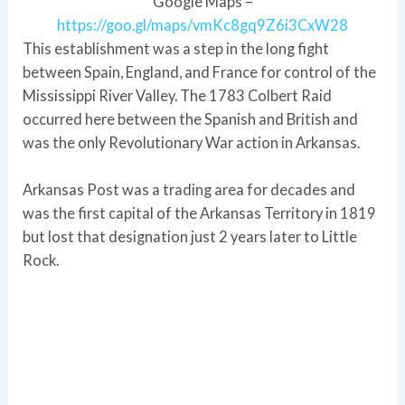
Google Maps –
https://goo.gl/maps/vmKc8gq9Z6i3CxW28
This establishment was a step in the long fight
between Spain, England, and France for control of the
Mississippi River Valley. The 1783 Colbert Raid
occurred here between the Spanish and British and
was the only Revolutionary War action in Arkansas.
Arkansas Post was a trading area for decades and
was the first capital of the Arkansas Territory in 1819
but lost that designation just 2 years later to Little
Rock.