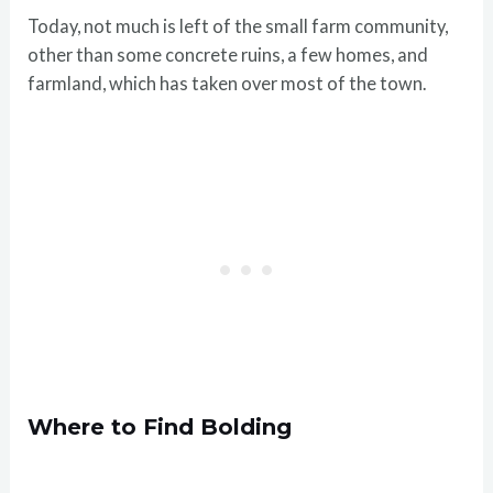
Today, not much is left of the small farm community,
other than some concrete ruins, a few homes, and
farmland, which has taken over most of the town.
Where to Find Bolding