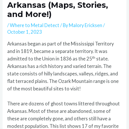
Arkansas (Maps, Stories,
and More!)
/
Where to Metal Detect
/ By
Malory Ericksen
/
October 1, 2023
Arkansas began as part of the Mississippi Territory
and in 1819, became a separate territory. It was
th
admitted to the Union in 1836 as the 25
state.
Arkansas has a rich history and varied terrain. The
state consists of hilly landscapes, valleys, ridges, and
flat terraced plains. The Ozark Mountain range is one
of the most beautiful sites to visit!
There are dozens of ghost towns littered throughout
Arkansas. Most of these are abandoned, some of
these are completely gone, and others still have a
modest population. This list shows 17 of my favorite