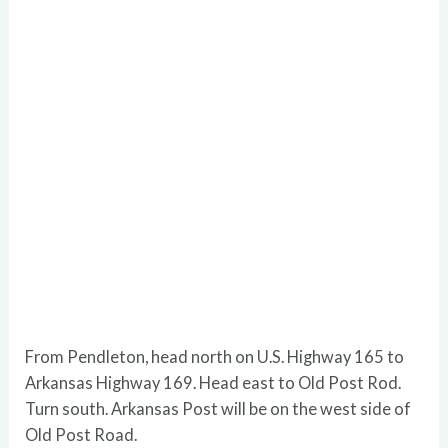
From Pendleton, head north on U.S. Highway 165 to
Arkansas Highway 169. Head east to Old Post Rod.
Turn south. Arkansas Post will be on the west side of
Old Post Road.