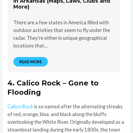
In Arkansas (Maps, Laws, Clubs and
More)
There are a few states in America filled with
outdoor activities that seem to fly under the
radar. They’re either in unique geographical
locations that…
READ MORE
4. Calico Rock – Gone to
Flooding
Calico Rock
is so named after the alternating streaks
of red, orange, blue, and black along the bluffs
overlooking the White River. Originally developed as a
steamboat landing during the early 1800s, the town