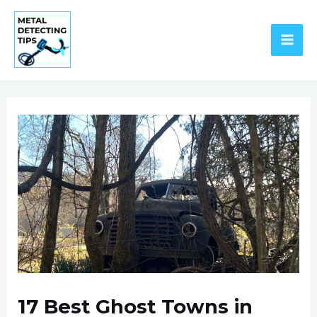
Skip
to
content
MAI
ME
17 Best Ghost Towns in