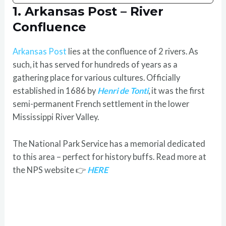
1. Arkansas Post – River
Confluence
Arkansas Post
lies at the confluence of 2 rivers. As
such, it has served for hundreds of years as a
gathering place for various cultures. Officially
established in 1686 by
Henri de Tonti
, it was the first
semi-permanent French settlement in the lower
Mississippi River Valley.
The National Park Service has a memorial dedicated
to this area – perfect for history buffs. Read more at
the NPS website 👉
HERE