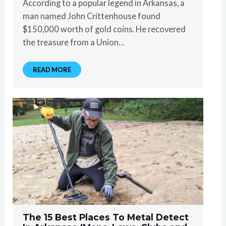
According to a popular legend in Arkansas, a
man named John Crittenhouse found
$150,000 worth of gold coins. He recovered
the treasure from a Union…
READ MORE
The 15 Best Places To Metal Detect