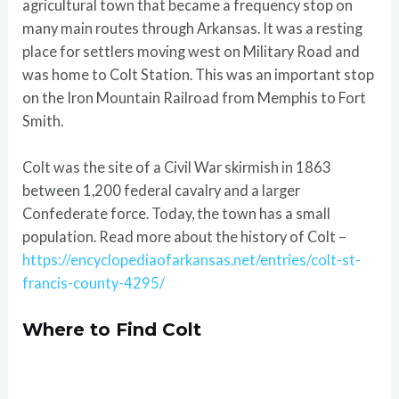
agricultural town that became a frequency stop on
many main routes through Arkansas. It was a resting
place for settlers moving west on Military Road and
was home to Colt Station. This was an important stop
on the Iron Mountain Railroad from Memphis to Fort
Smith.
Colt was the site of a Civil War skirmish in 1863
between 1,200 federal cavalry and a larger
Confederate force. Today, the town has a small
population. Read more about the history of Colt –
https://encyclopediaofarkansas.net/entries/colt-st-
francis-county-4295/
Where to Find Colt