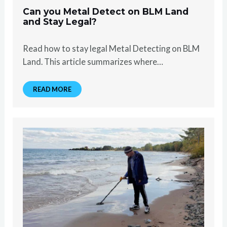
Can you Metal Detect on BLM Land
and Stay Legal?
Read how to stay legal Metal Detecting on BLM
Land. This article summarizes where…
READ MORE