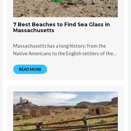
7 Best Beaches to Find Sea Glass in
Massachusetts
Massachusetts has a long history: from the
Native Americans to the English settlers of the…
READ MORE