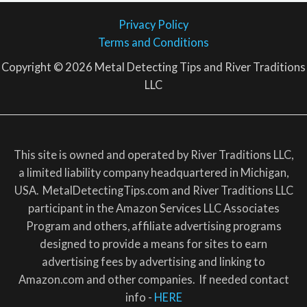
Privacy Policy
Terms and Conditions
Copyright © 2026 Metal Detecting Tips and River Traditions
LLC
This site is owned and operated by River Traditions LLC,
a limited liability company headquartered in Michigan,
USA. MetalDetectingTips.com and River Traditions LLC
participant in the Amazon Services LLC Associates
Program and others, affiliate advertising programs
designed to provide a means for sites to earn
advertising fees by advertising and linking to
Amazon.com and other companies. If needed contact
info -
HERE