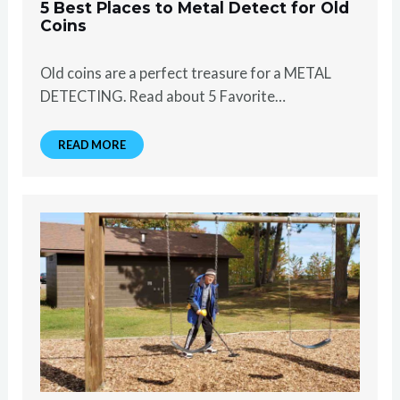
5 Best Places to Metal Detect for Old
Coins
Old coins are a perfect treasure for a METAL
DETECTING. Read about 5 Favorite…
READ MORE