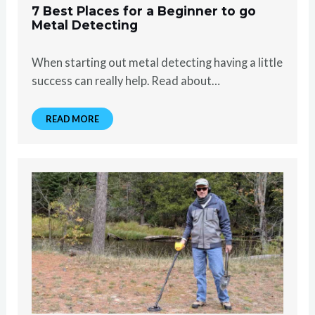
7 Best Places for a Beginner to go
Metal Detecting
When starting out metal detecting having a little
success can really help. Read about…
READ MORE