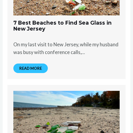
7 Best Beaches to Find Sea Glass in
New Jersey
On my last visit to New Jersey, while my husband
was busy with conference calls,…
READ MORE