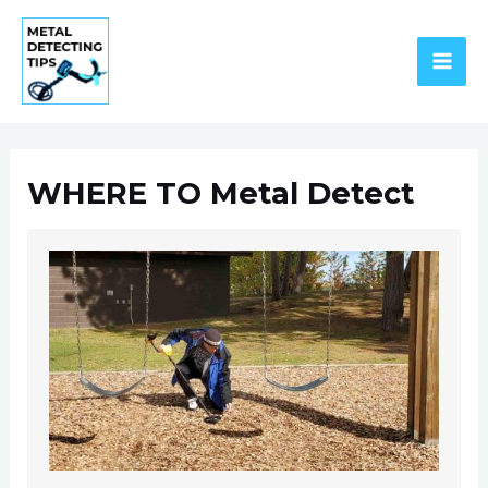
Skip
to
content
MAI
ME
WHERE TO Metal Detect