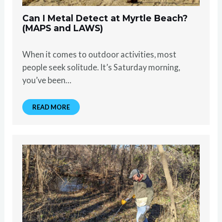
Can I Metal Detect at Myrtle Beach?
(MAPS and LAWS)
When it comes to outdoor activities, most
people seek solitude. It’s Saturday morning,
you’ve been…
READ MORE