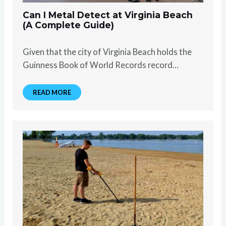
Can I Metal Detect at Virginia Beach
(A Complete Guide)
Given that the city of Virginia Beach holds the
Guinness Book of World Records record…
READ MORE