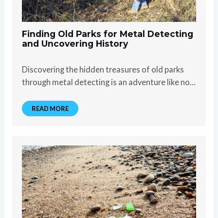
Finding Old Parks for Metal Detecting
and Uncovering History
Discovering the hidden treasures of old parks
through metal detecting is an adventure like no…
READ MORE