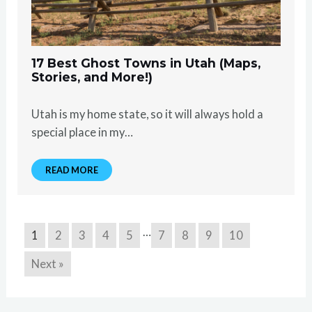
17 Best Ghost Towns in Utah (Maps,
Stories, and More!)
Utah is my home state, so it will always hold a
special place in my…
READ MORE
…
1
2
3
4
5
7
8
9
10
Next »