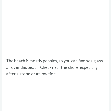
The beach is mostly pebbles, so you can find sea glass
all over this beach. Check near the shore, especially
after a storm or at low tide.