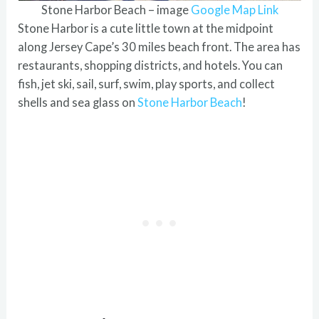
Stone Harbor Beach – image
Google Map Link
Stone Harbor is a cute little town at the midpoint
along Jersey Cape’s 30 miles beach front. The area has
restaurants, shopping districts, and hotels. You can
fish, jet ski, sail, surf, swim, play sports, and collect
shells and sea glass on
Stone Harbor Beach
!