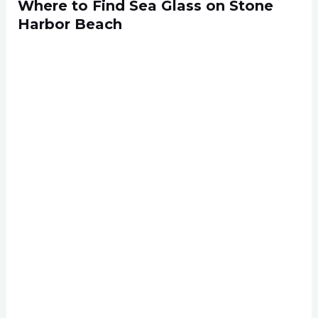
Where to Find Sea Glass on Stone
Harbor Beach