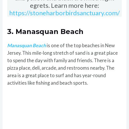
egrets. Learn more here:
https://stoneharborbirdsanctuary.com/
3. Manasquan Beach
Manasquan Beach
is one of the top beaches in New
Jersey. This mile-long stretch of sand is a great place
to spend the day with family and friends. There is a
pizza place, deli, arcade, and restrooms nearby. The
area is a great place to surf and has year-round
activities like fishing and beach sports.