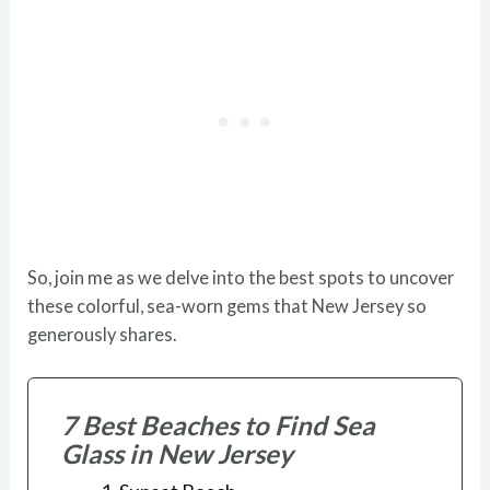
So, join me as we delve into the best spots to uncover
these colorful, sea-worn gems that New Jersey so
generously shares.
7 Best Beaches to Find Sea
Glass in New Jersey