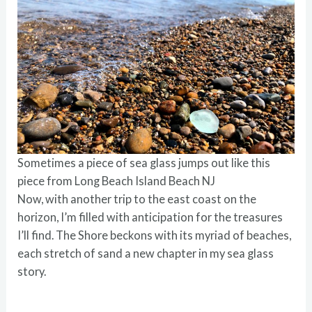
Sometimes a piece of sea glass jumps out like this
piece from Long Beach Island Beach NJ
Now, with another trip to the east coast on the
horizon, I’m filled with anticipation for the treasures
I’ll find. The Shore beckons with its myriad of beaches,
each stretch of sand a new chapter in my sea glass
story.