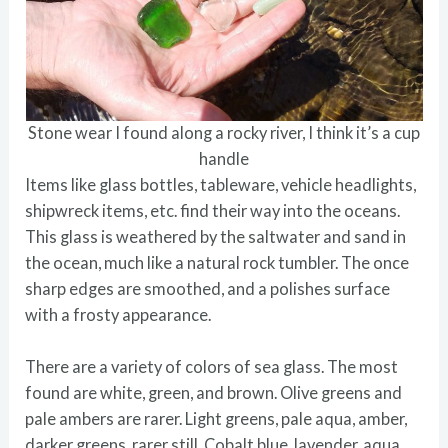
Stone wear I found along a rocky river, I think it’s a cup
handle
Items like glass bottles, tableware, vehicle headlights,
shipwreck items, etc. find their way into the oceans.
This glass is weathered by the saltwater and sand in
the ocean, much like a natural rock tumbler. The once
sharp edges are smoothed, and a polishes surface
with a frosty appearance.
There are a variety of colors of sea glass. The most
found are white, green, and brown. Olive greens and
pale ambers are rarer. Light greens, pale aqua, amber,
darker greens, rarer still. Cobalt blue, lavender, aqua,