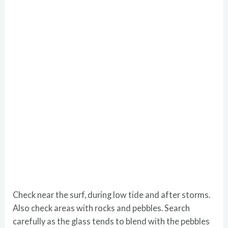
Check near the surf, during low tide and after storms.
Also check areas with rocks and pebbles. Search
carefully as the glass tends to blend with the pebbles