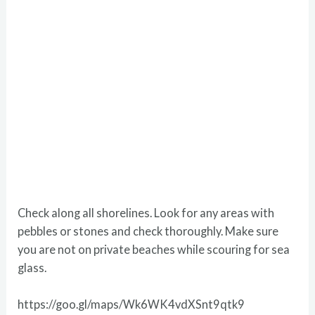
Check along all shorelines. Look for any areas with
pebbles or stones and check thoroughly. Make sure
you are not on private beaches while scouring for sea
glass.
https://goo.gl/maps/Wk6WK4vdXSnt9qtk9