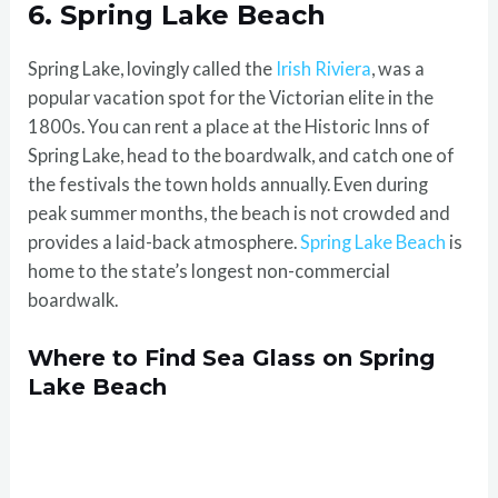
6. Spring Lake Beach
Spring Lake, lovingly called the
Irish Riviera
, was a
popular vacation spot for the Victorian elite in the
1800s. You can rent a place at the Historic Inns of
Spring Lake, head to the boardwalk, and catch one of
the festivals the town holds annually. Even during
peak summer months, the beach is not crowded and
provides a laid-back atmosphere.
Spring Lake Beach
is
home to the state’s longest non-commercial
boardwalk.
Where to Find Sea Glass on Spring
Lake Beach