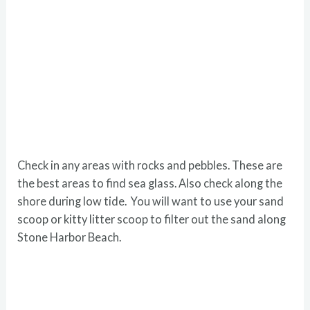
Check in any areas with rocks and pebbles. These are
the best areas to find sea glass. Also check along the
shore during low tide. You will want to use your sand
scoop or kitty litter scoop to filter out the sand along
Stone Harbor Beach.