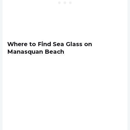
Where to Find Sea Glass on
Manasquan Beach