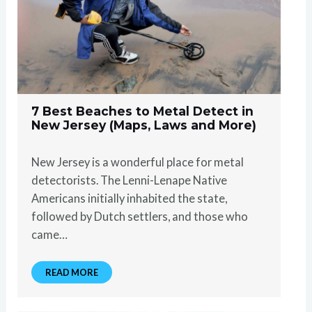
7 Best Beaches to Metal Detect in
New Jersey (Maps, Laws and More)
New Jersey is a wonderful place for metal
detectorists. The Lenni-Lenape Native
Americans initially inhabited the state,
followed by Dutch settlers, and those who
came…
READ MORE