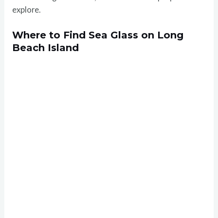
explore.
Where to Find Sea Glass on Long
Beach Island