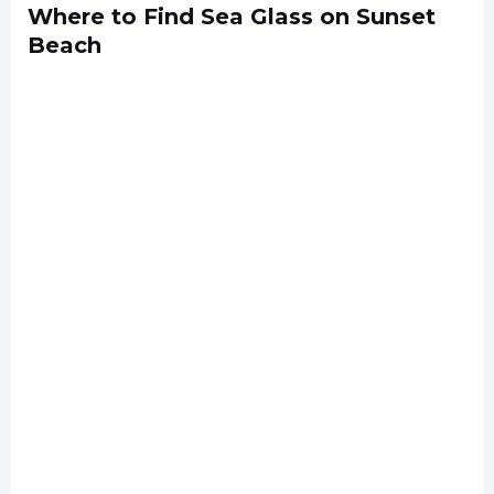
Where to Find Sea Glass on Sunset
Beach