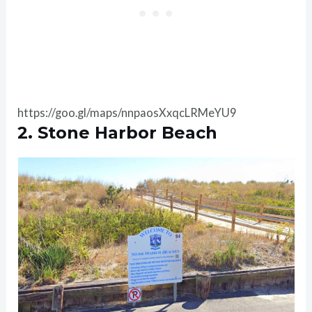
https://goo.gl/maps/nnpaosXxqcLRMeYU9
2. Stone Harbor Beach