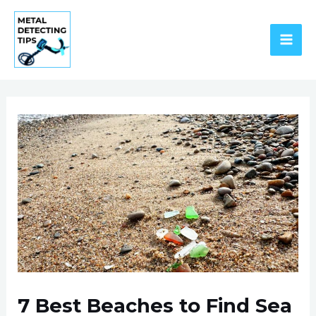
Skip
to
content
MAI
ME
7 Best Beaches to Find Sea