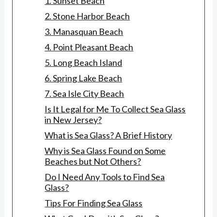
1. Sunset Beach
2. Stone Harbor Beach
3. Manasquan Beach
4. Point Pleasant Beach
5. Long Beach Island
6. Spring Lake Beach
7. Sea Isle City Beach
Is It Legal for Me To Collect Sea Glass
in New Jersey?
What is Sea Glass? A Brief History
Why is Sea Glass Found on Some
Beaches but Not Others?
Do I Need Any Tools to Find Sea
Glass?
Tips For Finding Sea Glass