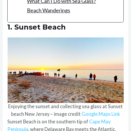
What Can I Do with Sea Glass?
Beach Wanderings
1. Sunset Beach
Enjoying the sunset and collecting sea glass at Sunset
beach New Jersey – image credit
Google Maps Link
Sunset Beach is on the southern tip of
Cape May
Peninsula
, where Delaware Bay meets the Atlantic.