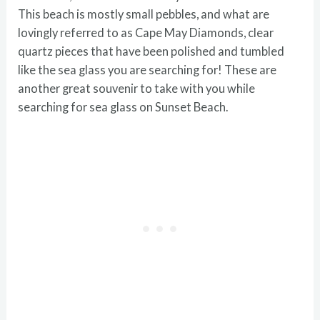
This beach is mostly small pebbles, and what are
lovingly referred to as Cape May Diamonds, clear
quartz pieces that have been polished and tumbled
like the sea glass you are searching for! These are
another great souvenir to take with you while
searching for sea glass on Sunset Beach.