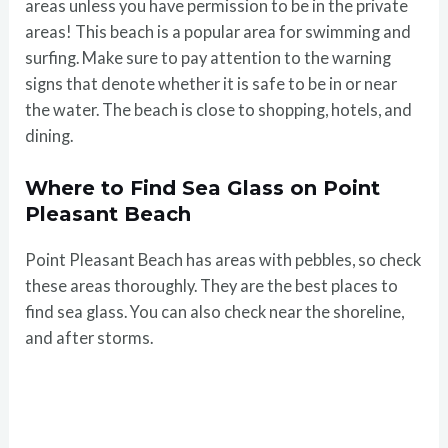
areas unless you have permission to be in the private
areas! This beach is a popular area for swimming and
surfing. Make sure to pay attention to the warning
signs that denote whether it is safe to be in or near
the water. The beach is close to shopping, hotels, and
dining.
Where to Find Sea Glass on Point
Pleasant Beach
Point Pleasant Beach has areas with pebbles, so check
these areas thoroughly. They are the best places to
find sea glass. You can also check near the shoreline,
and after storms.