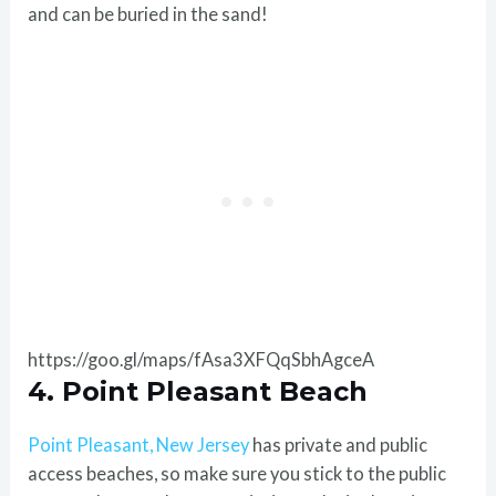
and can be buried in the sand!
https://goo.gl/maps/fAsa3XFQqSbhAgceA
4. Point Pleasant Beach
Point Pleasant, New Jersey
has private and public
access beaches, so make sure you stick to the public