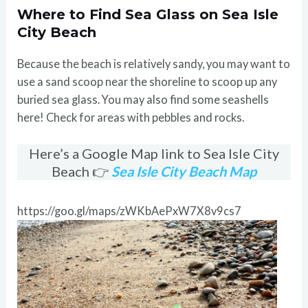
Where to Find Sea Glass on Sea Isle
City Beach
Because the beach is relatively sandy, you may want to
use a sand scoop near the shoreline to scoop up any
buried sea glass. You may also find some seashells
here! Check for areas with pebbles and rocks.
Here’s a Google Map link to Sea Isle City
Beach 👉
Sea Isle City Beach Map
https://goo.gl/maps/zWKbAePxW7X8v9cs7