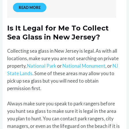
READ MORE
Is It Legal for Me To Collect
Sea Glass in New Jersey?
Collecting sea glass in New Jersey is legal. As with all
locations, make sure you are not searching on private
property,
National Park
or
National Monument
, or
NJ
State Lands
. Some of these areas may allow you to
pick up sea glass but you will need to obtain
permission first.
Always make sure you speak to park rangers before
you hunt sea glass to make sure it is legal in the area
you plan to hunt. You can contact park rangers, city
managers, or even as the lifeguard on the beach if it is