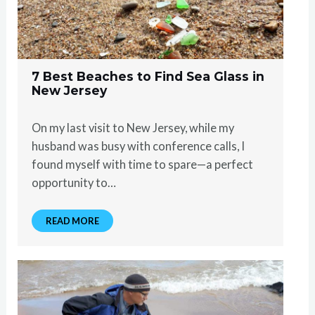
7 Best Beaches to Find Sea Glass in
New Jersey
On my last visit to New Jersey, while my
husband was busy with conference calls, I
found myself with time to spare—a perfect
opportunity to…
READ MORE