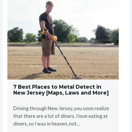
7 Best Places to Metal Detect in
New Jersey [Maps, Laws and More]
Driving through New Jersey, you soon realize
that there are a lot of diners. I love eating at
diners, so I was in heaven, not…