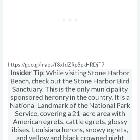
https://goo.gl/maps/f8xfdZRp5pkHRDjT7
Insider Tip:
While visiting Stone Harbor
Beach, check out the Stone Harbor Bird
Sanctuary. This is the only municipality
sponsored heronry in the country. It is a
National Landmark of the National Park
Service, covering a 21-acre area with
American egrets, cattle egrets, glossy
ibises, Louisiana herons, snowy egrets,
and yellow and black crowned night