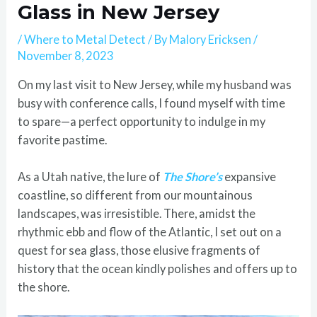
Glass in New Jersey
/
Where to Metal Detect
/ By
Malory Ericksen
/
November 8, 2023
On my last visit to New Jersey, while my husband was
busy with conference calls, I found myself with time
to spare—a perfect opportunity to indulge in my
favorite pastime.
As a Utah native, the lure of
The Shore’s
expansive
coastline, so different from our mountainous
landscapes, was irresistible. There, amidst the
rhythmic ebb and flow of the Atlantic, I set out on a
quest for sea glass, those elusive fragments of
history that the ocean kindly polishes and offers up to
the shore.