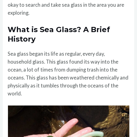
okay to search and take sea glass in the area you are
exploring.
What is Sea Glass? A Brief
History
Sea glass began its life as regular, every day,
household glass. This glass found its way into the
ocean, a lot of times from dumping trash into the
oceans. This glass has been weathered chemically and
physically as it tumbles through the oceans of the
world.