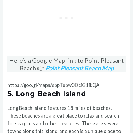
Here’s a Google Map link to Point Pleasant
Beach 👉
Point Pleasant Beach Map
https://goo.gl/maps/ebpTupw3DciG1ikQA
5. Long Beach Island
Long Beach Island features 18 miles of beaches.
These beaches are a great place to relax and search
for sea glass and other treasures! There are several
towns along this island, and each is a unique place to