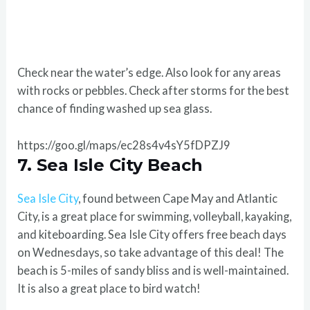
Check near the water’s edge. Also look for any areas
with rocks or pebbles. Check after storms for the best
chance of finding washed up sea glass.
https://goo.gl/maps/ec28s4v4sY5fDPZJ9
7. Sea Isle City Beach
Sea Isle City
, found between Cape May and Atlantic
City, is a great place for swimming, volleyball, kayaking,
and kiteboarding. Sea Isle City offers free beach days
on Wednesdays, so take advantage of this deal! The
beach is 5-miles of sandy bliss and is well-maintained.
It is also a great place to bird watch!