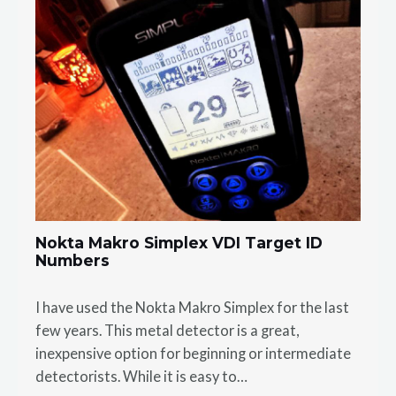
Nokta Makro Simplex VDI Target ID
Numbers
I have used the Nokta Makro Simplex for the last
few years. This metal detector is a great,
inexpensive option for beginning or intermediate
detectorists. While it is easy to…