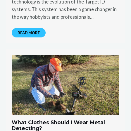
technology is the evolution of the Target ID
systems. This system has been a game changer in
the way hobbyists and professionals…
READ MORE
What Clothes Should I Wear Metal
Detecting?