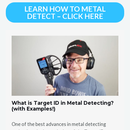
LEARN HOW TO METAL
DETECT – CLICK HERE
What is Target ID in Metal Detecting?
(with Examples!)
One of the best advances in metal detecting