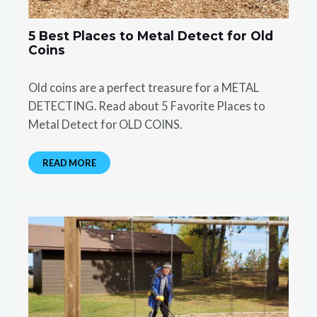
5 Best Places to Metal Detect for Old
Coins
Old coins are a perfect treasure for a METAL
DETECTING. Read about 5 Favorite Places to
Metal Detect for OLD COINS.
READ MORE