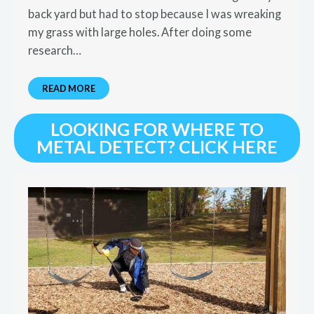
back yard but had to stop because I was wreaking
my grass with large holes. After doing some
research…
READ MORE
LOOKING FOR WHERE TO
METAL DETECT? CLICK HERE