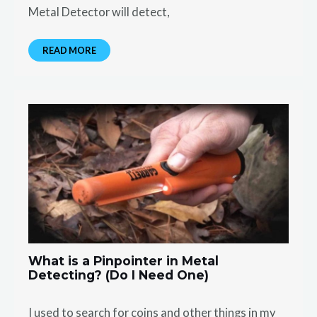
Metal Detector will detect,
READ MORE
What is a Pinpointer in Metal
Detecting? (Do I Need One)
I used to search for coins and other things in my