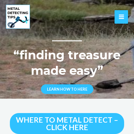
Skip
to
content
MAI
ME
“finding treasure
made easy”
LEARN HOW TO HERE
WHERE TO METAL DETECT –
CLICK HERE