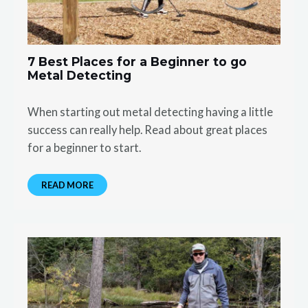
7 Best Places for a Beginner to go
Metal Detecting
When starting out metal detecting having a little
success can really help. Read about great places
for a beginner to start.
READ MORE