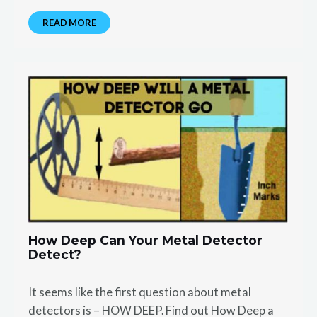
READ MORE
How Deep Can Your Metal Detector
Detect?
It seems like the first question about metal
detectors is – HOW DEEP. Find out How Deep a