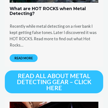
What are HOT ROCKS when Metal
Detecting?
Recently while metal detecting on a river bank I
kept getting false tones. Later I discovered it was
HOT ROCKS. Read more to find out what Hot
Rocks…
READ MORE
READ ALL ABOUT METAL
DETECTING GEAR – CLICK
HERE