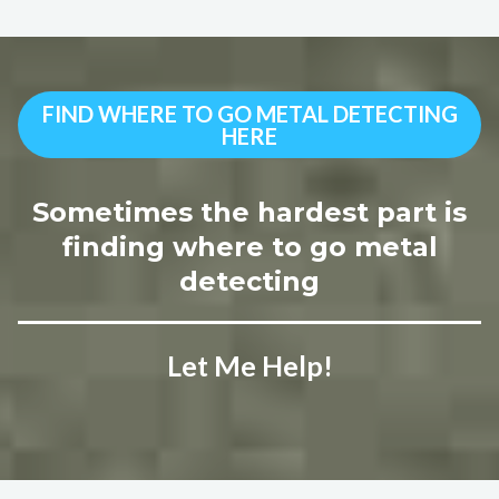
FIND WHERE TO GO METAL DETECTING
HERE
Sometimes the hardest part is
finding where to go metal
detecting
Let Me Help!