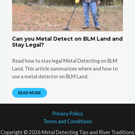
Can you Metal Detect on BLM Land and
Stay Legal?
Read how to stay legal Metal Detecting on BLM
Land. This article summarizes where and how to
use a metal detector on BLM Land.
READ MORE
Privacy Policy
Terms and Conditions
Copyright © 2026 Metal Detecting Tips and River Traditions