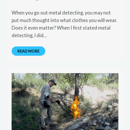
When you go out metal detecting, you may not
put much thought into what clothes you will wear.
Does it even matter? When I first stated metal
detecting, I did…
READ MORE