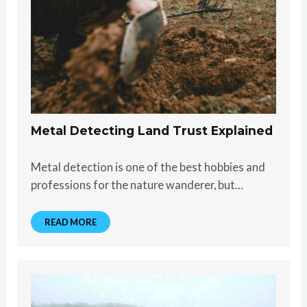
Metal Detecting Land Trust Explained
Metal detection is one of the best hobbies and
professions for the nature wanderer, but…
READ MORE