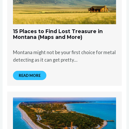
15 Places to Find Lost Treasure in
Montana (Maps and More)
Montana might not be your first choice for metal
detecting as it can get pretty…
READ MORE