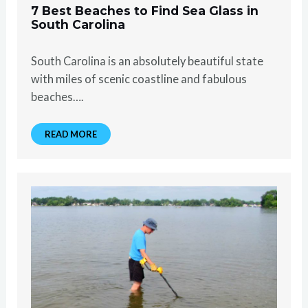
7 Best Beaches to Find Sea Glass in
South Carolina
South Carolina is an absolutely beautiful state
with miles of scenic coastline and fabulous
beaches….
READ MORE