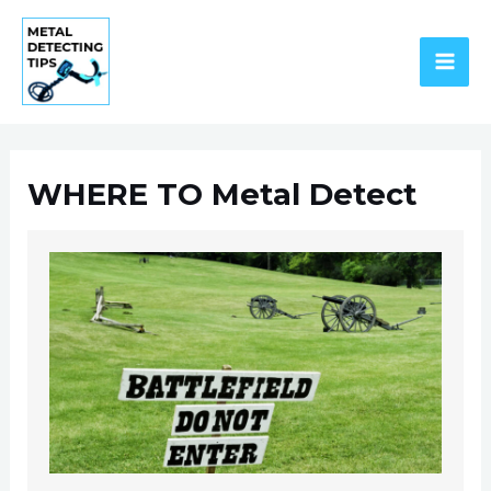
Skip
to
content
MAI
ME
WHERE TO Metal Detect