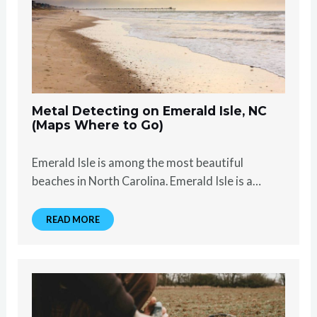
Metal Detecting on Emerald Isle, NC
(Maps Where to Go)
Emerald Isle is among the most beautiful
beaches in North Carolina. Emerald Isle is a…
READ MORE