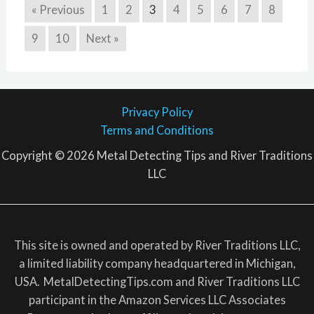
« Previous
1
2
3
4
5
6
7
8
9
10
Next »
Privacy Policy
Terms and Conditions
Copyright © 2026 Metal Detecting Tips and River Traditions
LLC
This site is owned and operated by River Traditions LLC,
a limited liability company headquartered in Michigan,
USA. MetalDetectingTips.com and River Traditions LLC
participant in the Amazon Services LLC Associates