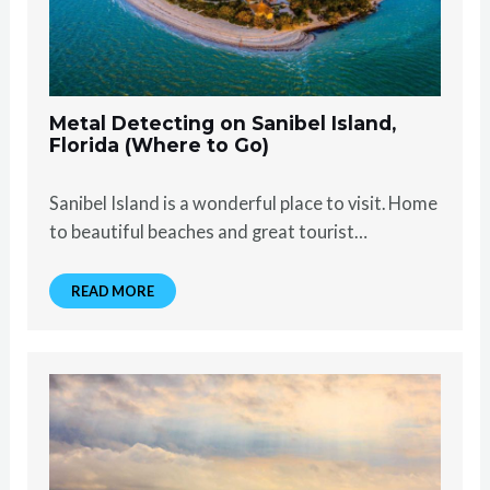
Metal Detecting on Sanibel Island,
Florida (Where to Go)
Sanibel Island is a wonderful place to visit. Home
to beautiful beaches and great tourist…
READ MORE