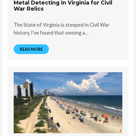
Metal Detecting in Virginia for Civil
War Relics
The State of Virginia is steeped in Civil War
history, I’ve found that owning a…
READ MORE