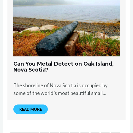
Can You Metal Detect on Oak Island,
Nova Scotia?
The shoreline of Nova Scotia is occupied by
some of the world’s most beautiful small…
READ MORE