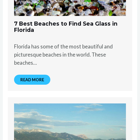
7 Best Beaches to Find Sea Glass in
Florida
Florida has some of the most beautiful and
picturesque beaches in the world. These
beaches…
READ MORE