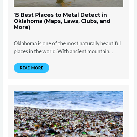
15 Best Places to Metal Detect in
Oklahoma (Maps, Laws, Clubs, and
More)
Oklahoma is one of the most naturally beautiful
places in the world. With ancient mountain…
READ MORE