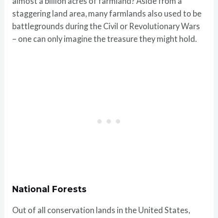
almost a billion acres of farmland? Aside from a
staggering land area, many farmlands also used to be
battlegrounds during the Civil or Revolutionary Wars
– one can only imagine the treasure they might hold.
National Forests
Out of all conservation lands in the United States,