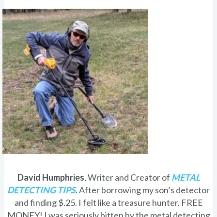
David Humphries
, Writer and Creator of
METAL
DETECTING TIPS
. After borrowing my son’s detector
and finding $.25. I felt like a treasure hunter. FREE
MONEY! I was seriously bitten by the metal detecting