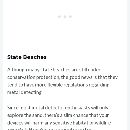
State Beaches
Although many state beaches are still under
conservation protection, the good news is that they
tend to have more flexible regulations regarding
metal detecting.
Since most metal detector enthusiasts will only
explore the sand, there’s a slim chance that your
devices will harm any sensitive habitat or wildlife –