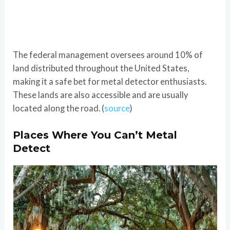
The federal management oversees around 10% of
land distributed throughout the United States,
making it a safe bet for metal detector enthusiasts.
These lands are also accessible and are usually
located along the road. (
source
)
Places Where You Can’t Metal
Detect