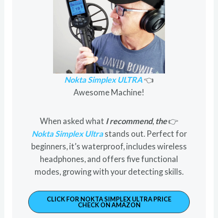
Nokta Simplex ULTRA
👈
Awesome Machine!
When asked what
I recommend
,
the
👉
Nokta Simplex Ultra
stands out. Perfect for
beginners, it’s waterproof, includes wireless
headphones, and offers five functional
modes, growing with your detecting skills.
CLICK FOR NOKTA SIMPLEX ULTRA PRICE
CHECK ON AMAZON