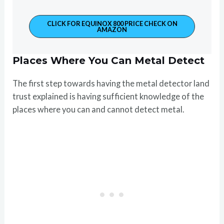
CLICK FOR EQUINOX 800 PRICE CHECK ON
AMAZON
Places Where You Can Metal Detect
The first step towards having the metal detector land
trust explained is having sufficient knowledge of the
places where you can and cannot detect metal.