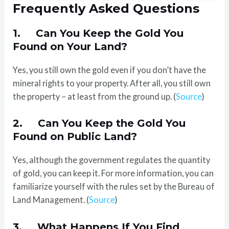
Frequently Asked Questions
1. Can You Keep the Gold You
Found on Your Land?
Yes, you still own the gold even if you don’t have the
mineral rights to your property. After all, you still own
the property – at least from the ground up. (
Source
)
2. Can You Keep the Gold You
Found on Public Land?
Yes, although the government regulates the quantity
of gold, you can keep it. For more information, you can
familiarize yourself with the rules set by the Bureau of
Land Management. (
Source
)
3. What Happens If You Find