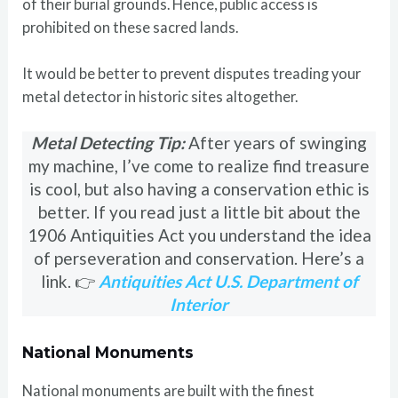
of their burial grounds. Hence, public access is
prohibited on these sacred lands.
It would be better to prevent disputes treading your
metal detector in historic sites altogether.
Metal Detecting Tip:
After years of swinging
my machine, I’ve come to realize find treasure
is cool, but also having a conservation ethic is
better. If you read just a little bit about the
1906 Antiquities Act you understand the idea
of perseveration and conservation. Here’s a
link. 👉
Antiquities Act U.S. Department of
Interior
National Monuments
National monuments are built with the finest