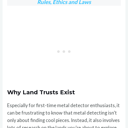
Rules, Ethics and Laws
Why Land Trusts Exist
Especially for first-time metal detector enthusiasts, it
can be frustrating to know that metal detecting isn’t
only about finding cool pieces. Instead, it also involves
lots of research on the lands you’re about to explore.