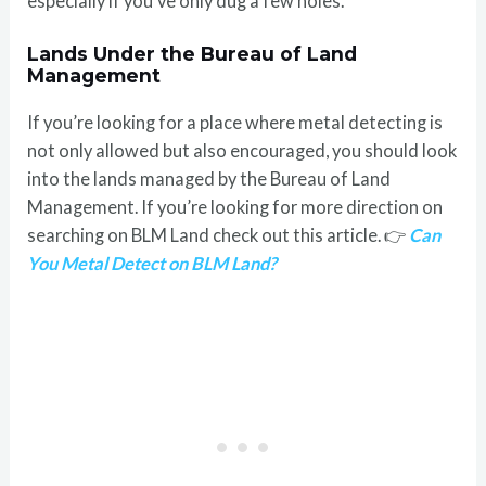
especially if you’ve only dug a few holes.
Lands Under the Bureau of Land
Management
If you’re looking for a place where metal detecting is
not only allowed but also encouraged, you should look
into the lands managed by the Bureau of Land
Management. If you’re looking for more direction on
searching on BLM Land check out this article. 👉
Can
You Metal Detect on BLM Land?