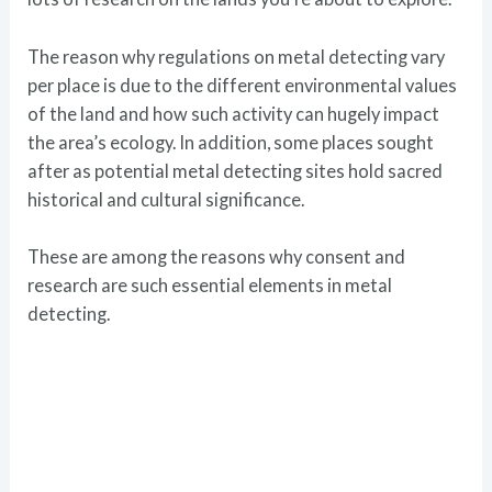
The reason why regulations on metal detecting vary
per place is due to the different environmental values
of the land and how such activity can hugely impact
the area’s ecology. In addition, some places sought
after as potential metal detecting sites hold sacred
historical and cultural significance.
These are among the reasons why consent and
research are such essential elements in metal
detecting.