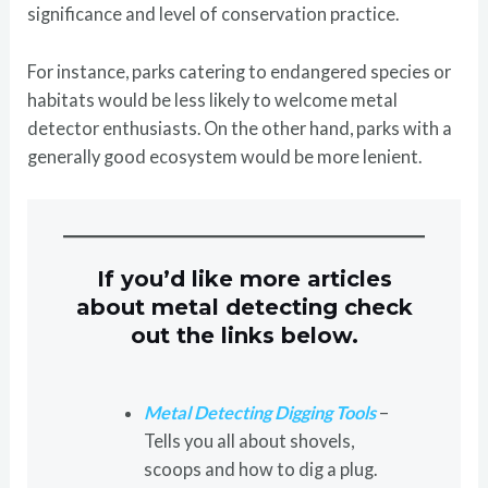
significance and level of conservation practice.
For instance, parks catering to endangered species or
habitats would be less likely to welcome metal
detector enthusiasts. On the other hand, parks with a
generally good ecosystem would be more lenient.
If you’d like more articles
about metal detecting check
out the links below.
Metal Detecting Digging Tools
–
Tells you all about shovels,
scoops and how to dig a plug.