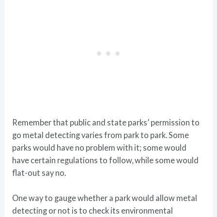
Remember that public and state parks’ permission to
go metal detecting varies from park to park. Some
parks would have no problem with it; some would
have certain regulations to follow, while some would
flat-out say no.
One way to gauge whether a park would allow metal
detecting or not is to check its environmental