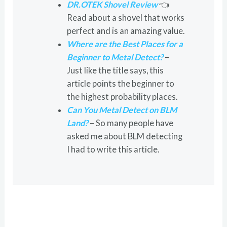
DR.OTEK Shovel Review
👈
Read about a shovel that works
perfect and is an amazing value.
Where are the Best Places for a
Beginner to Metal Detect?
–
Just like the title says, this
article points the beginner to
the highest probability places.
Can You Metal Detect on BLM
Land?
– So many people have
asked me about BLM detecting
I had to write this article.