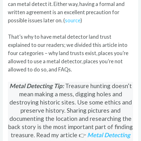
can metal detect it. Either way, having a formal and
written agreement is an excellent precaution for
possible issues later on. (
source
)
That’s why to have metal detector land trust
explained to our readers; we divided this article into
four categories – why land trusts exist, places you’re
allowed to use a metal detector, places you’re not
allowed to do so, and FAQs.
Metal Detecting Tip:
Treasure hunting doesn’t
mean making a mess, digging holes and
destroying historic sites. Use some ethics and
preserve history. Sharing pictures and
documenting the location and researching the
back story is the most important part of finding
treasure. Read my article 👉
Metal Detecting