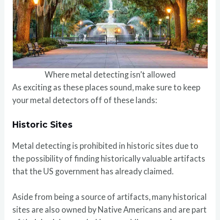
Where metal detecting isn’t allowed
As exciting as these places sound, make sure to keep
your metal detectors off of these lands:
Historic Sites
Metal detecting is prohibited in historic sites due to
the possibility of finding historically valuable artifacts
that the US government has already claimed.
Aside from being a source of artifacts, many historical
sites are also owned by Native Americans and are part