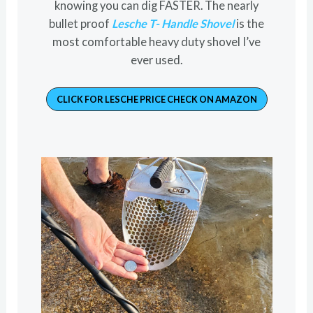
knowing you can dig FASTER. The nearly
bullet proof
Lesche T- Handle Shovel
is the
most comfortable heavy duty shovel I’ve
ever used.
CLICK FOR LESCHE PRICE CHECK ON AMAZON