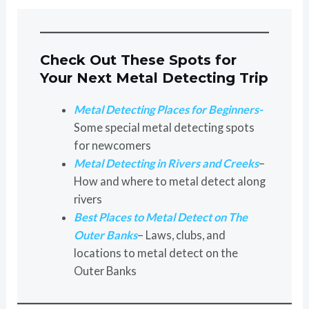
Check Out These Spots for
Your Next Metal Detecting Trip
Metal Detecting Places for Beginners-
Some special metal detecting spots
for newcomers
Metal Detecting in Rivers and Creeks
–
How and where to metal detect along
rivers
Best Places to Metal Detect on The
Outer Banks
– Laws, clubs, and
locations to metal detect on the
Outer Banks