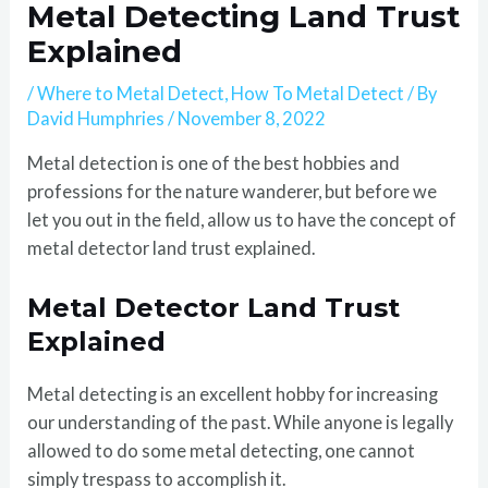
Metal Detecting Land Trust
Explained
/
Where to Metal Detect
,
How To Metal Detect
/ By
David Humphries
/
November 8, 2022
Metal detection is one of the best hobbies and
professions for the nature wanderer, but before we
let you out in the field, allow us to have the concept of
metal detector land trust explained.
Metal Detector Land Trust
Explained
Metal detecting is an excellent hobby for increasing
our understanding of the past. While anyone is legally
allowed to do some metal detecting, one cannot
simply trespass to accomplish it.