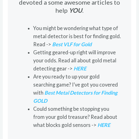
devoted a some awesome articles to
help
YOU
.
You might be wondering what type of
metal detector is best for finding gold.
Read ->
Best VLF for Gold
Getting geared-up right will improve
your odds. Read all about gold metal
detecting gear ->
HERE
Are you ready to up your gold
searching game? I’ve got you covered
with
Best Metal Detectors for Finding
GOLD
Could something be stopping you
from your gold treasure? Read about
what blocks gold sensors ->
HERE