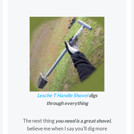
Lesche T Handle Shovel
digs
through everything
The next thing
you need is a great shovel
,
believe me when I say you’ll dig more