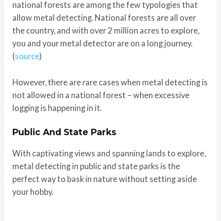
national forests are among the few typologies that
allow metal detecting. National forests are all over
the country, and with over 2 million acres to explore,
you and your metal detector are on a long journey.
(
source
)
However, there are rare cases when metal detecting is
not allowed in a national forest – when excessive
logging is happening in it.
Public And State Parks
With captivating views and spanning lands to explore,
metal detecting in public and state parks is the
perfect way to bask in nature without setting aside
your hobby.