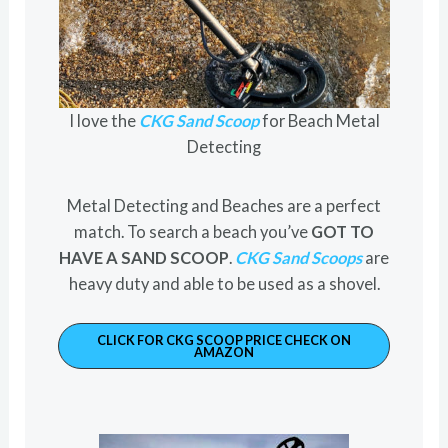
I love the
CKG Sand Scoop
for Beach Metal
Detecting
Metal Detecting and Beaches are a perfect
match. To search a beach you’ve
GOT TO
HAVE A SAND SCOOP
.
CKG Sand Scoops
are
heavy duty and able to be used as a shovel.
CLICK FOR CKG SCOOP PRICE CHECK ON
AMAZON