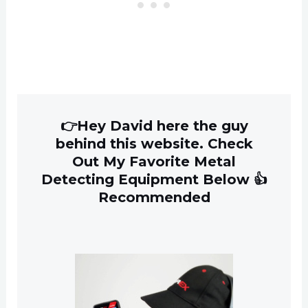
👉Hey David here the guy
behind this website. Check
Out My Favorite Metal
Detecting Equipment Below 👍
Recommended