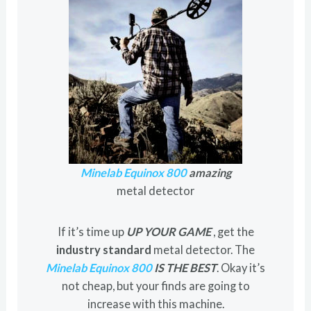
Minelab Equinox 800
amazing
metal detector
If it’s time up
UP YOUR GAME
, get the
industry standard
metal detector. The
Minelab Equinox 800
IS THE BEST
. Okay it’s
not cheap, but your finds are going to
increase with this machine.