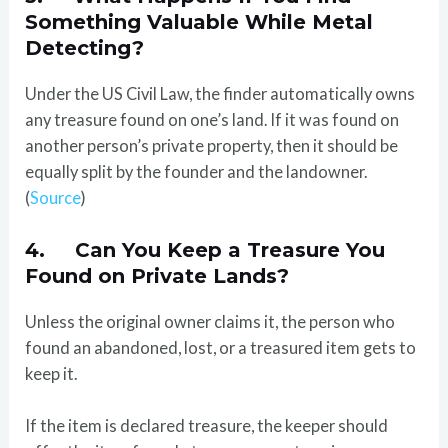
Something Valuable While Metal
Detecting?
Under the US Civil Law, the finder automatically owns
any treasure found on one’s land. If it was found on
another person’s private property, then it should be
equally split by the founder and the landowner.
(
Source
)
4. Can You Keep a Treasure You
Found on Private Lands?
Unless the original owner claims it, the person who
found an abandoned, lost, or a treasured item gets to
keep it.
If the item is declared treasure, the keeper should