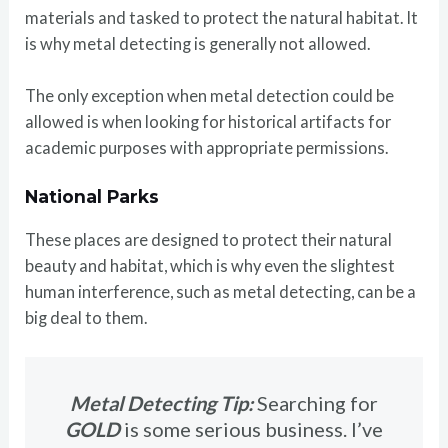
materials and tasked to protect the natural habitat. It
is why metal detecting is generally not allowed.
The only exception when metal detection could be
allowed is when looking for historical artifacts for
academic purposes with appropriate permissions.
National Parks
These places are designed to protect their natural
beauty and habitat, which is why even the slightest
human interference, such as metal detecting, can be a
big deal to them.
Metal Detecting Tip:
Searching for
GOLD
is some serious business. I’ve