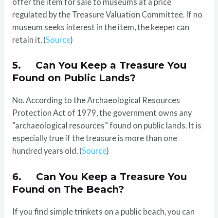
offer the item for sale to museums at a price
regulated by the Treasure Valuation Committee. If no
museum seeks interest in the item, the keeper can
retain it. (
Source
)
5. Can You Keep a Treasure You
Found on Public Lands?
No. According to the Archaeological Resources
Protection Act of 1979, the government owns any
“archaeological resources” found on public lands. It is
especially true if the treasure is more than one
hundred years old. (
Source
)
6. Can You Keep a Treasure You
Found on The Beach?
If you find simple trinkets on a public beach, you can