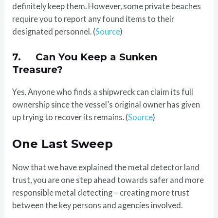
definitely keep them. However, some private beaches
require you to report any found items to their
designated personnel. (
Source
)
7. Can You Keep a Sunken
Treasure?
Yes. Anyone who finds a shipwreck can claim its full
ownership since the vessel’s original owner has given
up trying to recover its remains. (
Source
)
One Last Sweep
Now that we have explained the metal detector land
trust, you are one step ahead towards safer and more
responsible metal detecting – creating more trust
between the key persons and agencies involved.