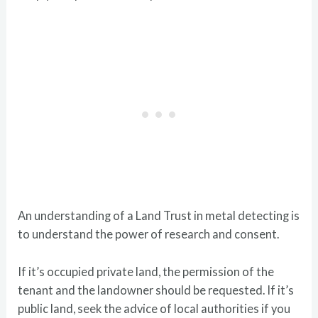
An understanding of a Land Trust in metal detecting is
to understand the power of research and consent.
If it’s occupied private land, the permission of the
tenant and the landowner should be requested. If it’s
public land, seek the advice of local authorities if you