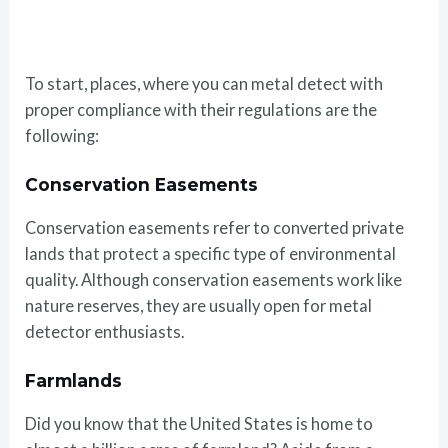
To start, places, where you can metal detect with
proper compliance with their regulations are the
following:
Conservation Easements
Conservation easements refer to converted private
lands that protect a specific type of environmental
quality. Although conservation easements work like
nature reserves, they are usually open for metal
detector enthusiasts.
Farmlands
Did you know that the United States is home to