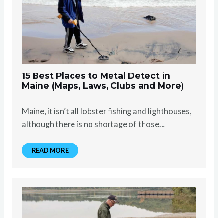
15 Best Places to Metal Detect in
Maine (Maps, Laws, Clubs and More)
Maine, it isn’t all lobster fishing and lighthouses,
although there is no shortage of those…
READ MORE