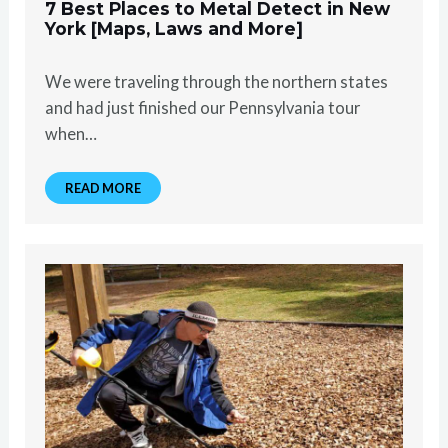
7 Best Places to Metal Detect in New
York [Maps, Laws and More]
We were traveling through the northern states
and had just finished our Pennsylvania tour
when…
READ MORE