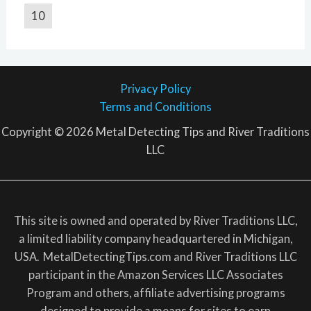
10
Privacy Policy
Terms and Conditions
Copyright © 2026 Metal Detecting Tips and River Traditions
LLC
This site is owned and operated by River Traditions LLC,
a limited liability company headquartered in Michigan,
USA. MetalDetectingTips.com and River Traditions LLC
participant in the Amazon Services LLC Associates
Program and others, affiliate advertising programs
designed to provide a means for sites to earn