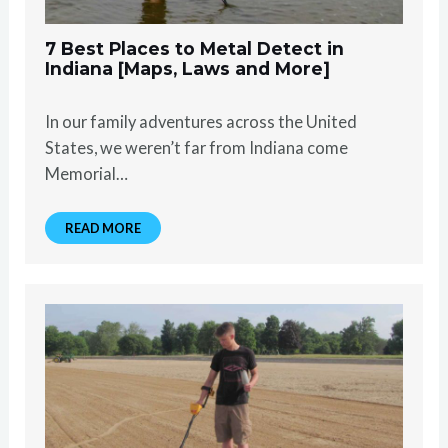
7 Best Places to Metal Detect in
Indiana [Maps, Laws and More]
In our family adventures across the United
States, we weren’t far from Indiana come
Memorial…
READ MORE