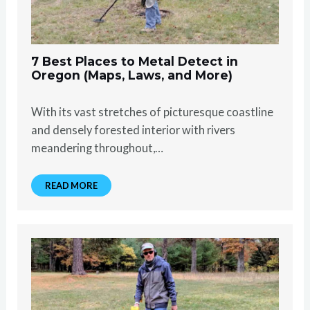
7 Best Places to Metal Detect in
Oregon (Maps, Laws, and More)
With its vast stretches of picturesque coastline
and densely forested interior with rivers
meandering throughout,…
READ MORE