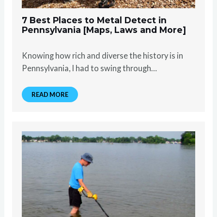
7 Best Places to Metal Detect in
Pennsylvania [Maps, Laws and More]
Knowing how rich and diverse the history is in
Pennsylvania, I had to swing through…
READ MORE