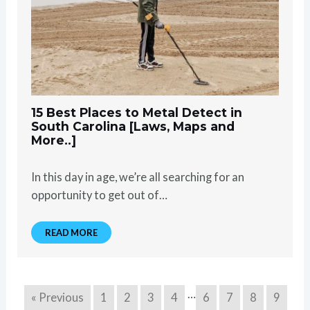
15 Best Places to Metal Detect in
South Carolina [Laws, Maps and
More..]
In this day in age, we’re all searching for an
opportunity to get out of…
READ MORE
…
« Previous
1
2
3
4
6
7
8
9