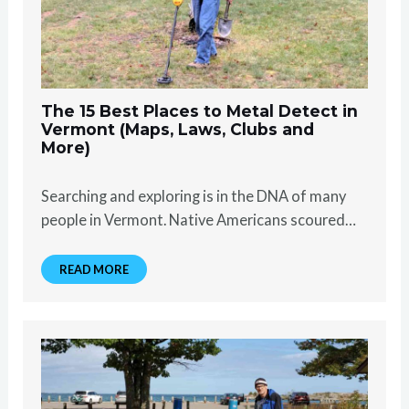
The 15 Best Places to Metal Detect in
Vermont (Maps, Laws, Clubs and
More)
Searching and exploring is in the DNA of many
people in Vermont. Native Americans scoured…
READ MORE