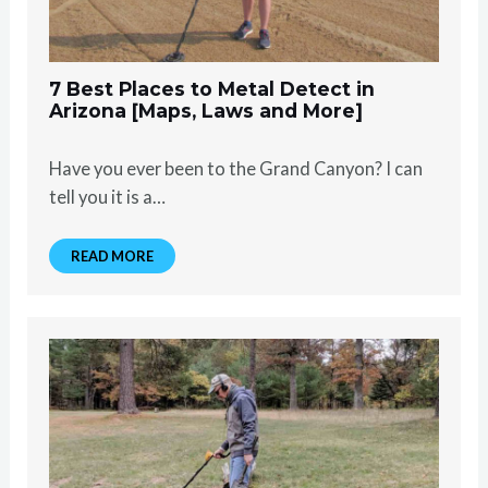
7 Best Places to Metal Detect in
Arizona [Maps, Laws and More]
Have you ever been to the Grand Canyon? I can
tell you it is a…
READ MORE