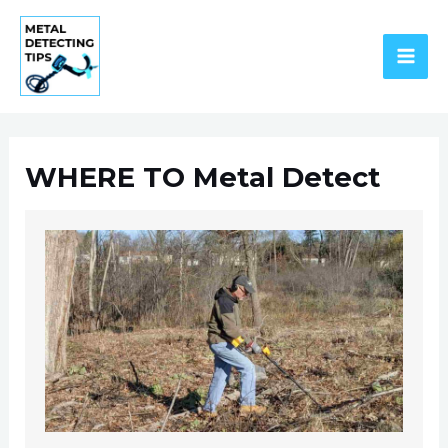
Skip
to
content
MAI
ME
WHERE TO Metal Detect