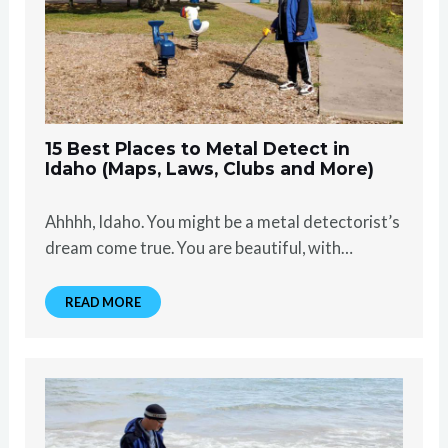
15 Best Places to Metal Detect in
Idaho (Maps, Laws, Clubs and More)
Ahhhh, Idaho. You might be a metal detectorist’s
dream come true. You are beautiful, with…
READ MORE