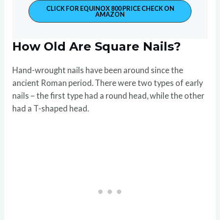
CLICK FOR EQUINOX 800 PRICE CHECK ON
AMAZON
How Old Are Square Nails?
Hand-wrought nails have been around since the
ancient Roman period. There were two types of early
nails – the first type had a round head, while the other
had a T-shaped head.