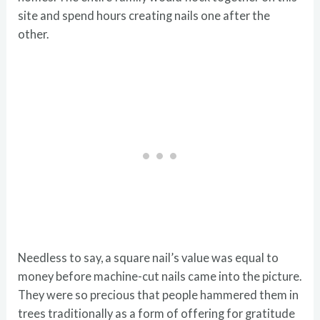
site and spend hours creating nails one after the
other.
Needless to say, a square nail’s value was equal to
money before machine-cut nails came into the picture.
They were so precious that people hammered them in
trees traditionally as a form of offering for gratitude