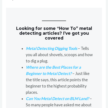
Looking for some “How To” metal
detecting articles? I’ve got you
covered
Metal Detecting Digging Tools
– Tells
you all about shovels, scoops and how
to dig a plug.
Where are the Best Places for a
Beginner to Metal Detect?
– Just like
the title says, this article points the
beginner to the highest probability
places.
Can You Metal Detect on BLM Land?
–
So many people have asked me about