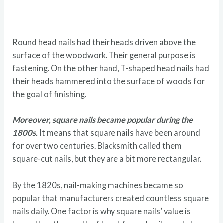
Round head nails had their heads driven above the
surface of the woodwork. Their general purpose is
fastening. On the other hand, T-shaped head nails had
their heads hammered into the surface of woods for
the goal of finishing.
Moreover, square nails became popular during the
1800s.
It means that square nails have been around
for over two centuries. Blacksmith called them
square-cut nails, but they are a bit more rectangular.
By the 1820s, nail-making machines became so
popular that manufacturers created countless square
nails daily. One factor is why square nails’ value is