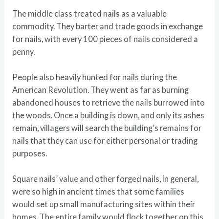
The middle class treated nails as a valuable
commodity. They barter and trade goods in exchange
for nails, with every 100 pieces of nails considered a
penny.
People also heavily hunted for nails during the
American Revolution. They went as far as burning
abandoned houses to retrieve the nails burrowed into
the woods. Once a building is down, and only its ashes
remain, villagers will search the building’s remains for
nails that they can use for either personal or trading
purposes.
Square nails’ value and other forged nails, in general,
were so high in ancient times that some families
would set up small manufacturing sites within their
homes. The entire family would flock together on this