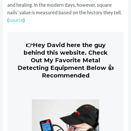
and healing. In the modern days, however, square
nails’ value is measured based on the history they tell.
(
source
)
👉Hey David here the guy
behind this website. Check
Out My Favorite Metal
Detecting Equipment Below 👍
Recommended