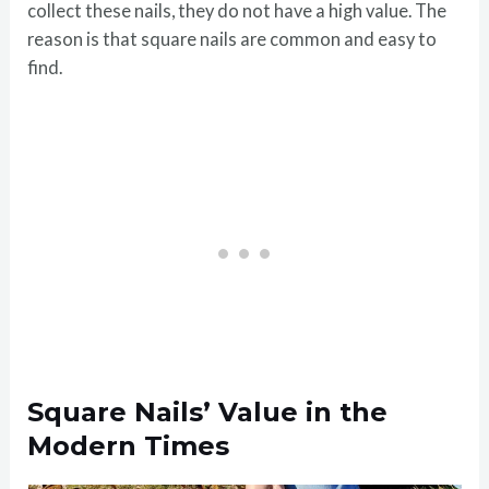
collect these nails, they do not have a high value. The
reason is that square nails are common and easy to
find.
Square Nails’ Value in the
Modern Times