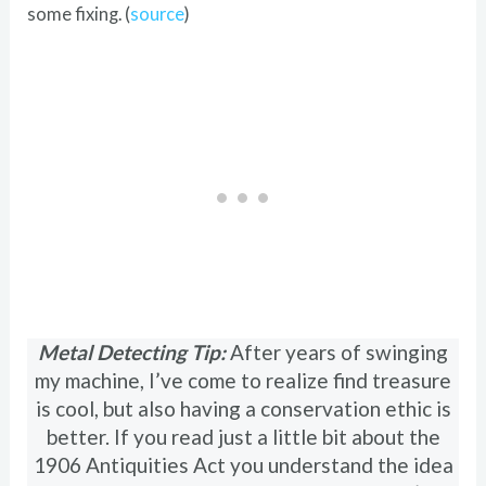
some fixing. (
source
)
Metal Detecting Tip:
After years of swinging
my machine, I’ve come to realize find treasure
is cool, but also having a conservation ethic is
better. If you read just a little bit about the
1906 Antiquities Act you understand the idea