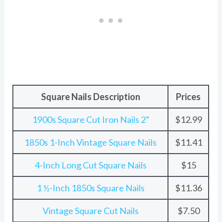
Square Nails Description
Prices
1900s Square Cut Iron Nails 2”
$12.99
1850s 1-Inch Vintage Square Nails
$11.41
4-Inch Long Cut Square Nails
$15
1 ½-Inch 1850s Square Nails
$11.36
Vintage Square Cut Nails
$7.50