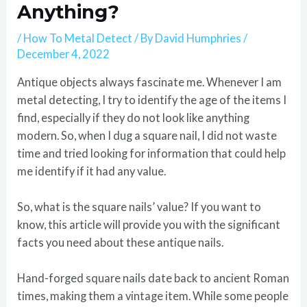
Anything?
/
How To Metal Detect
/ By
David Humphries
/
December 4, 2022
Antique objects always fascinate me. Whenever I am
metal detecting, I try to identify the age of the items I
find, especially if they do not look like anything
modern. So, when I dug a square nail, I did not waste
time and tried looking for information that could help
me identify if it had any value.
So, what is the square nails’ value? If you want to
know, this article will provide you with the significant
facts you need about these antique nails.
Hand-forged square nails date back to ancient Roman
times, making them a vintage item. While some people