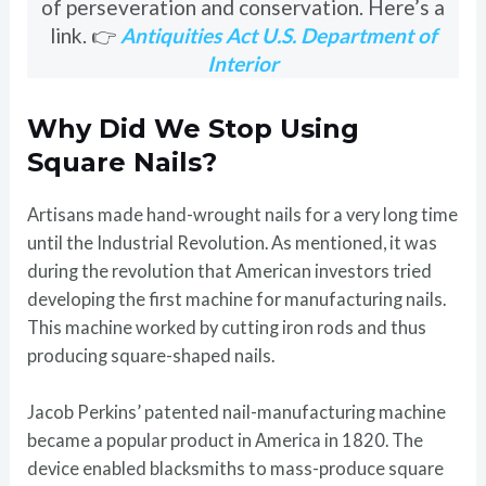
of perseveration and conservation. Here’s a
link. 👉
Antiquities Act U.S. Department of
Interior
Why Did We Stop Using
Square Nails?
Artisans made hand-wrought nails for a very long time
until the Industrial Revolution. As mentioned, it was
during the revolution that American investors tried
developing the first machine for manufacturing nails.
This machine worked by cutting iron rods and thus
producing square-shaped nails.
Jacob Perkins’ patented nail-manufacturing machine
became a popular product in America in 1820. The
device enabled blacksmiths to mass-produce square