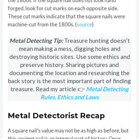
the 1800s. If the square nail does not look hand
forged, look for cut marks on each opposite side.
These cut marks indicate that the square nails were
machine-cut from the 1800s. (
source
)
Metal Detecting Tip:
Treasure hunting doesn’t
mean making a mess, digging holes and
destroying historic sites. Use some ethics and
preserve history. Sharing pictures and
documenting the location and researching the
back story is the most important part of finding
treasure. Read my article 👉
Metal Detecting
Rules, Ethics and Laws
Metal Detectorist Recap
A square nail’s value may not be as high as before, but
this ancient nail is an integral part of history. Once