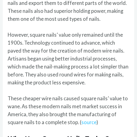
nails and export them to different parts of the world.
These nails also had superior holding power, making
them one of the most used types of nails.
However, square nails’ value only remained until the
1900s. Technology continued to advance, which
paved the way for the creation of modern wire nails.
Artisans began using better industrial processes,
which made the nail-making process a lot simpler than
before. They also used round wires for making nails,
making the product less expensive.
These cheaper wire nails caused square nails’ value to
wane. As these modern nails met market success in
America, they also brought the manufacturing of
square nails to a complete stop. (
source
)