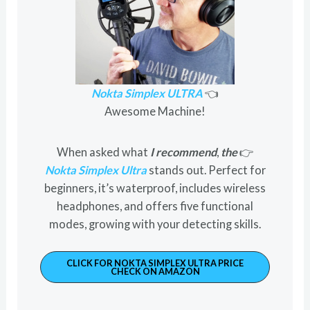
Nokta Simplex ULTRA
👈
Awesome Machine!
When asked what
I recommend
,
the
👉
Nokta Simplex Ultra
stands out. Perfect for
beginners, it’s waterproof, includes wireless
headphones, and offers five functional
modes, growing with your detecting skills.
CLICK FOR NOKTA SIMPLEX ULTRA PRICE
CHECK ON AMAZON