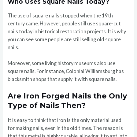
Who Uses Square Nails Today?
The use of square nails stopped when the 19th
century came. However, people still use square-cut
nails today in historical restoration projects. It is why
you can see some people are still selling old square
nails.
Moreover, some living history museums also use
square nails. For instance, Colonial Williamsburg has
blacksmith shops that supply it with square nails.
Are Iron Forged Nails the Only
Type of Nails Then?
It is easy to think that iron is the only material used
for making nails, even in the old times. The reason is
that this metal is highly durable, allowing it to get into