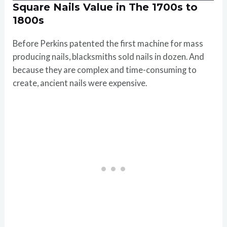
Square Nails Value in The 1700s to
1800s
Before Perkins patented the first machine for mass
producing nails, blacksmiths sold nails in dozen. And
because they are complex and time-consuming to
create, ancient nails were expensive.