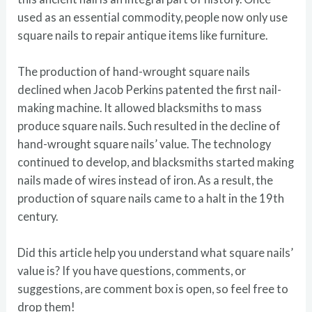
used as an essential commodity, people now only use
square nails to repair antique items like furniture.
The production of hand-wrought square nails
declined when Jacob Perkins patented the first nail-
making machine. It allowed blacksmiths to mass
produce square nails. Such resulted in the decline of
hand-wrought square nails’ value. The technology
continued to develop, and blacksmiths started making
nails made of wires instead of iron. As a result, the
production of square nails came to a halt in the 19th
century.
Did this article help you understand what square nails’
value is? If you have questions, comments, or
suggestions, are comment box is open, so feel free to
drop them!