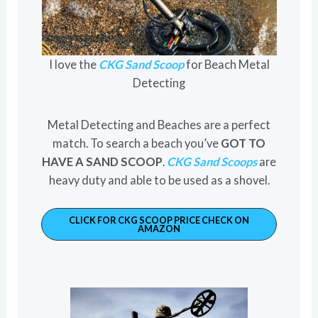
I love the
CKG Sand Scoop
for Beach Metal
Detecting
Metal Detecting and Beaches are a perfect
match. To search a beach you’ve
GOT TO
HAVE A SAND SCOOP
.
CKG Sand Scoops
are
heavy duty and able to be used as a shovel.
CLICK FOR CKG SCOOP PRICE CHECK ON
AMAZON