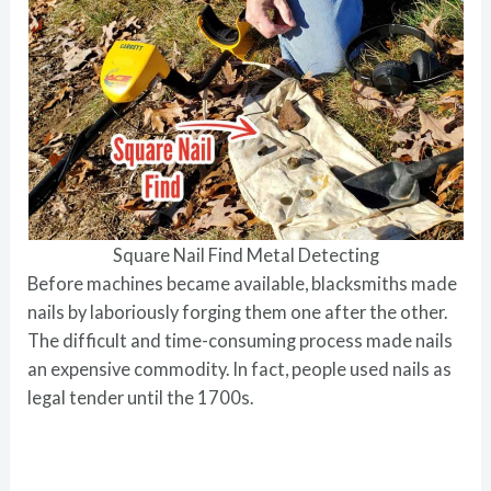
Square Nail Find Metal Detecting
Before machines became available, blacksmiths made
nails by laboriously forging them one after the other.
The difficult and time-consuming process made nails
an expensive commodity. In fact, people used nails as
legal tender until the 1700s.