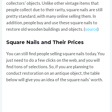
collectors’ objects. Unlike other vintage items that
people collect due to their rarity, square nails are still
pretty standard, with many online selling them. In
addition, people buy and use these square nails to
restore old wooden buildings and objects. (
source
)
Square Nails and Their Prices
You can still find people selling square nails today. You
just need to do a few clicks on the web, and you will
find tons of selections. So, if you are planning to
conduct restoration on an antique object, the table
below will give you an idea of the square nails’ worth.