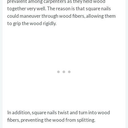
prevalent among carpenters as they held wood
together very well. The reason is that square nails
could maneuver through wood fibers, allowing them
to grip the wood rigidly.
In addition, square nails twist and turn into wood
fibers, preventing the wood from splitting.