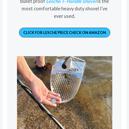
bullet proof
Lesche T- Handle Shovel
is the
most comfortable heavy duty shovel I’ve
ever used.
CLICK FOR LESCHE PRICE CHECK ON AMAZON