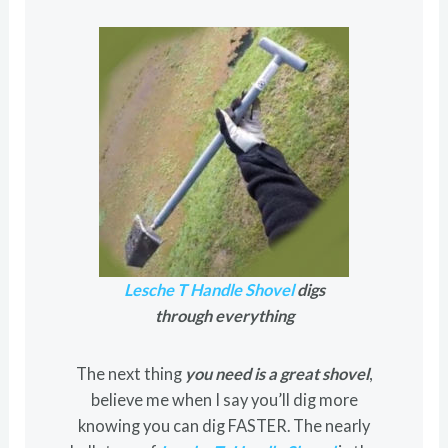
Lesche T Handle Shovel
digs
through everything
The next thing
you need is a great shovel
,
believe me when I say you’ll dig more
knowing you can dig FASTER. The nearly