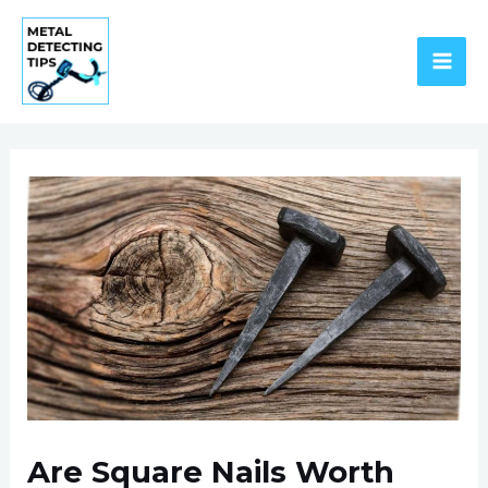
Skip
to
content
MAI
ME
Are Square Nails Worth