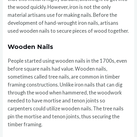
the wood quickly. However, iron is not the only
material artisans use for making nails. Before the
development of hand-wrought iron nails, artisans
used wooden nails to secure pieces of wood together.
Wooden Nails
People started using wooden nails in the 1700s, even
before square nails had value. Wooden nails,
sometimes called tree nails, are common in timber
framing constructions. Unlike iron nails that can dig
through the wood when hammered, the woodwork
needed to have mortise and tenon joints so
carpenters could utilize wooden nails. The tree nails
pin the mortise and tenon joints, thus securing the
timber framing.