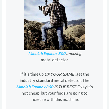
Minelab Equinox 800
amazing
metal detector
If it’s time up
UP YOUR GAME
, get the
industry standard
metal detector. The
Minelab Equinox 800
IS THE BEST
. Okay it’s
not cheap, but your finds are going to
increase with this machine.