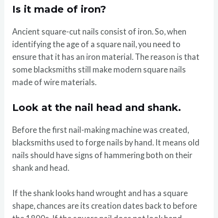
Is it made of iron?
Ancient square-cut nails consist of iron. So, when
identifying the age of a square nail, you need to
ensure that it has an iron material. The reason is that
some blacksmiths still make modern square nails
made of wire materials.
Look at the nail head and shank.
Before the first nail-making machine was created,
blacksmiths used to forge nails by hand. It means old
nails should have signs of hammering both on their
shank and head.
If the shank looks hand wrought and has a square
shape, chances are its creation dates back to before