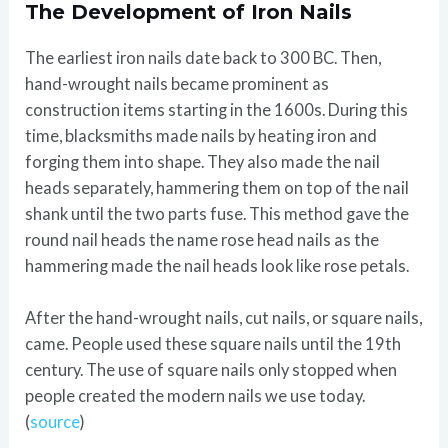
The Development of Iron Nails
The earliest iron nails date back to 300 BC. Then,
hand-wrought nails became prominent as
construction items starting in the 1600s. During this
time, blacksmiths made nails by heating iron and
forging them into shape. They also made the nail
heads separately, hammering them on top of the nail
shank until the two parts fuse. This method gave the
round nail heads the name rose head nails as the
hammering made the nail heads look like rose petals.
After the hand-wrought nails, cut nails, or square nails,
came. People used these square nails until the 19th
century. The use of square nails only stopped when
people created the modern nails we use today.
(
source
)