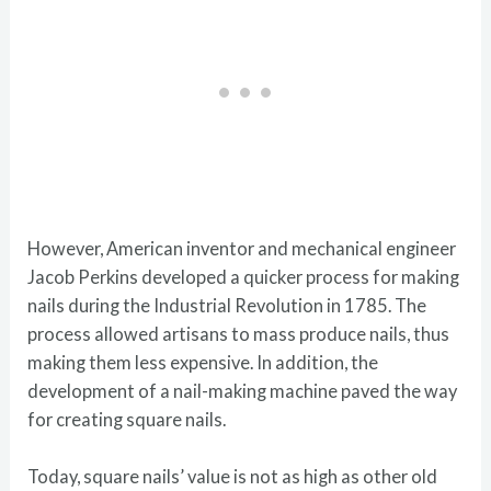
However, American inventor and mechanical engineer
Jacob Perkins developed a quicker process for making
nails during the Industrial Revolution in 1785. The
process allowed artisans to mass produce nails, thus
making them less expensive. In addition, the
development of a nail-making machine paved the way
for creating square nails.
Today, square nails’ value is not as high as other old