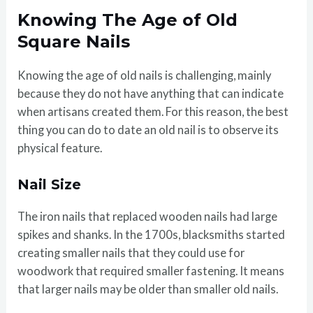
Knowing The Age of Old
Square Nails
Knowing the age of old nails is challenging, mainly
because they do not have anything that can indicate
when artisans created them. For this reason, the best
thing you can do to date an old nail is to observe its
physical feature.
Nail Size
The iron nails that replaced wooden nails had large
spikes and shanks. In the 1700s, blacksmiths started
creating smaller nails that they could use for
woodwork that required smaller fastening. It means
that larger nails may be older than smaller old nails.