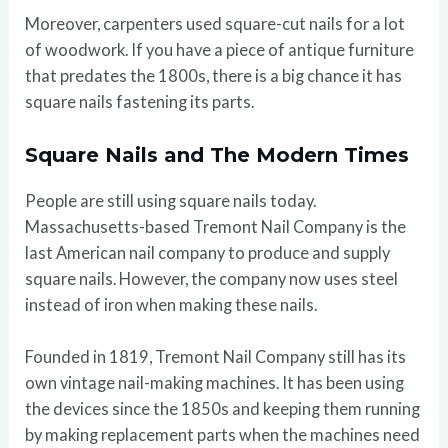
Moreover, carpenters used square-cut nails for a lot
of woodwork. If you have a piece of antique furniture
that predates the 1800s, there is a big chance it has
square nails fastening its parts.
Square Nails and The Modern Times
People are still using square nails today.
Massachusetts-based Tremont Nail Company is the
last American nail company to produce and supply
square nails. However, the company now uses steel
instead of iron when making these nails.
Founded in 1819, Tremont Nail Company still has its
own vintage nail-making machines. It has been using
the devices since the 1850s and keeping them running
by making replacement parts when the machines need