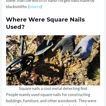
lower than the worth of hand-forged nails made by
blacksmiths. (
source
)
Where Were Square Nails
Used?
Square nails a cool metal detecting find
People mainly used square nails for constructing
buildings, furniture, and other woodwork. They were