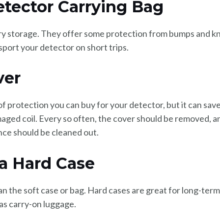
etector Carrying Bag
y storage. They offer some protection from bumps and kno
port your detector on short trips.
ver
 of protection you can buy for your detector, but it can sav
ged coil. Every so often, the cover should be removed, an
nce should be cleaned out.
 a Hard Case
han the soft case or bag. Hard cases are great for long-ter
as carry-on luggage.