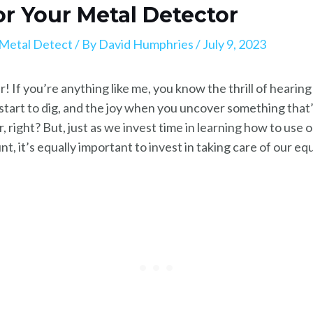
for Your Metal Detector
Metal Detect
/ By
David Humphries
/
July 9, 2023
! If you’re anything like me, you know the thrill of hearin
u start to dig, and the joy when you uncover something tha
her, right? But, just as we invest time in learning how to us
t, it’s equally important to invest in taking care of our e