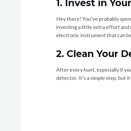
1. Invest in Yo
Hey there! You’ve probably spent
investing a little extra effort an
electronic instrument that can be
2. Clean Your D
After every hunt, especially if y
detector. It’s a simple step, but i