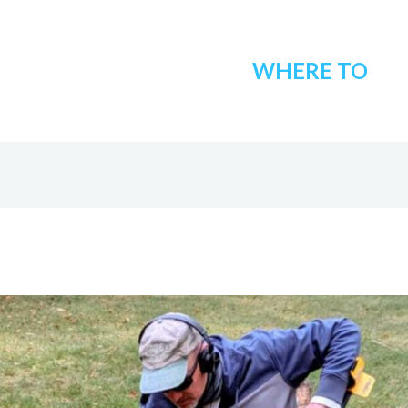
WHERE TO