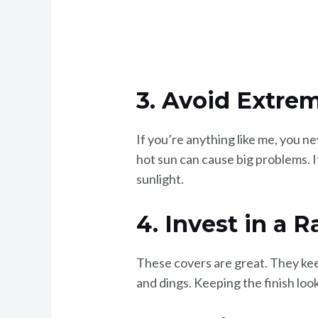
3. Avoid Extre
If you’re anything like me, you n
hot sun can cause big problems. I
sunlight.
4. Invest in a 
These covers are great. They keep 
and dings. Keeping the finish look