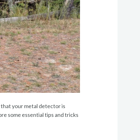
 that your metal detector is
lore some essential tips and tricks