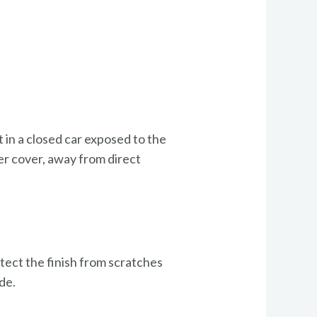
t in a closed car exposed to the
der cover, away from direct
otect the finish from scratches
de.