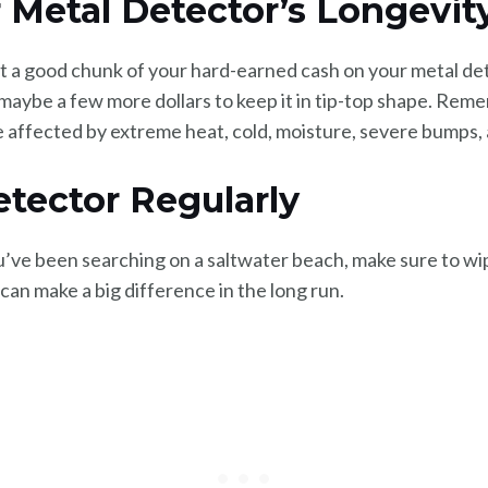
ur Metal Detector’s Longevit
 a good chunk of your hard-earned cash on your metal dete
d maybe a few more dollars to keep it in tip-top shape. Rem
 affected by extreme heat, cold, moisture, severe bumps, 
etector Regularly
ou’ve been searching on a saltwater beach, make sure to wi
t can make a big difference in the long run.