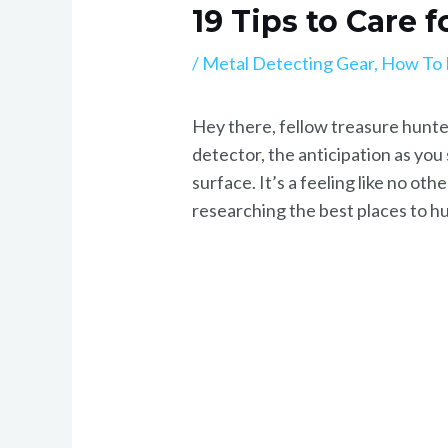
19 Tips to Care 
/
Metal Detecting Gear
,
How To 
Hey there, fellow treasure hunter
detector, the anticipation as yo
surface. It’s a feeling like no ot
researching the best places to hun