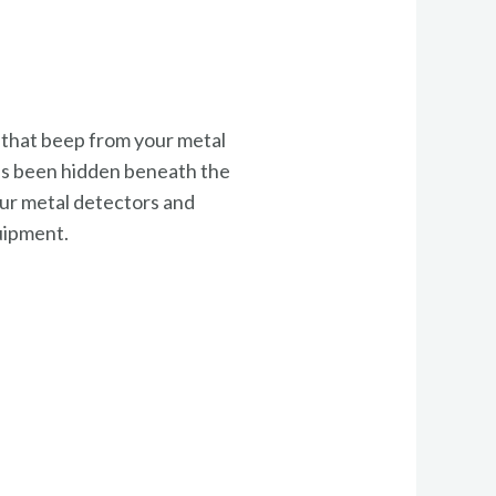
g that beep from your metal
t’s been hidden beneath the
e our metal detectors and
quipment.