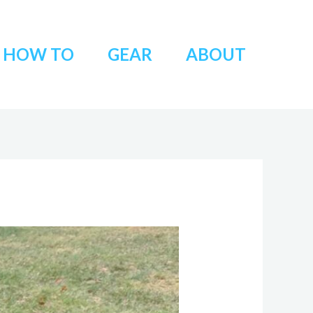
HOW TO
GEAR
ABOUT