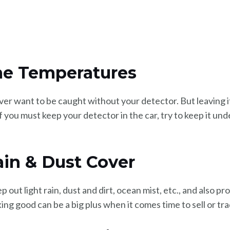
me Temperatures
ever want to be caught without your detector. But leaving i
f you must keep your detector in the car, try to keep it un
Rain & Dust Cover
out light rain, dust and dirt, ocean mist, etc., and also pr
ing good can be a big plus when it comes time to sell or tra