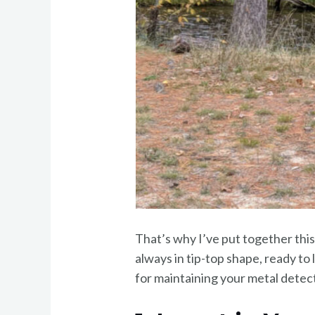
That’s why I’ve put together this
always in tip-top shape, ready to l
for maintaining your metal detec