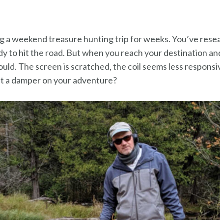
ng a weekend treasure hunting trip for weeks. You’ve rese
y to hit the road. But when you reach your destination and
hould. The screen is scratched, the coil seems less respons
ut a damper on your adventure?