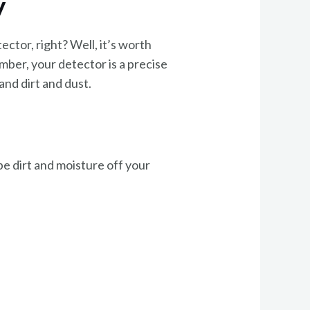
y
ctor, right? Well, it’s worth
ember, your detector is a precise
and dirt and dust.
pe dirt and moisture off your