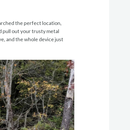
arched the perfect location,
 pull out your trusty metal
ive, and the whole device just