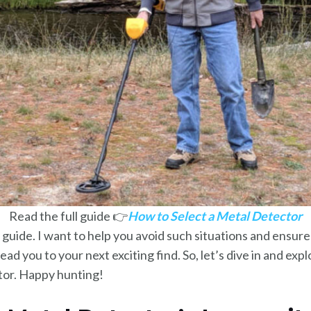
Read the full guide 👉
How to Select a Metal Detector
 guide. I want to help you avoid such situations and ensure
ead you to your next exciting find. So, let’s dive in and exp
tor. Happy hunting!