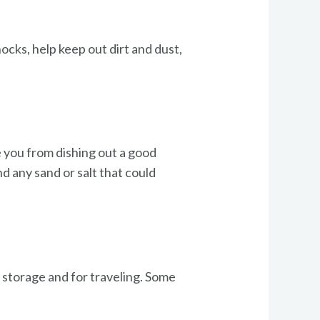
cks, help keep out dirt and dust,
e you from dishing out a good
d any sand or salt that could
m storage and for traveling. Some