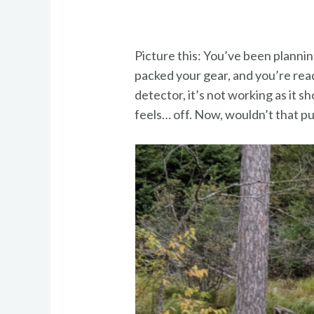
Picture this: You’ve been planni
packed your gear, and you’re read
detector, it’s not working as it s
feels… off. Now, wouldn’t that p