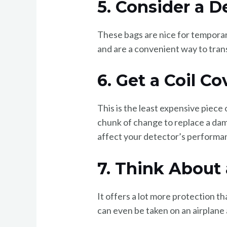
5. Consider a D
These bags are nice for temporar
and are a convenient way to trans
6. Get a Coil Co
This is the least expensive piece
chunk of change to replace a dama
affect your detector’s performa
7. Think About
It offers a lot more protection t
can even be taken on an airplane 