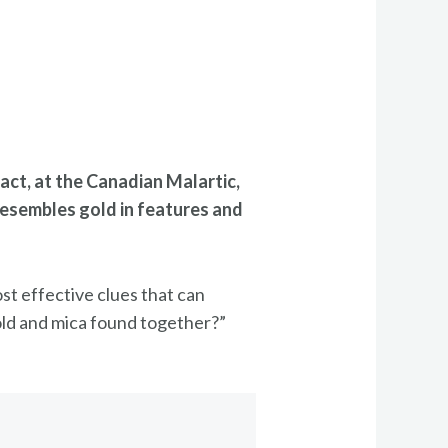
fact, at the Canadian Malartic,
 resembles gold in features and
st effective clues that can
 gold and mica found together?”