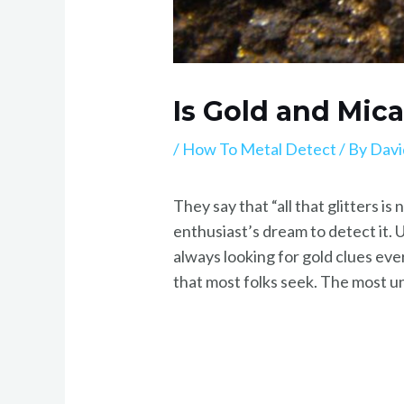
Is Gold and Mic
/
How To Metal Detect
/ By
Davi
They say that “all that glitters is
enthusiast’s dream to detect it. 
always looking for gold clues ev
that most folks seek. The most un