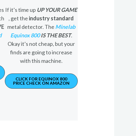
es
If it’s time up
UP YOUR GAME
ch
, get the
industry standard
VE
metal detector. The
Minelab
d
Equinox 800
IS THE BEST
.
Okay it’s not cheap, but your
finds are going to increase
with this machine.
CLICK FOR EQUINOX 800
PRICE CHECK ON AMAZON