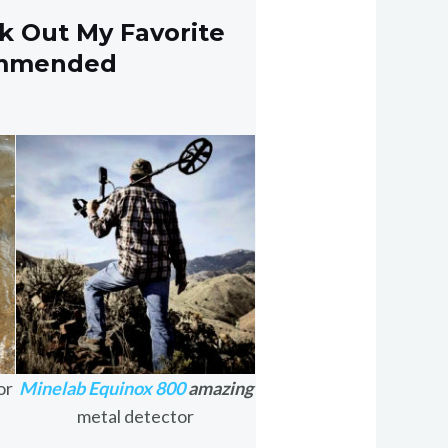
k Out My Favorite
ommended
or
Minelab Equinox 800
amazing
metal detector