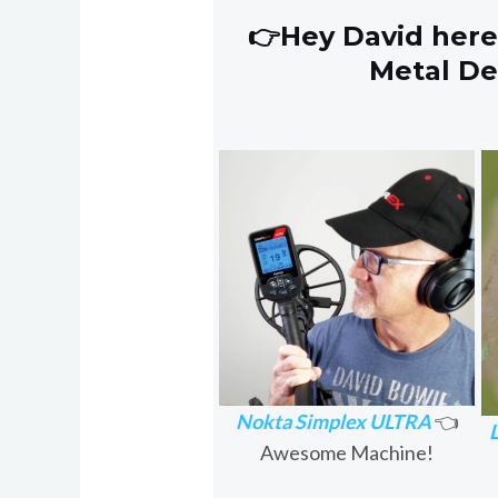
👉Hey David here
Metal D
Nokta Simplex ULTRA
👈
Awesome Machine!