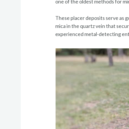
one of the oldest methods for mi
These placer deposits serve as g
mica in the quartz vein that secu
experienced metal-detecting ent