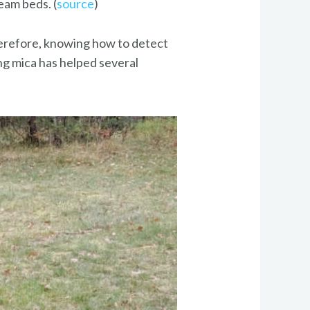
eam beds. (
source
)
herefore, knowing how to detect
ing mica has helped several