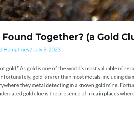
a Found Together? (a Gold Cl
d Humphries
/
July 9, 2023
 not gold.” As gold is one of the world’s most valuable minera
Unfortunately, gold is rarer than most metals, including di
erywhere they metal detecting in a known gold mine. Fortun
derrated gold clue is the presence of mica in places where