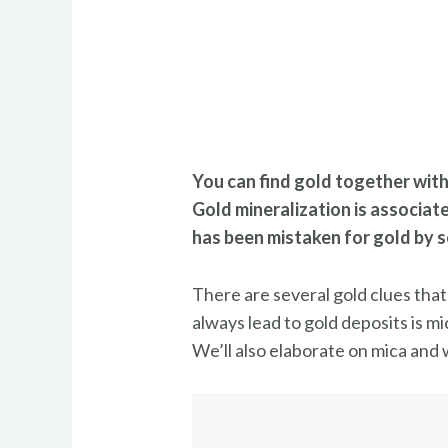
You can find gold together with 
Gold mineralization is associat
has been mistaken for gold by 
There are several gold clues that
always lead to gold deposits is mi
We’ll also elaborate on mica and w