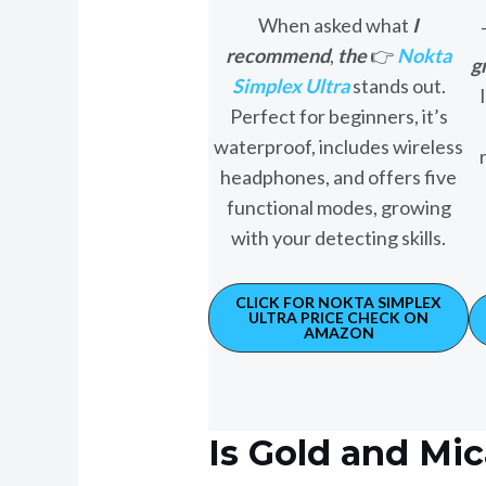
When asked what
I
recommend
,
the
👉
Nokta
g
Simplex Ultra
stands out.
Perfect for beginners, it’s
waterproof, includes wireless
headphones, and offers five
functional modes, growing
with your detecting skills.
CLICK FOR NOKTA SIMPLEX
ULTRA PRICE CHECK ON
AMAZON
Is Gold and Mi