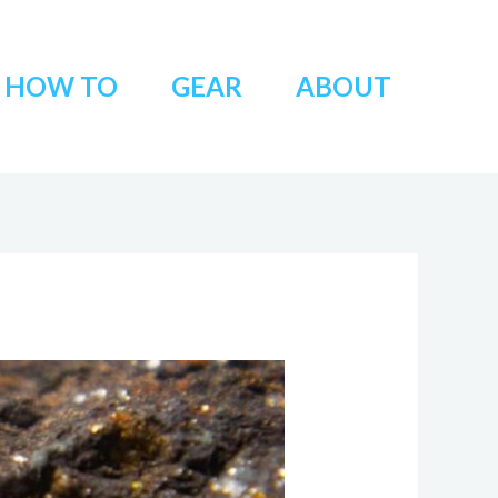
HOW TO
GEAR
ABOUT