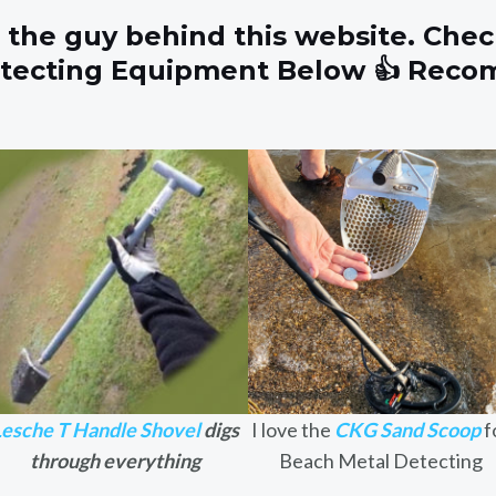
 the guy behind this website. Chec
etecting Equipment Below 👍 Rec
Lesche T Handle Shovel
digs
I love the
CKG Sand Scoop
f
through everything
Beach Metal Detecting