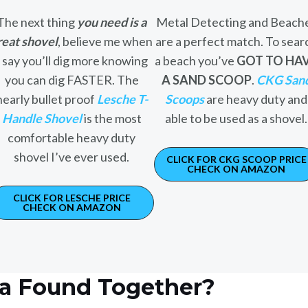
The next thing
you need is a
Metal Detecting and Beach
reat shovel
, believe me when
are a perfect match. To sear
I say you’ll dig more knowing
a beach you’ve
GOT TO HA
you can dig FASTER. The
A SAND SCOOP
.
CKG San
nearly bullet proof
Lesche T-
Scoops
are heavy duty and
Handle Shovel
is the most
able to be used as a shovel.
comfortable heavy duty
shovel I’ve ever used.
CLICK FOR CKG SCOOP PRICE
CHECK ON AMAZON
CLICK FOR LESCHE PRICE
CHECK ON AMAZON
ca Found Together?