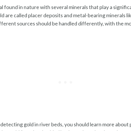
al found in nature with several minerals that play a significa
d are called placer deposits and metal-bearing minerals like
ifferent sources should be handled differently, with the 
 detecting gold in river beds, you should learn more about p