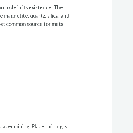
nt role in its existence. The
 magnetite, quartz, silica, and
most common source for metal
lacer mining. Placer mining is