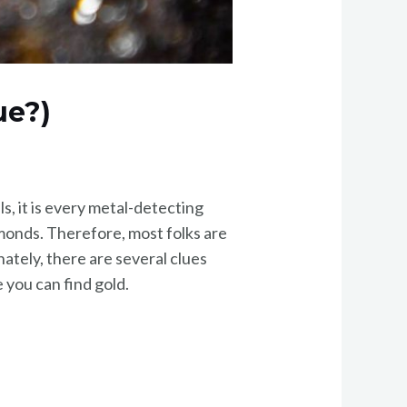
ue?)
ls, it is every metal-detecting
amonds. Therefore, most folks are
ately, there are several clues
 you can find gold.