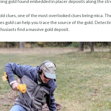
ning gold found embedded in placer deposits along the str
old clues, one of the most overlooked clues being mica. T
res gold can help you trace the source of the gold. Detect
husiasts find a massive gold deposit.