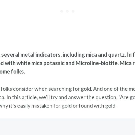
several metal indicators, including mica and quartz. In 
ed with white mica potassic and Microline-biotite. Mica
some folks.
 folks consider when searching for gold. And one of the mo
ca. In this article, we’ll try and answer the question, “Are
hy it’s easily mistaken for gold or found with gold.