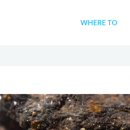
WHERE TO