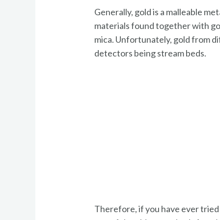
Generally, gold is a malleable met
materials found together with gol
mica. Unfortunately, gold from d
detectors being stream beds.
Therefore, if you have ever tried