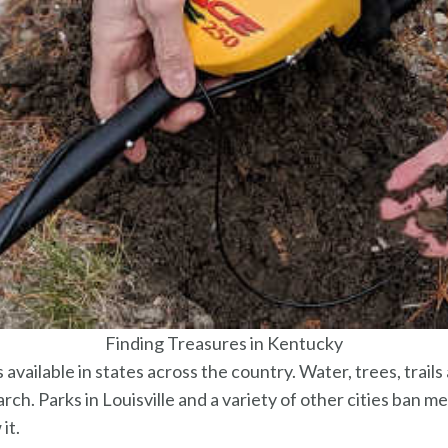
Finding Treasures in Kentucky
 available in states across the country. Water, trees, trails 
ch. Parks in Louisville and a variety of other cities ban m
it.