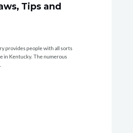
Laws, Tips and
ry provides people with all sorts
home in Kentucky. The numerous
.