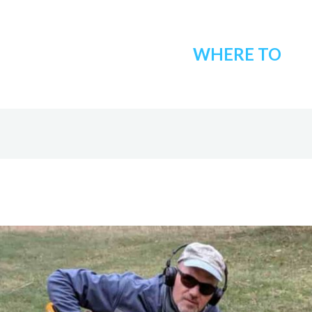
WHERE TO