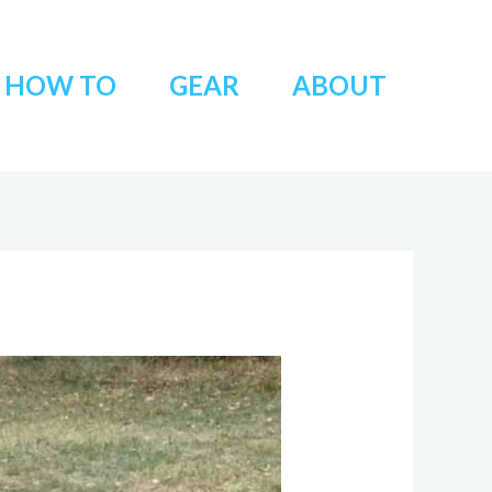
HOW TO
GEAR
ABOUT