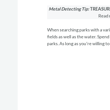
Metal Detecting Tip:
TREASUR
Read 
When searching parks with a varie
fields as well as the water. Spend
parks. As long as you’re willing t