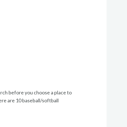
earch before you choose a place to
ere are 10 baseball/softball