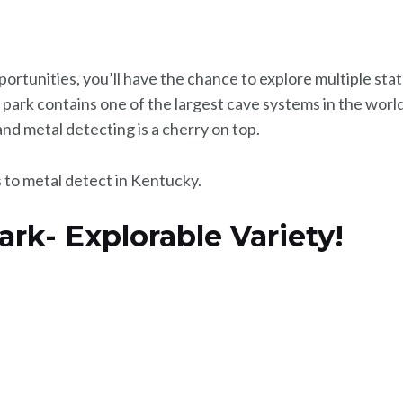
portunities, you’ll have the chance to explore multiple st
 park contains one of the largest cave systems in the world
nd metal detecting is a cherry on top.
es to metal detect in Kentucky.
 Park- Explorable Variety!