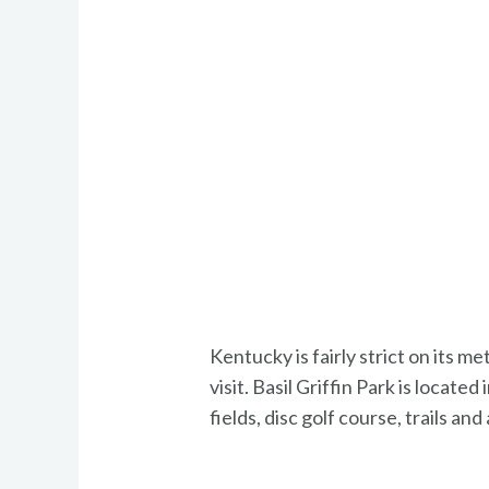
Kentucky is fairly strict on its 
visit. Basil Griffin Park is loca
fields, disc golf course, trails an