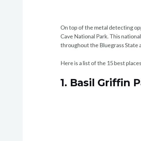
On top of the metal detecting op
Cave National Park. This national
throughout the Bluegrass State a
Here is a list of the 15 best plac
1. Basil Griffin