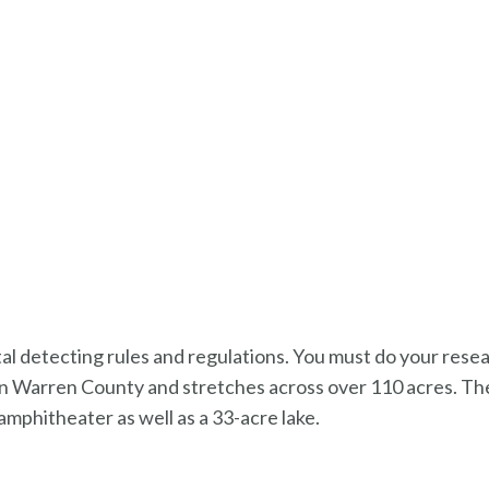
metal detecting rules and regulations. You must do your res
ted in Warren County and stretches across over 110 acres. Th
d amphitheater as well as a 33-acre lake.