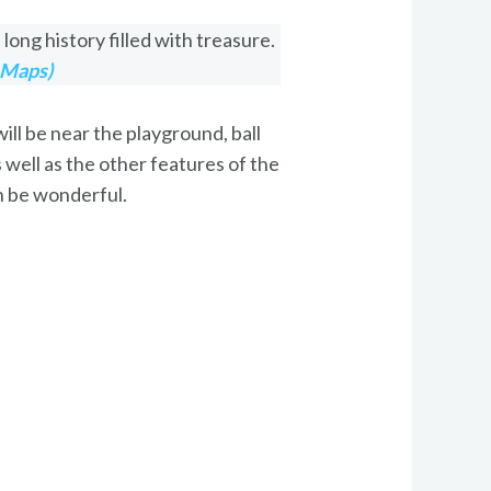
long history filled with treasure.
 Maps)
ll be near the playground, ball
s well as the other features of the
an be wonderful.