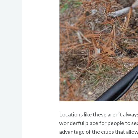
Locations like these aren’t always
wonderful place for people to sear
advantage of the cities that allow 