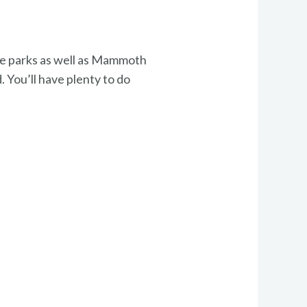
ate parks as well as Mammoth
. You’ll have plenty to do