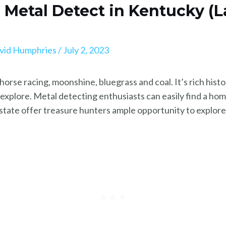
o Metal Detect in Kentucky (
vid Humphries
/
July 2, 2023
horse racing, moonshine, bluegrass and coal. It’s rich histo
o explore. Metal detecting enthusiasts can easily find a 
 state offer treasure hunters ample opportunity to explore