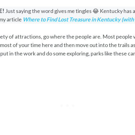
E!
Just saying the word gives me tingles 😂 Kentucky has a 
my article
Where to Find Lost Treasure in Kentucky (with
ty of attractions, go where the people are. Most people wi
 most of your time here and then move out into the trails a
o put in the work and do some exploring, parks like these c