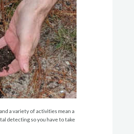
and a variety of activities mean a
etal detecting so you have to take