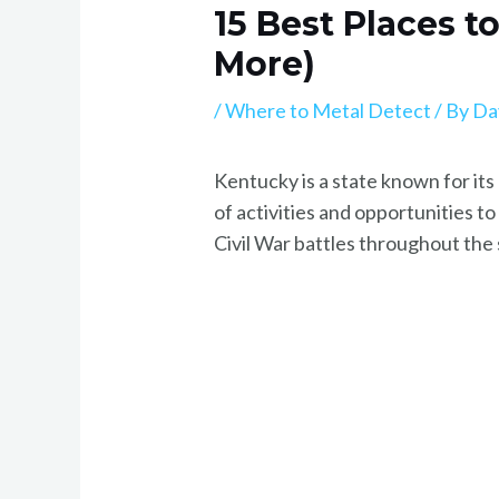
15 Best Places t
More)
/
Where to Metal Detect
/ By
Da
Kentucky is a state known for its 
of activities and opportunities t
Civil War battles throughout the