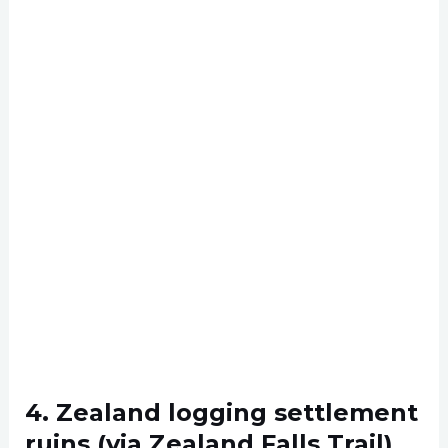
4. Zealand logging settlement
ruins (via Zealand Falls Trail)