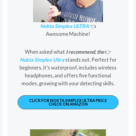
Nokta Simplex ULTRA
👈
Awesome Machine!
When asked what
I recommend
,
the
👉
Nokta Simplex Ultra
stands out. Perfect for
beginners, it’s waterproof, includes wireless
headphones, and offers five functional
modes, growing with your detecting skills.
CLICK FOR NOKTA SIMPLEX ULTRA PRICE
CHECK ON AMAZON