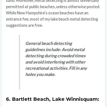
sand. Moreover, metal detecting is almost universally
permitted at public beaches, unless otherwise posted.
While New Hampshire’s ocean beaches have an
entrance fee, most of my lake beach metal detecting
suggestions are free.
General beach detecting
guidelines include: Avoid metal
detecting during crowded times
and avoid interfering with other
recreational activities. Fill in any
holes you make.
6.
Bartlett Beach, Lake Winnisquam: