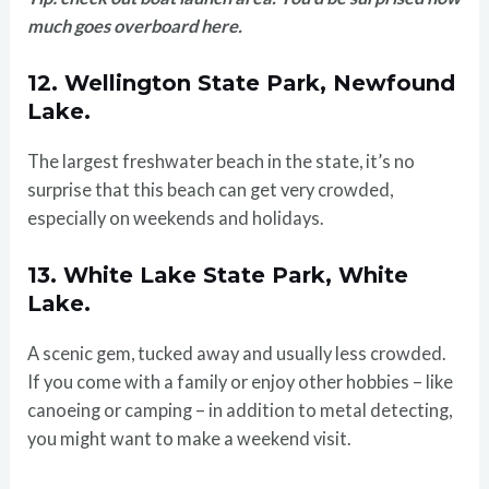
much goes overboard here.
12. Wellington State Park, Newfound
Lake.
The largest freshwater beach in the state, it’s no
surprise that this beach can get very crowded,
especially on weekends and holidays.
13. White Lake State Park, White
Lake.
A scenic gem, tucked away and usually less crowded.
If you come with a family or enjoy other hobbies – like
canoeing or camping – in addition to metal detecting,
you might want to make a weekend visit.