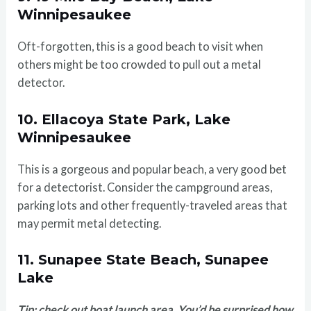
Winnipesaukee
Oft-forgotten, this is a good beach to visit when
others might be too crowded to pull out a metal
detector.
10. Ellacoya State Park, Lake
Winnipesaukee
This is a gorgeous and popular beach, a very good bet
for a detectorist. Consider the campground areas,
parking lots and other frequently-traveled areas that
may permit metal detecting.
11. Sunapee State Beach, Sunapee
Lake
Tip: check out boat launch area. You’d be surprised how