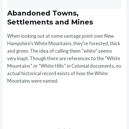
Abandoned Towns,
Settlements and Mines
When looking out at some vantage point over New
Hampshire’s White Mountains, they’re forested, thick
and green. The idea of calling them “white” seems
very inapt. Though there are references to the “White
Mountains” or “White Hills” in Colonial documents, no
actual historical record exists of how the White
Mountains were named.