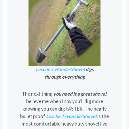
Lesche T Handle Shovel
digs
through everything
The next thing
you need is a great shovel
,
believe me when I say you’ll dig more
knowing you can dig FASTER. The nearly
bullet proof
Lesche T- Handle Shovel
is the
most comfortable heavy duty shovel I’ve