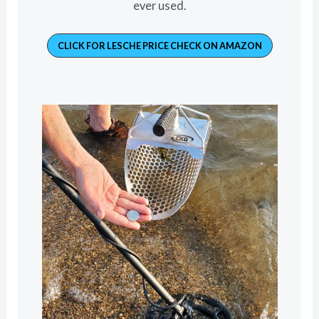
ever used.
CLICK FOR LESCHE PRICE CHECK ON AMAZON