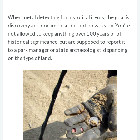
When metal detecting for historical items, the goal is
discovery and documentation, not possession. You’re
not allowed to keep anything over 100 years or of
historical significance, but are supposed to report it –
to a park manager or state archaeologist, depending
on the type of land.