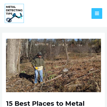
Skip
to
content
MAI
ME
15 Best Places to Metal