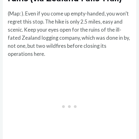
(Map: ). Even if you come up empty-handed, you won’t
regret this stop. The hike is only 2.5 miles, easy and
scenic. Keep your eyes open for the ruins of the ill-
fated Zealand logging company, which was done in by,
not one, but two wildfires before closing its
operations here.