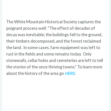
The White Mountain Historical Society captures the
poignant process well: “The effect of decades of
decay was inevitable; the buildings fell to the ground,
their timbers decomposed, and the forest reclaimed
the land. In some cases, farm equipment was left to
rust in the fields and some remains today. Only
stonewalls, cellar holes and cemeteries are left to tell
the stories of the once thriving towns.” To learn more
about the history of the area go
HERE
.