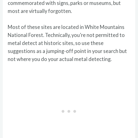
commemorated with signs, parks or museums, but
most are virtually forgotten.
Most of these sites are located in White Mountains
National Forest. Technically, you’re not permitted to
metal detect at historic sites, so use these
suggestions as a jumping-off point in your search but
not where you do your actual metal detecting.