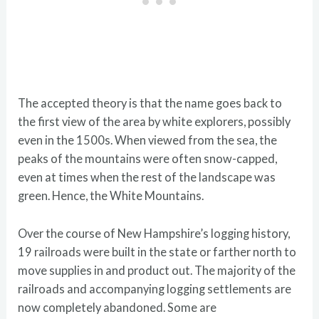
The accepted theory is that the name goes back to
the first view of the area by white explorers, possibly
even in the 1500s. When viewed from the sea, the
peaks of the mountains were often snow-capped,
even at times when the rest of the landscape was
green. Hence, the White Mountains.
Over the course of New Hampshire’s logging history,
19 railroads were built in the state or farther north to
move supplies in and product out. The majority of the
railroads and accompanying logging settlements are
now completely abandoned. Some are