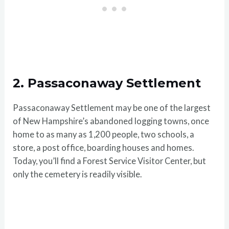
2. Passaconaway Settlement
Passaconaway Settlement may be one of the largest
of New Hampshire’s abandoned logging towns, once
home to as many as 1,200 people, two schools, a
store, a post office, boarding houses and homes.
Today, you’ll find a Forest Service Visitor Center, but
only the cemetery is readily visible.