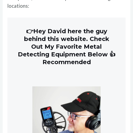
locations:
👉Hey David here the guy
behind this website. Check
Out My Favorite Metal
Detecting Equipment Below 👍
Recommended