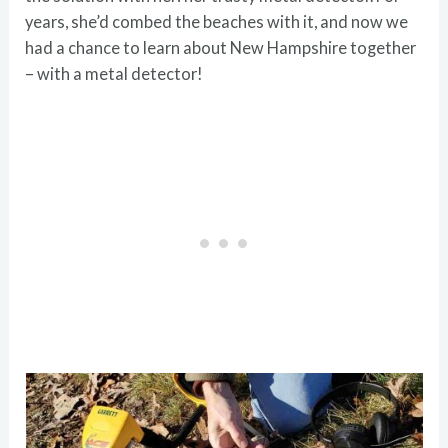
years, she’d combed the beaches with it, and now we
had a chance to learn about New Hampshire together
– with a metal detector!