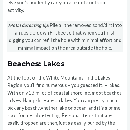
else you’d prudently carry on a remote outdoor
activity.
Metal detecting tip:
Pile all the removed sand/dirt into
an upside-down Frisbee so that when you finish
digging you can refill the hole with minimal effort and
minimal impact on the area outside the hole.
Beaches: Lakes
At the foot of the White Mountains, in the Lakes
Region, you’ll find numerous – you guessed it! – lakes.
With only 13 miles of coastal shoreline, most beaches
in New Hampshire are on lakes. You can pretty much
pick any beach, whether lake or ocean, and it’s a prime
spot for metal detecting. Personal items that are
easily dropped are then, just as easily, buried by the