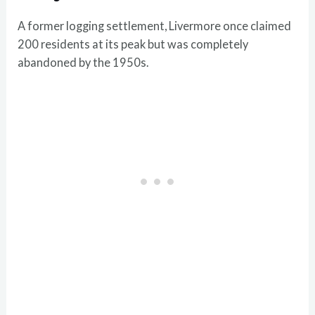
A former logging settlement, Livermore once claimed
200 residents at its peak but was completely
abandoned by the 1950s.