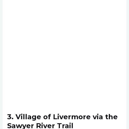
3. Village of Livermore via the
Sawyer River Trail