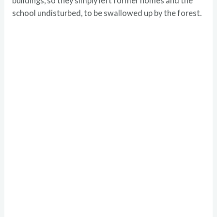
buildings, so they simply left former homes and the
school undisturbed, to be swallowed up by the forest.