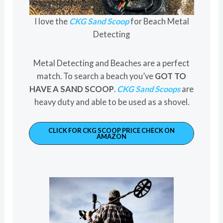
I love the
CKG Sand Scoop
for Beach Metal
Detecting
Metal Detecting and Beaches are a perfect
match. To search a beach you’ve
GOT TO
HAVE A SAND SCOOP
.
CKG Sand Scoops
are
heavy duty and able to be used as a shovel.
CLICK FOR CKG SCOOP PRICE CHECK ON
AMAZON