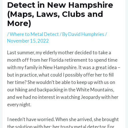
Detect in New Hampshire
(Maps, Laws, Clubs and
More)
/
Where to Metal Detect
/ By
David Humphries
/
November 15, 2022
Last summer, my elderly mother decided to take a
month off from her Florida retirement to spend time
with my family in New Hampshire. It was a great idea –
but in practice, what could I possibly offer her to fill
her time? She wouldn’t be able to keep up with us on
our hiking and backpacking in the White Mountains,
and we had no interest in watching Jeopardy with her
every night.
I needn’t have worried. When she arrived, she brought
the solution with her: her trusty metal detector. For