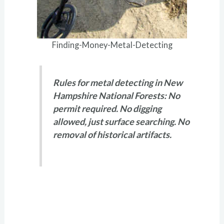
Finding-Money-Metal-Detecting
Rules for metal detecting in New
Hampshire National Forests: No
permit required. No digging
allowed, just surface searching. No
removal of historical artifacts.