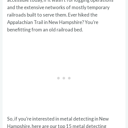
and the extensive networks of mostly temporary
railroads built to serve them. Ever hiked the
Appalachian Trail in New Hampshire? You’re
benefitting from an old railroad bed.
So, if you’re interested in metal detecting in New
Hampshire, here are our top 15 metal detecting