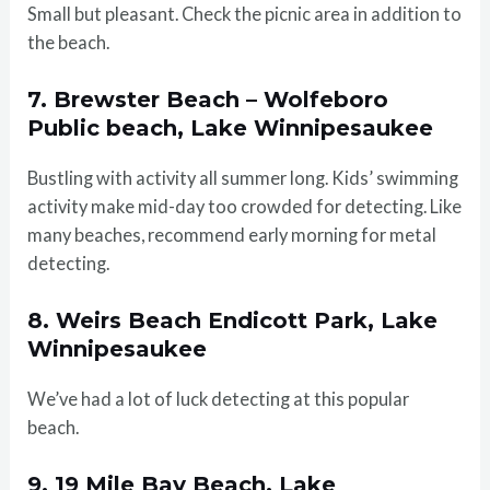
Small but pleasant. Check the picnic area in addition to
the beach.
7. Brewster Beach – Wolfeboro
Public beach, Lake Winnipesaukee
Bustling with activity all summer long. Kids’ swimming
activity make mid-day too crowded for detecting. Like
many beaches, recommend early morning for metal
detecting.
8. Weirs Beach Endicott Park, Lake
Winnipesaukee
We’ve had a lot of luck detecting at this popular
beach.
9. 19 Mile Bay Beach, Lake