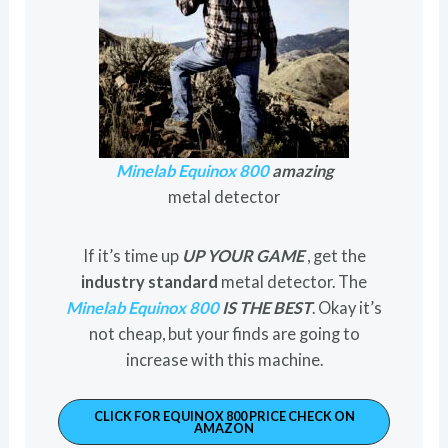
Minelab Equinox 800
amazing
metal detector
If it’s time up
UP YOUR GAME
, get the
industry standard
metal detector. The
Minelab Equinox 800
IS THE BEST
. Okay it’s
not cheap, but your finds are going to
increase with this machine.
CLICK FOR EQUINOX 800 PRICE CHECK ON
AMAZON