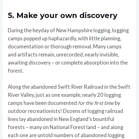
5. Make your own discovery
During the heyday of New Hampshire logging, logging
camps popped up haphazardly, with little planning,
documentation or thorough removal. Many camps
and artifacts remain, unrecorded, nearly invisible,
awaiting discovery – or complete absorption into the
forest.
Along the abandoned Swift River Railroad in the Swift
River Valley, just as one example, nearly 20 logging
camps have been documented
for the first time
by
outdoor recreationists! Dozens of logging railroad
lines lay abandoned in New England’s bountiful
forests – many on National Forest land – and along
each one are untold numbers of abandoned logging