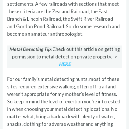
settlements. A few railroads with sections that meet
these criteria are the Zealand Railroad, the East
Branch & Lincoln Railroad, the Swift River Railroad
and Gordon Pond Railroad. So, do some research and
become an amateur anthropologist!
Metal Detecting Tip:
Check out this article on getting
permission to metal detect on private property. ->
HERE
For our family’s metal detecting hunts, most of these
sites required extensive walking, often off-trail and
weren’t appropriate for my mother’s level of fitness.
So keep in mind the level of exertion you’re interested
in when choosing your metal detecting locations. No
matter what, bring a backpack with plenty of water,
snacks, clothing for adverse weather and anything