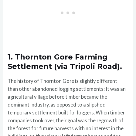
1. Thornton Gore Farming
Settlement (via Tripoli Road).
The history of Thornton Gore is slightly different
than other abandoned logging settlements: It was an
agricultural village before timber became the
dominant industry, as opposed to a slipshod
temporary settlement built for loggers. When timber
companies took over, their goal was the regrowth of
the forest for future harvests with no interest in the