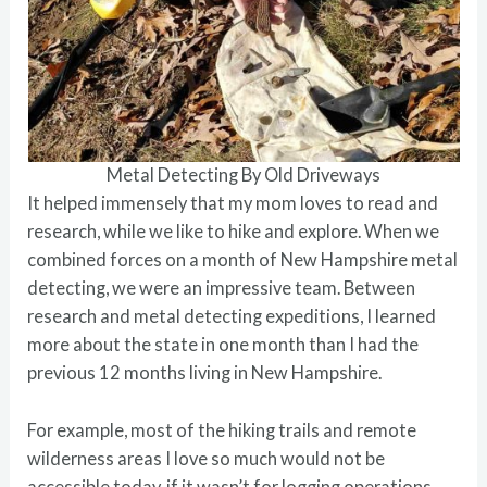
Metal Detecting By Old Driveways
It helped immensely that my mom loves to read and
research, while we like to hike and explore. When we
combined forces on a month of New Hampshire metal
detecting, we were an impressive team. Between
research and metal detecting expeditions, I learned
more about the state in one month than I had the
previous 12 months living in New Hampshire.
For example, most of the hiking trails and remote
wilderness areas I love so much would not be
accessible today, if it wasn’t for logging operations