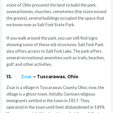
state of Ohio procured the land to build the park,
several homes, churches, cemeteries (the state moved
the graves), several buildings occupied the space that
we know now as Salt Fork State Park.
If you walk around the park, you can still find signs
showing some of these old structures. Salt Fork Park
also offers access to Salt Fork Lake. The park offers
several recreational amenities such as trails, beaches,
golf, and other activities.
13.
Zoar
– Tuscarawas, Ohio
Zoar is a village in Tuscarawas County, Ohio; now, the
village is a ghost town. Initially, German religious
immigrants settled in the town in 1817. They
operated in the town until their disbandment in 1898.