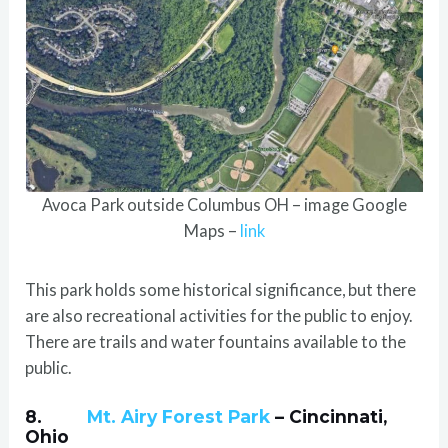
Avoca Park outside Columbus OH – image Google
Maps –
link
This park holds some historical significance, but there
are also recreational activities for the public to enjoy.
There are trails and water fountains available to the
public.
8.
Mt. Airy Forest Park
– Cincinnati,
Ohio