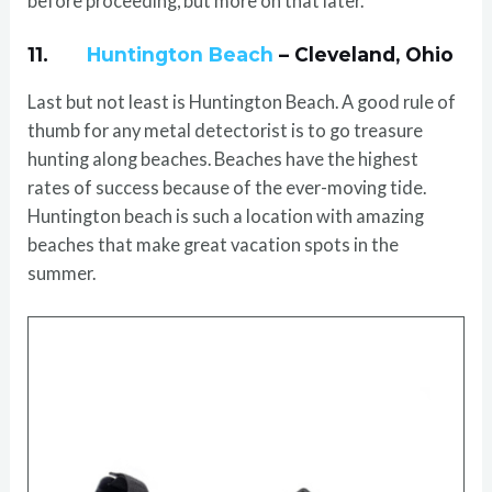
before proceeding, but more on that later.
11.
Huntington Beach
– Cleveland, Ohio
Last but not least is Huntington Beach. A good rule of
thumb for any metal detectorist is to go treasure
hunting along beaches. Beaches have the highest
rates of success because of the ever-moving tide.
Huntington beach is such a location with amazing
beaches that make great vacation spots in the
summer.