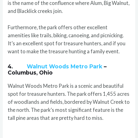
is the name of the confluence where Alum, Big Walnut,
and Blacklick creeks join.
Furthermore, the park offers other excellent
amenities like trails, biking, canoeing, and picnicking.
It’s an excellent spot for treasure hunters, and if you
want to make the treasure hunting a family event.
4.
Walnut Woods Metro Park
–
Columbus, Ohio
Walnut Woods Metro Park is a scenic and beautiful
spot for treasure hunters. The park offers 1,455 acres
of woodlands and fields, bordered by Walnut Creek to
the north. The park’s most significant feature is the
tall pine areas that are pretty hard to miss.