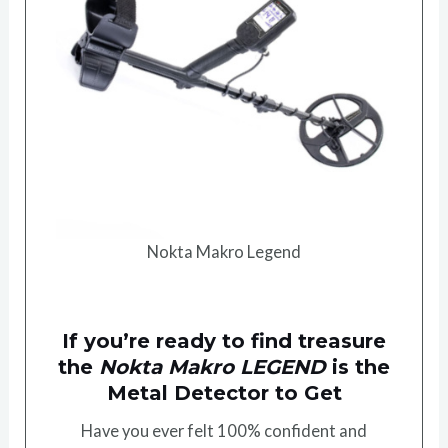
Nokta Makro Legend
If you’re ready to find treasure
the
Nokta Makro LEGEND
is the
Metal Detector to Get
Have you ever felt 100% confident and