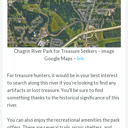
Chagrin River Park for Treasure Seekers – image
Google Maps –
link
For treasure hunters, it would be in your best interest
to search along this river if you’re looking to find any
artifacts or lost treasure. You’ll be sure to find
something thanks to the historical significance of this
river.
You can also enjoy the recreational amenities the park
offers. There are several trails, picnic shelters, and