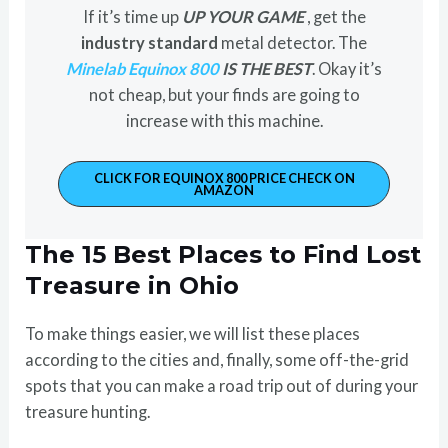
If it’s time up
UP YOUR GAME
, get the
industry standard
metal detector. The
Minelab Equinox 800
IS THE BEST
. Okay it’s
not cheap, but your finds are going to
increase with this machine.
CLICK FOR EQUINOX 800 PRICE CHECK ON
AMAZON
The 15 Best Places to Find Lost
Treasure in Ohio
To make things easier, we will list these places
according to the cities and, finally, some off-the-grid
spots that you can make a road trip out of during your
treasure hunting.