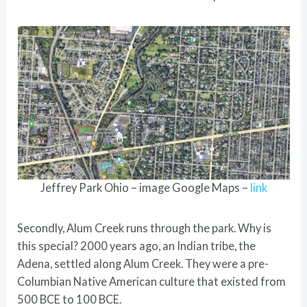
Jeffrey Park Ohio – image Google Maps –
link
Secondly, Alum Creek runs through the park. Why is
this special? 2000 years ago, an Indian tribe, the
Adena, settled along Alum Creek. They were a pre-
Columbian Native American culture that existed from
500 BCE to 100 BCE.