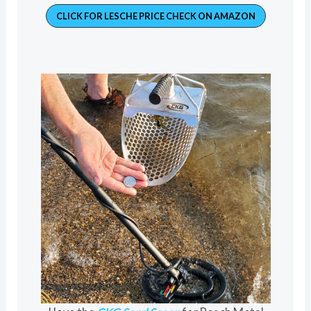
CLICK FOR LESCHE PRICE CHECK ON AMAZON