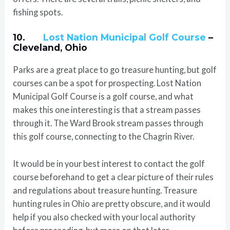
fishing spots.
10.
Lost Nation Municipal Golf Course
–
Cleveland, Ohio
Parks are a great place to go treasure hunting, but golf
courses can be a spot for prospecting. Lost Nation
Municipal Golf Course is a golf course, and what
makes this one interesting is that a stream passes
through it. The Ward Brook stream passes through
this golf course, connecting to the Chagrin River.
It would be in your best interest to contact the golf
course beforehand to get a clear picture of their rules
and regulations about treasure hunting. Treasure
hunting rules in Ohio are pretty obscure, and it would
help if you also checked with your local authority