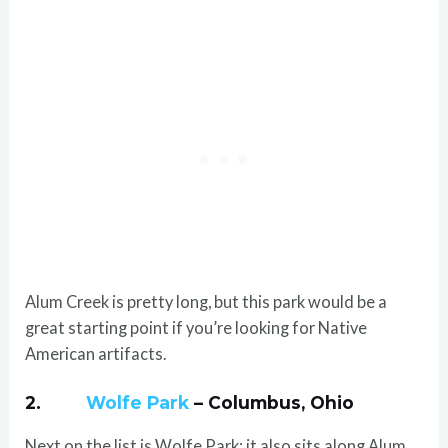
Alum Creek is pretty long, but this park would be a
great starting point if you’re looking for Native
American artifacts.
2.
Wolfe Park
– Columbus, Ohio
Next on the list is Wolfe Park; it also sits along Alum