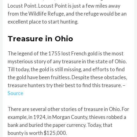
Locust Point. Locust Point is just a few miles away
from the Wildlife Refuge, and the refuge would be an
excellent place to start hunting.
Treasure in Ohio
The legend of the 1755 lost French gold is the most
mysterious story of any treasure in the state of Ohio.
Till today, the gold is still missing, and efforts to find
the gold have been fruitless. Despite these obstacles,
treasure hunters try their best to find this treasure. –
Source
There are several other stories of treasure in Ohio. For
example, in 1924, in Morgan County, thieves robbed a
bank and buried the paper currency. Today, that
bounty is worth $125,000.