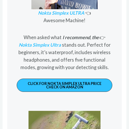
Nokta Simplex ULTRA
👈
Awesome Machine!
When asked what
I recommend
,
the
👉
Nokta Simplex Ultra
stands out. Perfect for
beginners, it’s waterproof, includes wireless
headphones, and offers five functional
modes, growing with your detecting skills.
CLICK FOR NOKTA SIMPLEX ULTRA PRICE
CHECK ON AMAZON