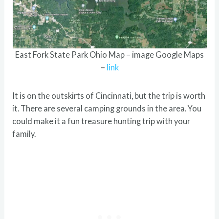
East Fork State Park Ohio Map – image Google Maps
–
link
It is on the outskirts of Cincinnati, but the trip is worth
it. There are several camping grounds in the area. You
could make it a fun treasure hunting trip with your
family.