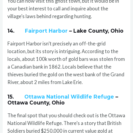
You can now visit this ghost town, but it would be in
your best interest to call and inquire about the
village’s laws behind regarding hunting.
14.
Fairport Harbor
– Lake County, Ohio
Fairport Harbor isn’t precisely an off-the-grid
location, but its story is intriguing. According to the
locals, about 100k worth of gold bars was stolen from
a Canadian bank in 1862. Locals believe that the
thieves buried the gold on the west bank of the Grand
River, about 2 miles from Lake Erie.
15.
Ottawa National Wildlife Refuge
–
Ottawa County, Ohio
The final spot that you should check out is the Ottawa
National Wildlife Refuge. There’s a story that British
Soldiers buried $250,000 in current value gold at