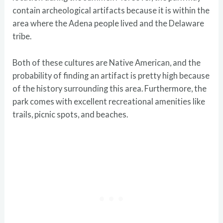
contain archeological artifacts because it is within the
area where the Adena people lived and the Delaware
tribe.
Both of these cultures are Native American, and the
probability of finding an artifact is pretty high because
of the history surrounding this area. Furthermore, the
park comes with excellent recreational amenities like
trails, picnic spots, and beaches.