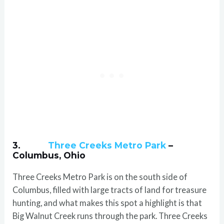
3.
Three Creeks Metro Park
–
Columbus, Ohio
Three Creeks Metro Park is on the south side of
Columbus, filled with large tracts of land for treasure
hunting, and what makes this spot a highlight is that
Big Walnut Creek runs through the park. Three Creeks