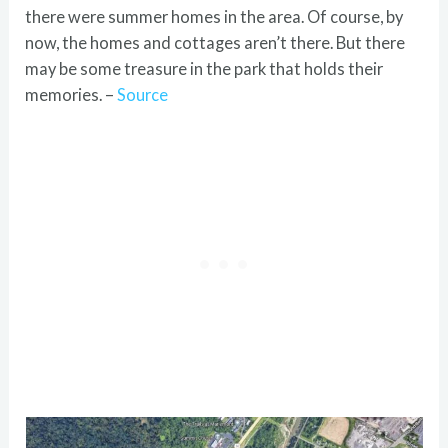
there were summer homes in the area. Of course, by
now, the homes and cottages aren’t there. But there
may be some treasure in the park that holds their
memories. –
Source