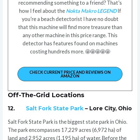
recommending something to a friend? That’s
how I feel about the
Nokta Makro LEGEND
If
you’re a beach detectorist I have no doubt
that this machine will find more treasure than
any other machine in this price range. This
detector has features found on machines
costing hundreds more. 🤩🤩🤩🤩🤩
CHECK CURRENT PRICE AND REVIEWS ON
AMAZON
Off-The-Grid Locations
12.
Salt Fork State Park
– Lore City, Ohio
Salt Fork State Park is the biggest state park in Ohio.
The park encompasses 17,229 acres (6,972 ha) of
land and 2,952 acres (1,195 ha) of water. Before the