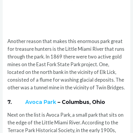
Another reason that makes this enormous park great
for treasure hunters is the Little Miami River that runs
through the park. In 1869 there were two active gold
mines on the East Fork State Park project. One,
located on the north bank in the vicinity of Elk Lick,
consisted of a flume for washing glacial deposits. The
other was a tunnel mine in the vicinity of Twin Bridges.
7.
Avoca Park
– Columbus, Ohio
Next on the list is Avoca Park, a small park that sits on
the edge of the Little Miami River. According to the
Terrace Park Historical Society, in the early 1900s,