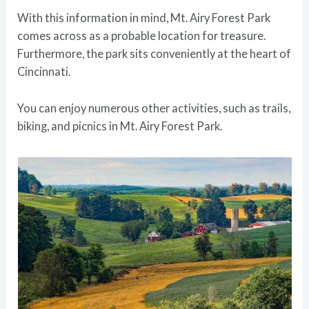
With this information in mind, Mt. Airy Forest Park
comes across as a probable location for treasure.
Furthermore, the park sits conveniently at the heart of
Cincinnati.
You can enjoy numerous other activities, such as trails,
biking, and picnics in Mt. Airy Forest Park.