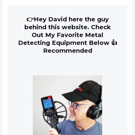
👉Hey David here the guy
behind this website. Check
Out My Favorite Metal
Detecting Equipment Below 👍
Recommended