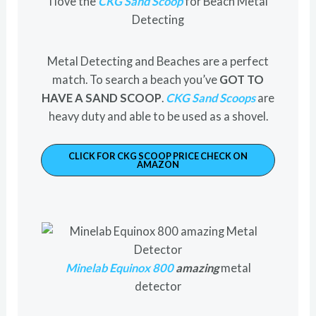
I love the
CKG Sand Scoop
for Beach Metal
Detecting
Metal Detecting and Beaches are a perfect
match. To search a beach you’ve
GOT TO
HAVE A SAND SCOOP
.
CKG Sand Scoops
are
heavy duty and able to be used as a shovel.
CLICK FOR CKG SCOOP PRICE CHECK ON
AMAZON
Minelab Equinox 800
amazing
metal
detector