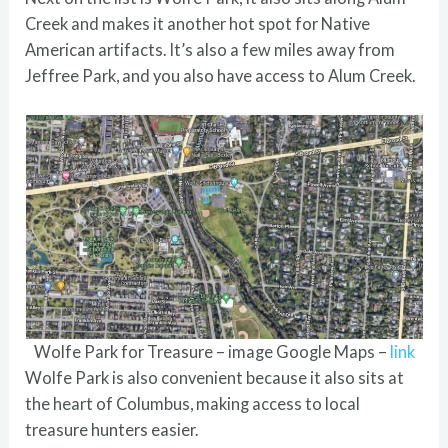
Creek and makes it another hot spot for Native
American artifacts. It’s also a few miles away from
Jeffree Park, and you also have access to Alum Creek.
Wolfe Park for Treasure – image Google Maps –
link
Wolfe Park is also convenient because it also sits at
the heart of Columbus, making access to local
treasure hunters easier.