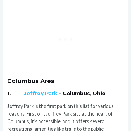
Columbus Area
1.
Jeffrey Park
– Columbus, Ohio
Jeffrey Park is the first park on this list for various
reasons. First off, Jeffrey Park sits at the heart of
Columbus, it’s accessible, and it offers several
recreational amenities like trails to the public.