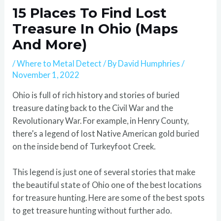
15 Places To Find Lost
Treasure In Ohio (Maps
And More)
/
Where to Metal Detect
/ By
David Humphries
/
November 1, 2022
Ohio is full of rich history and stories of buried
treasure dating back to the Civil War and the
Revolutionary War. For example, in Henry County,
there’s a legend of lost Native American gold buried
on the inside bend of Turkeyfoot Creek.
This legend is just one of several stories that make
the beautiful state of Ohio one of the best locations
for treasure hunting. Here are some of the best spots
to get treasure hunting without further ado.