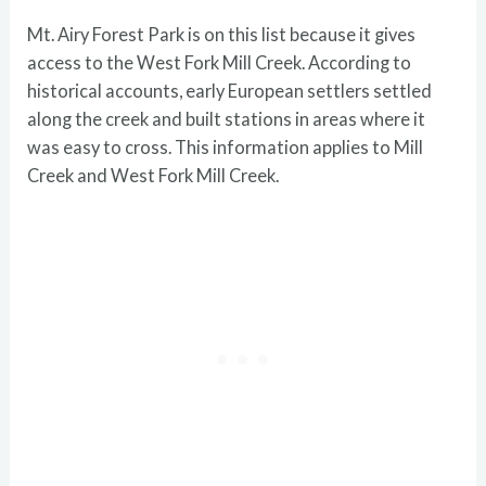
Mt. Airy Forest Park is on this list because it gives
access to the West Fork Mill Creek. According to
historical accounts, early European settlers settled
along the creek and built stations in areas where it
was easy to cross. This information applies to Mill
Creek and West Fork Mill Creek.