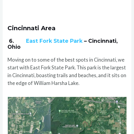
Cincinnati Area
6.
East Fork State Park
– Cincinnati,
Ohio
Moving on to some of the best spots in Cincinnati, we
start with East Fork State Park. This park is the largest
in Cincinnati, boasting trails and beaches, and it sits on
the edge of William Harsha Lake.