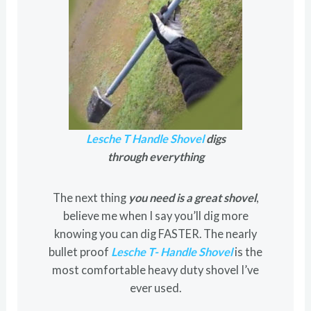
Lesche T Handle Shovel
digs
through everything
The next thing
you need is a great shovel
,
believe me when I say you’ll dig more
knowing you can dig FASTER. The nearly
bullet proof
Lesche T- Handle Shovel
is the
most comfortable heavy duty shovel I’ve
ever used.