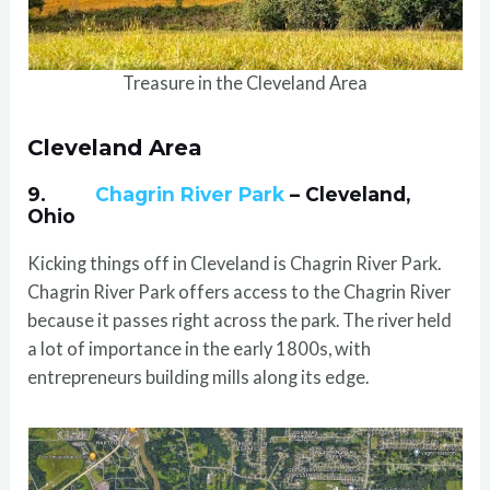
Treasure in the Cleveland Area
Cleveland Area
9.
Chagrin River Park
– Cleveland,
Ohio
Kicking things off in Cleveland is Chagrin River Park.
Chagrin River Park offers access to the Chagrin River
because it passes right across the park. The river held
a lot of importance in the early 1800s, with
entrepreneurs building mills along its edge.