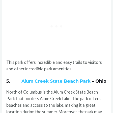
This park offers incredible and easy trails to visitors
and other incredible park amenities.
5.
Alum Creek State Beach Park
– Ohio
North of Columbus is the Alum Creek State Beach
Park that borders Alum Creek Lake. The park offers
beaches and access to the lake, making it a great
location during the summer. Moreover, the park may