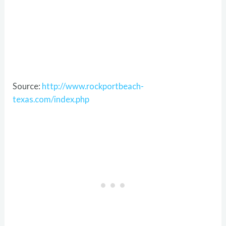
Source:
http://www.rockportbeach-
texas.com/index.php