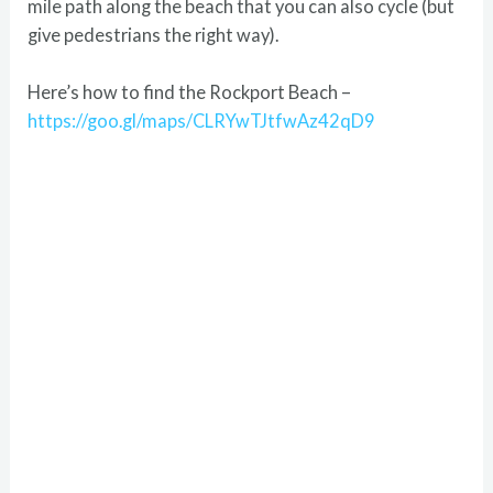
mile path along the beach that you can also cycle (but
give pedestrians the right way).
Here’s how to find the Rockport Beach –
https://goo.gl/maps/CLRYwTJtfwAz42qD9