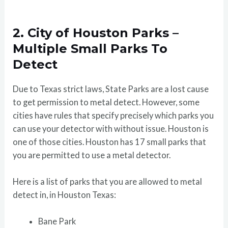
2. City of Houston Parks –
Multiple Small Parks To
Detect
Due to Texas strict laws, State Parks are a lost cause
to get permission to metal detect. However, some
cities have rules that specify precisely which parks you
can use your detector with without issue. Houston is
one of those cities. Houston has 17 small parks that
you are permitted to use a metal detector.
Here is a list of parks that you are allowed to metal
detect in, in Houston Texas:
Bane Park