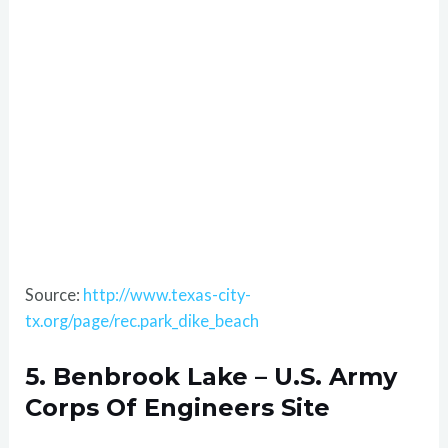
Source:
http://www.texas-city-
tx.org/page/rec.park_dike_beach
5. Benbrook Lake – U.S. Army
Corps Of Engineers Site