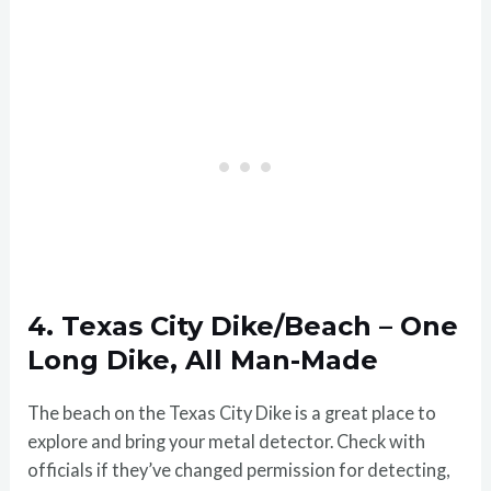
4. Texas City Dike/Beach – One
Long Dike, All Man-Made
The beach on the Texas City Dike is a great place to
explore and bring your metal detector. Check with
officials if they’ve changed permission for detecting,