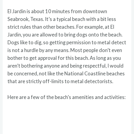
El Jardin is about 10 minutes from downtown
Seabrook, Texas. It’s a typical beach with a bit less
strict rules than other beaches. For example, at El
Jardin, you are allowed to bring dogs onto the beach.
Dogs like to dig, so getting permission to metal detect
is not a hurdle by any means. Most people don’t even
bother to get approval for this beach. As long as you
aren’t bothering anyone and being respectful, I would
be concerned, not like the National Coastline beaches
that are strictly off-limits to metal detectorists.
Here are a few of the beach’s amenities and activities: