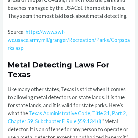
beaches managed by the USACoE the most in Texas.
They seem the most laid back about metal detecting.
Source:
https://www.swf-
wc.usace.army.mil/granger/Recreation/Parks/Corpspa
rks.asp
Metal Detecting Laws For
Texas
Like many other states, Texas is strict when it comes
to allowing metal detectors on state lands. It is true
for state lands, and it is valid for state parks. Here’s
what the
Texas Administrative Code, Title 31, Part 2,
Chapter 59, Subchapter F, Rule §59.134 (i)
“Metal
detector. It is an offense for any person to operate or
use a metal detector, except as authorized by permit.”