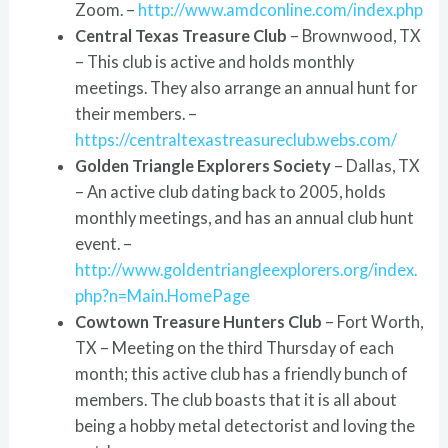
Zoom. –
http://www.amdconline.com/index.php
Central Texas Treasure Club
– Brownwood, TX
– This club is active and holds monthly
meetings. They also arrange an annual hunt for
their members. –
https://centraltexastreasureclub.webs.com/
Golden Triangle Explorers Society
– Dallas, TX
– An active club dating back to 2005, holds
monthly meetings, and has an annual club hunt
event. –
http://www.goldentriangleexplorers.org/index.
php?n=Main.HomePage
Cowtown Treasure Hunters Club
– Fort Worth,
TX – Meeting on the third Thursday of each
month; this active club has a friendly bunch of
members. The club boasts that it is all about
being a hobby metal detectorist and loving the