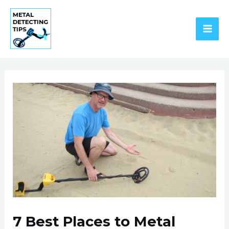
Skip
to
content
MAI
ME
7 Best Places to Metal