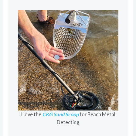
I love the
CKG Sand Scoop
for Beach Metal
Detecting