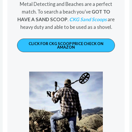
Metal Detecting and Beaches are a perfect
match. To search a beach you’ve
GOT TO
HAVE A SAND SCOOP
.
CKG Sand Scoops
are
heavy duty and able to be used as a shovel.
CLICK FOR CKG SCOOP PRICE CHECK ON
AMAZON