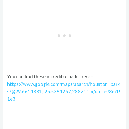
You can find these incredible parks here –
https://www.google.com/maps/search/houston+park
s/@29.6614881,-95.5394257,288211m/data=!3m1!
1e3