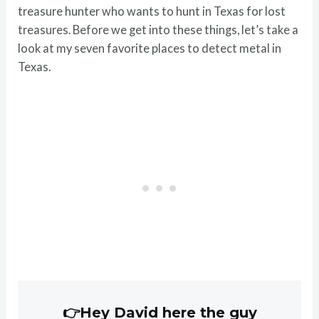
treasure hunter who wants to hunt in Texas for lost
treasures. Before we get into these things, let’s take a
look at my seven favorite places to detect metal in
Texas.
👉Hey David here the guy