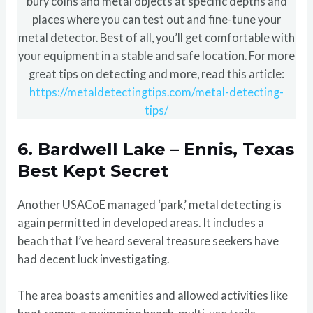
bury coins and metal objects at specific depths and
places where you can test out and fine-tune your
metal detector. Best of all, you’ll get comfortable with
your equipment in a stable and safe location. For more
great tips on detecting and more, read this article:
https://metaldetectingtips.com/metal-detecting-
tips/
6. Bardwell Lake – Ennis, Texas
Best Kept Secret
Another USACoE managed ‘park,’ metal detecting is
again permitted in developed areas. It includes a
beach that I’ve heard several treasure seekers have
had decent luck investigating.
The area boasts amenities and allowed activities like