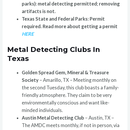
parks): metal detecting permitted; removing
artifacts is not.
Texas State and Federal Parks: Permit
required.
Read more about getting a permit
HERE
Metal Detecting Clubs In
Texas
Golden Spread Gem, Mineral & Treasure
Society
– Amarillo, TX – Meeting monthly on
the second Tuesday, this club boasts a family-
friendly atmosphere. They claim to be very
environmentally conscious and want like-
minded individuals.
Austin Metal Detecting Club
– Austin, TX –
The AMDC meets monthly, if not in person, via