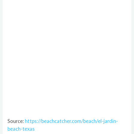
Source:
https://beachcatcher.com/beach/el-jardin-
beach-texas