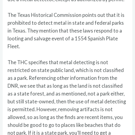
The Texas Historical Commission points out that it is
prohibited to detect metal in state and federal parks
in Texas. They mention that these laws respond to a
looting and salvage event of a 1554 Spanish Plate
Fleet.
The THC specifies that metal detecting is not
restricted on state public land, which is not classified
as a park. Referencing other information from the
DNR, we see that as long as the land is not classified
as a state forest, and as mentioned, not a park either,
but still state-owned, then the use of metal detecting
is permitted. However, removing artifacts is not
allowed, so as long as the finds are recent items, you
should be good to go to places like beaches that do
not park. If it is a state park, you’ll need to get a