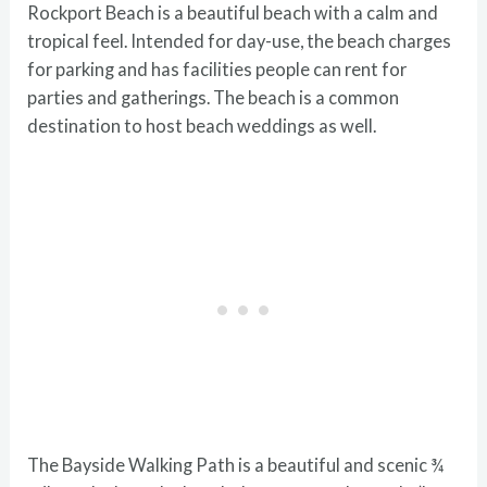
Rockport Beach is a beautiful beach with a calm and
tropical feel. Intended for day-use, the beach charges
for parking and has facilities people can rent for
parties and gatherings. The beach is a common
destination to host beach weddings as well.
The Bayside Walking Path is a beautiful and scenic ¾