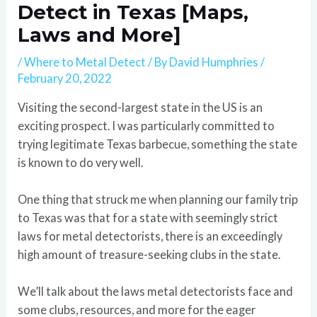
Detect in Texas [Maps,
Laws and More]
/
Where to Metal Detect
/ By
David Humphries
/
February 20, 2022
Visiting the second-largest state in the US is an
exciting prospect. I was particularly committed to
trying legitimate Texas barbecue, something the state
is known to do very well.
One thing that struck me when planning our family trip
to Texas was that for a state with seemingly strict
laws for metal detectorists, there is an exceedingly
high amount of treasure-seeking clubs in the state.
We’ll talk about the laws metal detectorists face and
some clubs, resources, and more for the eager