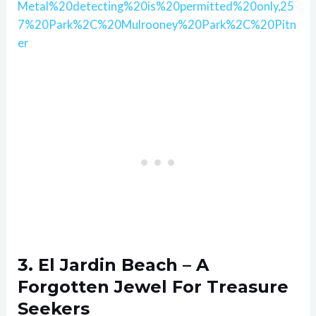
Metal%20detecting%20is%20permitted%20only,25
7%20Park%2C%20Mulrooney%20Park%2C%20Pitn
er
3. El Jardin Beach – A
Forgotten Jewel For Treasure
Seekers