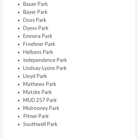
Bauer Park
Bayer Park
Doss Park
Dyess Park
Emnora Park
Froehner Park
Hellums Park
Independence Park
Lindsay-Lyons Park
Lloyd Park
Mathews Park
Matzke Park
MUD 257 Park
Mulrooney Park
Pitner Park
Southwell Park