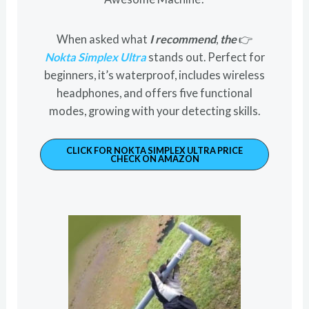
When asked what
I recommend
,
the
👉
Nokta Simplex Ultra
stands out. Perfect for
beginners, it’s waterproof, includes wireless
headphones, and offers five functional
modes, growing with your detecting skills.
CLICK FOR NOKTA SIMPLEX ULTRA PRICE
CHECK ON AMAZON