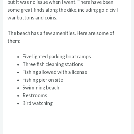
but it was no issue when I went. There have been
some great finds along the dike, including gold civil
war buttons and coins.
The beach has a few amenities. Here are some of
them:
Five lighted parking boat ramps
Three fish cleaning stations
Fishing allowed with a license
Fishing pier on site
Swimming beach
Restrooms
Bird watching