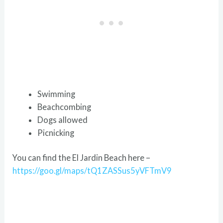
Swimming
Beachcombing
Dogs allowed
Picnicking
You can find the El Jardin Beach here –
https://goo.gl/maps/tQ1ZASSus5yVFTmV9