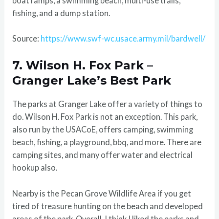
boat ramps, a swimming beach, multi-use trails,
fishing, and a dump station.
Source:
https://www.swf-wc.usace.army.mil/bardwell/
7. Wilson H. Fox Park –
Granger Lake’s Best Park
The parks at Granger Lake offer a variety of things to
do. Wilson H. Fox Park is not an exception. This park,
also run by the USACoE, offers camping, swimming
beach, fishing, a playground, bbq, and more. There are
camping sites, and many offer water and electrical
hookup also.
Nearby is the Pecan Grove Wildlife Area if you get
tired of treasure hunting on the beach and developed
areas of the park. Overall, I think I liked the parks and