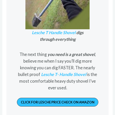
Lesche T Handle Shovel
digs
through everything
The next thing
you need is a great shovel
,
believe me when I say you’ll dig more
knowing you can dig FASTER. The nearly
bullet proof
Lesche T- Handle Shovel
is the
most comfortable heavy duty shovel I’ve
ever used.
CLICK FOR LESCHE PRICE CHECK ON AMAZON