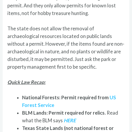
permit. And they only allow permits for known lost
items, not for hobby treasure hunting.
The state does not allow the removal of
archaeological resources located on public lands
without a permit. However, if the items found are non-
archaeological in nature, and no plants or wildlife are
disturbed, it may be permitted. Just ask the park or
property management first to be specific.
Quick Law Recap:
National Forests: Permit required from
US
Forest Service
BLM Lands: Permit required for relics.
Read
what the BLM says
HERE
Texas State Lands (not national forest or