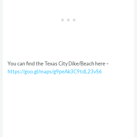
You can find the Texas City Dike/Beach here –
https://goo.gl/maps/g9peAk3C9tdL23vS6