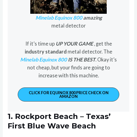
Minelab Equinox 800
amazing
metal detector
If it’s time up
UP YOUR GAME
, get the
industry standard
metal detector. The
Minelab Equinox 800
IS THE BEST
. Okay it’s
not cheap, but your finds are going to
increase with this machine.
CLICK FOR EQUINOX 800 PRICE CHECK ON
AMAZON
1. Rockport Beach – Texas’
First Blue Wave Beach