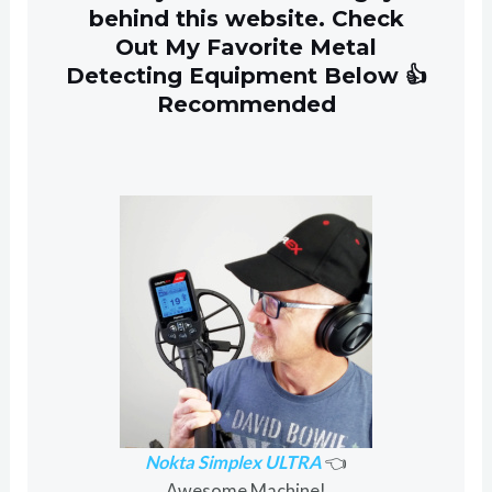
behind this website. Check
Out My Favorite Metal
Detecting Equipment Below 👍
Recommended
Nokta Simplex ULTRA
👈
Awesome Machine!