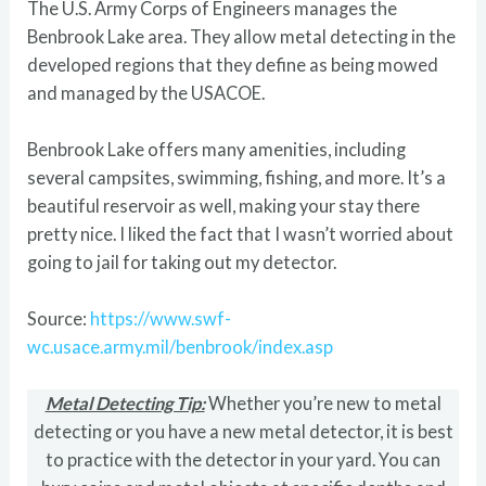
The U.S. Army Corps of Engineers manages the
Benbrook Lake area. They allow metal detecting in the
developed regions that they define as being mowed
and managed by the USACOE.
Benbrook Lake offers many amenities, including
several campsites, swimming, fishing, and more. It’s a
beautiful reservoir as well, making your stay there
pretty nice. I liked the fact that I wasn’t worried about
going to jail for taking out my detector.
Source:
https://www.swf-
wc.usace.army.mil/benbrook/index.asp
Metal Detecting Tip:
Whether you’re new to metal
detecting or you have a new metal detector, it is best
to practice with the detector in your yard. You can