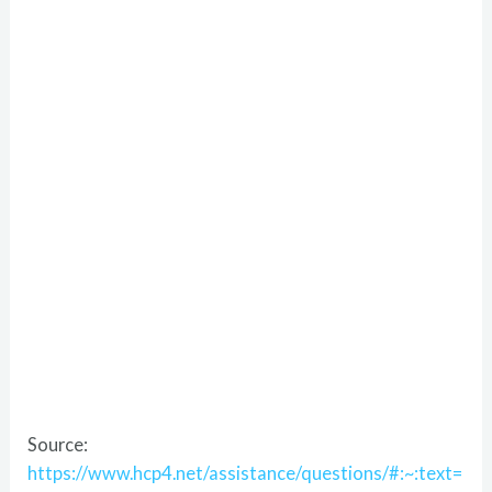
Source:
https://www.hcp4.net/assistance/questions/#:~:text=