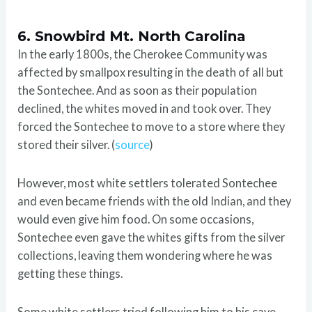
6. Snowbird Mt. North Carolina
In the early 1800s, the Cherokee Community was
affected by smallpox resulting in the death of all but
the Sontechee. And as soon as their population
declined, the whites moved in and took over. They
forced the Sontechee to move to a store where they
stored their silver. (
source
)
However, most white settlers tolerated Sontechee
and even became friends with the old Indian, and they
would even give him food. On some occasions,
Sontechee even gave the whites gifts from the silver
collections, leaving them wondering where he was
getting these things.
Some white settlers tried following him to his cave