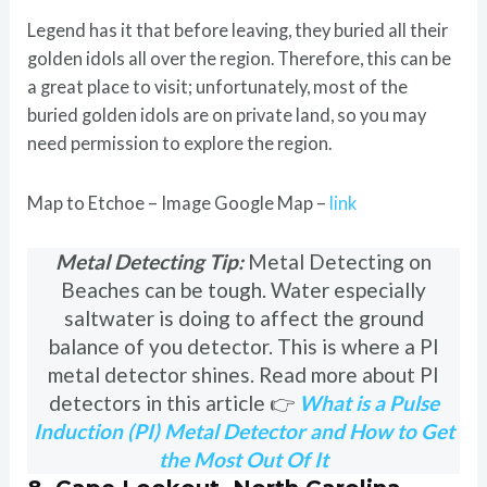
Legend has it that before leaving, they buried all their
golden idols all over the region. Therefore, this can be
a great place to visit; unfortunately, most of the
buried golden idols are on private land, so you may
need permission to explore the region.
Map to Etchoe – Image Google Map –
link
Metal Detecting Tip:
Metal Detecting on
Beaches can be tough. Water especially
saltwater is doing to affect the ground
balance of you detector. This is where a PI
metal detector shines. Read more about PI
detectors in this article 👉
What is a Pulse
Induction (PI) Metal Detector and How to Get
the Most Out Of It