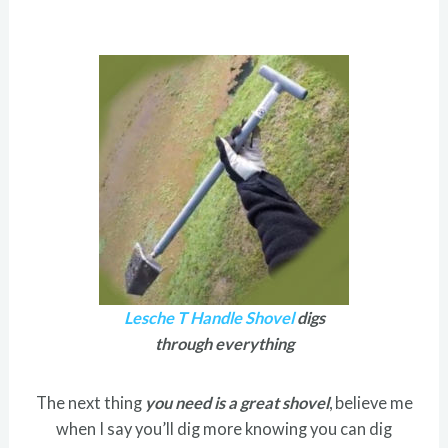
Lesche T Handle Shovel
digs
through everything
The next thing
you need is a great shovel
, believe me
when I say you’ll dig more knowing you can dig