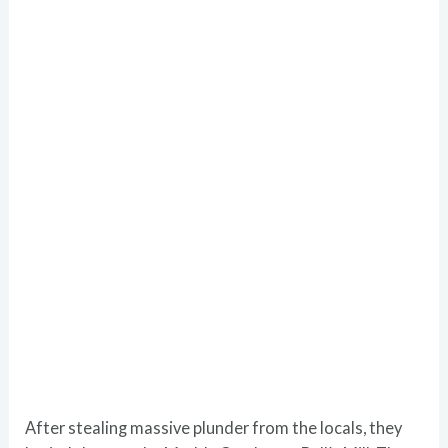
After stealing massive plunder from the locals, they