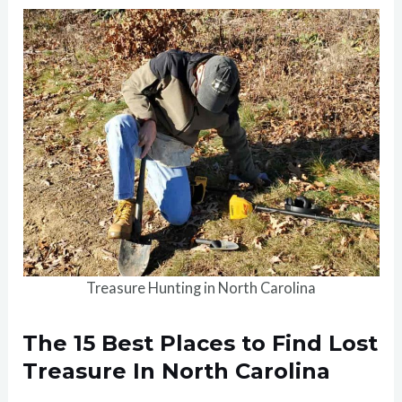
Treasure Hunting in North Carolina
The 15 Best Places to Find Lost
Treasure In North Carolina