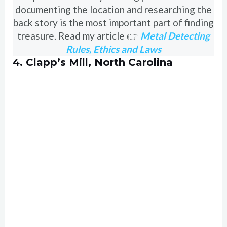
documenting the location and researching the
back story is the most important part of finding
treasure. Read my article 👉
Metal Detecting
Rules, Ethics and Laws
4. Clapp’s Mill, North Carolina