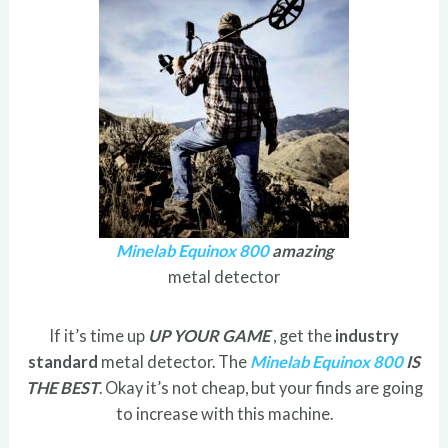
Minelab Equinox 800
amazing
metal detector
If it’s time up
UP YOUR GAME
, get the
industry
standard
metal detector. The
Minelab Equinox 800
IS
THE BEST
. Okay it’s not cheap, but your finds are going
to increase with this machine.