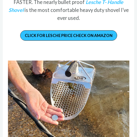
FASTER. The nearly bullet proof
Lesche T- Handle
Shovel
is the most comfortable heavy duty shovel I’ve
ever used.
CLICK FOR LESCHE PRICE CHECK ON AMAZON