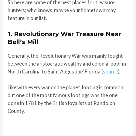
So here are some of the best places for treasure
hunters; who knows, maybe your hometown may
feature in our list.
1. Revolutionary War Treasure Near
Bell’s Mill
Generally, the Revolutionary War was mainly fought
between the aristocratic wealthy and colonial poor in
North Carolina to Saint Augustine’ Florida (
source
).
Like with every war on the planet, looting is common,
but one of the most famous lootings was the one
done in 1781 by the British loyalists at Randolph
County.