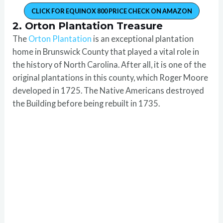
CLICK FOR EQUINOX 800 PRICE CHECK ON AMAZON
2. Orton Plantation Treasure
The
Orton Plantation
is an exceptional plantation
home in Brunswick County that played a vital role in
the history of North Carolina. After all, it is one of the
original plantations in this county, which Roger Moore
developed in 1725. The Native Americans destroyed
the Building before being rebuilt in 1735.