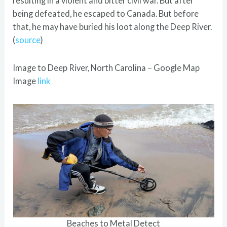
resulting in a violent and bitter civil war. But after
being defeated, he escaped to Canada. But before
that, he may have buried his loot along the Deep River.
(
source
)
Image to Deep River, North Carolina – Google Map
Image
link
Beaches to Metal Detect