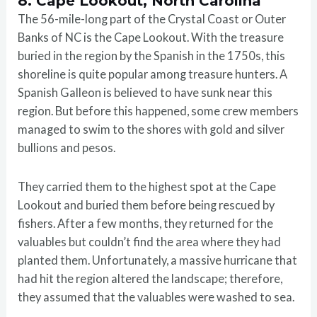
8. Cape Lookout, North Carolina
The 56-mile-long part of the Crystal Coast or Outer
Banks of NC is the Cape Lookout. With the treasure
buried in the region by the Spanish in the 1750s, this
shoreline is quite popular among treasure hunters. A
Spanish Galleon is believed to have sunk near this
region. But before this happened, some crew members
managed to swim to the shores with gold and silver
bullions and pesos.
They carried them to the highest spot at the Cape
Lookout and buried them before being rescued by
fishers. After a few months, they returned for the
valuables but couldn’t find the area where they had
planted them. Unfortunately, a massive hurricane that
had hit the region altered the landscape; therefore,
they assumed that the valuables were washed to sea.