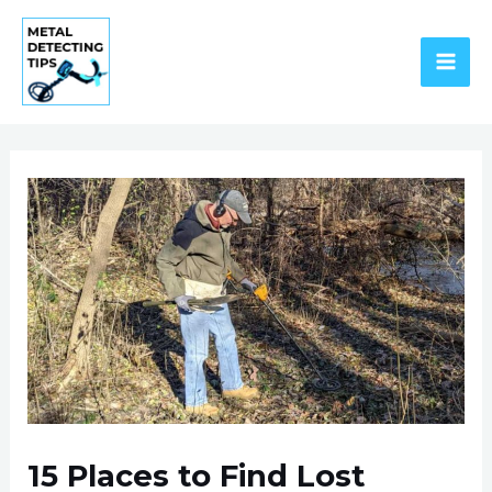
Skip
to
content
MAI
ME
P
n
15 Places to Find Lost