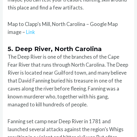
this place and find a few artifacts.
Map to Clapp’s Mill, North Carolina – Google Map
image –
Link
5. Deep River, North Carolina
The Deep River is one of the branches of the Cape
Fear River that runs through North Carolina. The Deep
River is located near Guilford town, and many believe
that David Fanning buried his treasure in one of the
caves along the river before fleeing. Fanning was a
known murderer who, together with his gang,
managed to kill hundreds of people.
Fanning set camp near Deep River in 1781 and
launched several attacks against the region’s Whigs