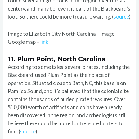
found silver and gold coins in the region over the last
century, and many believe it is part of the Blackbeard’s
loot. So there could be more treasure waiting. (
source
)
Image to Elizabeth City, North Carolina – image
Google map –
link
11. Plum Point, North Carolina
According to some tales, several pirates, including the
Blackbeard, used Plum Point as their place of
operation. Situated close to Bath, NC, this base is on
Pamlico Sound, and it’s believed that the colonial site
contains thousands of buried pirate treasures. Over
$10,000 worth of artifacts and coins have already
been discovered in the region, and archeologists still
believe there could be more for treasure hunters to
find. (
source
)