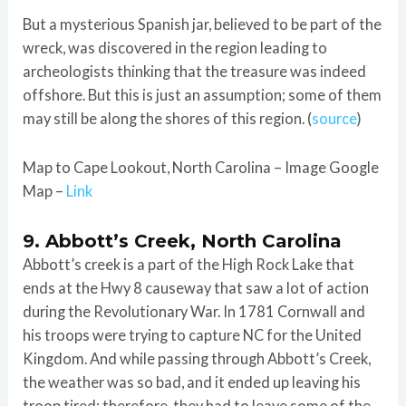
But a mysterious Spanish jar, believed to be part of the
wreck, was discovered in the region leading to
archeologists thinking that the treasure was indeed
offshore. But this is just an assumption; some of them
may still be along the shores of this region. (
source
)
Map to Cape Lookout, North Carolina – Image Google
Map –
Link
9. Abbott’s Creek, North Carolina
Abbott’s creek is a part of the High Rock Lake that
ends at the Hwy 8 causeway that saw a lot of action
during the Revolutionary War. In 1781 Cornwall and
his troops were trying to capture NC for the United
Kingdom. And while passing through Abbott’s Creek,
the weather was so bad, and it ended up leaving his
troop tired; therefore, they had to leave some of the