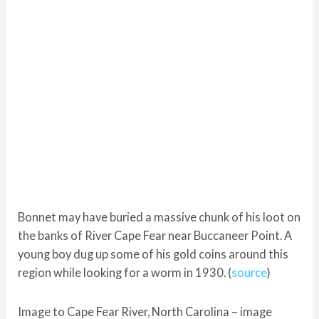
Bonnet may have buried a massive chunk of his loot on
the banks of River Cape Fear near Buccaneer Point. A
young boy dug up some of his gold coins around this
region while looking for a worm in 1930. (
source
)
Image to Cape Fear River, North Carolina – image