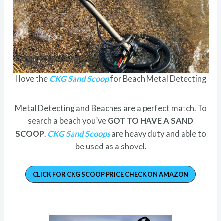
I love the
CKG Sand Scoop
for Beach Metal Detecting
Metal Detecting and Beaches are a perfect match. To
search a beach you’ve
GOT TO HAVE A SAND
SCOOP
.
CKG Sand Scoops
are heavy duty and able to
be used as a shovel.
CLICK FOR CKG SCOOP PRICE CHECK ON AMAZON