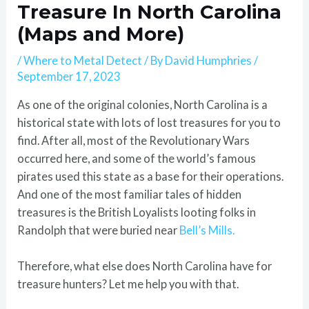
Treasure In North Carolina
(Maps and More)
/
Where to Metal Detect
/ By
David Humphries
/
September 17, 2023
As one of the original colonies, North Carolina is a
historical state with lots of lost treasures for you to
find. After all, most of the Revolutionary Wars
occurred here, and some of the world’s famous
pirates used this state as a base for their operations.
And one of the most familiar tales of hidden
treasures is the British Loyalists looting folks in
Randolph that were buried near
Bell’s Mills.
Therefore, what else does North Carolina have for
treasure hunters? Let me help you with that.