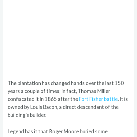
The plantation has changed hands over the last 150
years a couple of times; in fact, Thomas Miller
confiscated it in 1865 after the
Fort Fisher battle
. It is
owned by Louis Bacon, a direct descendant of the
building’s builder.
Legend has it that Roger Moore buried some