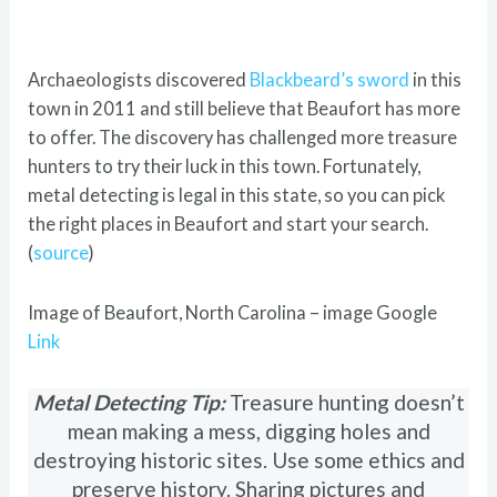
Archaeologists discovered
Blackbeard’s sword
in this
town in 2011 and still believe that Beaufort has more
to offer. The discovery has challenged more treasure
hunters to try their luck in this town. Fortunately,
metal detecting is legal in this state, so you can pick
the right places in Beaufort and start your search.
(
source
)
Image of Beaufort, North Carolina – image Google
Link
Metal Detecting Tip:
Treasure hunting doesn’t
mean making a mess, digging holes and
destroying historic sites. Use some ethics and
preserve history. Sharing pictures and