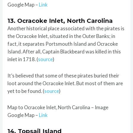
Google Map –
Link
13. Ocracoke Inlet, North Carolina
Another historical place associated with the pirates is
the Ocracoke Inlet, situated in the Outer Banks; in
fact, it separates Portsmouth Island and Ocracoke
Island. After all, Captain Blackbeard was killed in this
inlet in 1718. (
source
)
It’s believed that some of these pirates buried their
loot around the Ocracoke Inlet. But most of them are
yet to be found. (
source
)
Map to Ocracoke Inlet, North Carolina – Image
Google Map –
Link
14. Topsail Island