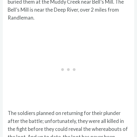
buried them at the Muddy Creek near Bell’s Mill. The
Bell’s Mill is near the Deep River, over 2 miles from
Randleman.
The soldiers planned on returning for their plunder
after the battle; unfortunately, they were all killed in
the fight before they could reveal the whereabouts of
the loot. And up to date, the loot has never been