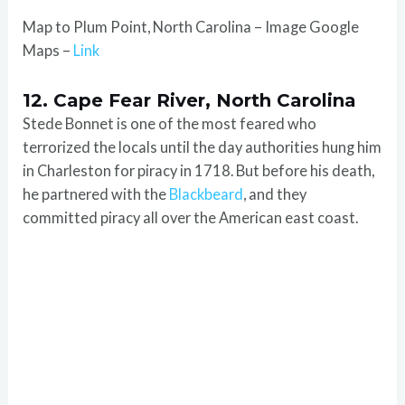
Map to Plum Point, North Carolina – Image Google
Maps –
Link
12. Cape Fear River, North Carolina
Stede Bonnet is one of the most feared who
terrorized the locals until the day authorities hung him
in Charleston for piracy in 1718. But before his death,
he partnered with the
Blackbeard
, and they
committed piracy all over the American east coast.