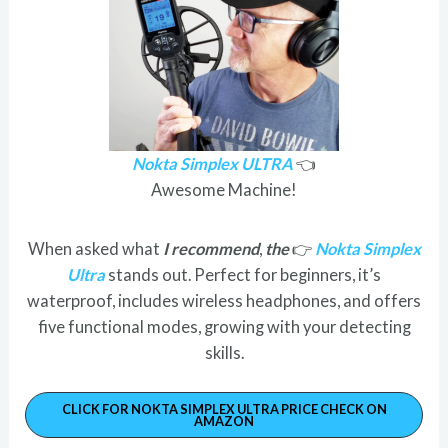
Nokta Simplex ULTRA
👈
Awesome Machine!
When asked what
I recommend
,
the
👉
Nokta Simplex
Ultra
stands out. Perfect for beginners, it’s
waterproof, includes wireless headphones, and offers
five functional modes, growing with your detecting
skills.
CLICK FOR NOKTA SIMPLEX ULTRA PRICE CHECK ON
AMAZON