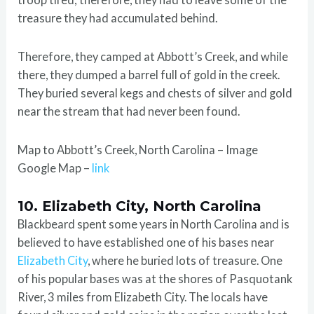
treasure they had accumulated behind.
Therefore, they camped at Abbott’s Creek, and while
there, they dumped a barrel full of gold in the creek.
They buried several kegs and chests of silver and gold
near the stream that had never been found.
Map to Abbott’s Creek, North Carolina – Image
Google Map –
link
10. Elizabeth City, North Carolina
Blackbeard spent some years in North Carolina and is
believed to have established one of his bases near
Elizabeth City
, where he buried lots of treasure. One
of his popular bases was at the shores of Pasquotank
River, 3 miles from Elizabeth City. The locals have