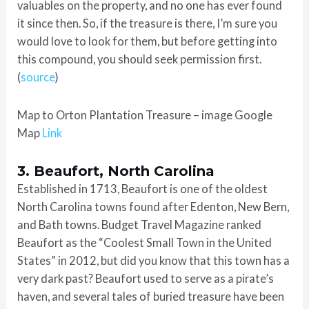
valuables on the property, and no one has ever found
it since then. So, if the treasure is there, I’m sure you
would love to look for them, but before getting into
this compound, you should seek permission first.
(
source
)
Map to Orton Plantation Treasure – image Google
Map
Link
3. Beaufort, North Carolina
Established in 1713, Beaufort is one of the oldest
North Carolina towns found after Edenton, New Bern,
and Bath towns. Budget Travel Magazine ranked
Beaufort as the “Coolest Small Town in the United
States” in 2012, but did you know that this town has a
very dark past? Beaufort used to serve as a pirate’s
haven, and several tales of buried treasure have been