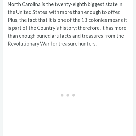
North Carolina is the twenty-eighth biggest state in
the United States, with more than enough to offer.
Plus, the fact that it is one of the 13 colonies means it
is part of the Country’s history; therefore, it has more
than enough buried artifacts and treasures from the
Revolutionary War for treasure hunters.