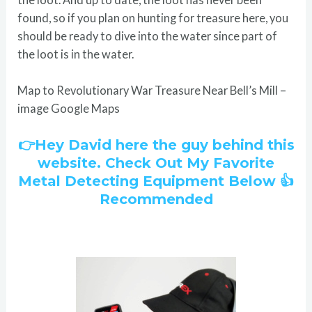
found, so if you plan on hunting for treasure here, you
should be ready to dive into the water since part of
the loot is in the water.
Map to Revolutionary War Treasure Near Bell’s Mill –
image Google Maps
👉Hey David here the guy behind this
website. Check Out My Favorite
Metal Detecting Equipment Below 👍
Recommended