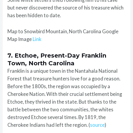
but never discovered the source of his treasure which
has been hidden to date.
Map to Snowbird Mountain, North Carolina Google
Map Image
Link
7. Etchoe, Present-Day Franklin
Town, North Carolina
Franklin is a unique town in the Nantahala National
Forest that treasure hunters love for a good reason.
Before the 1800s, the region was occupied by a
Cherokee Nation. With their crucial settlement being
Etchoe, they thrived in the state. But thanks to the
battle between the two communities, the whites
destroyed Etchoe several times. By 1819, the
Cherokee Indians had left the region. (
source
)