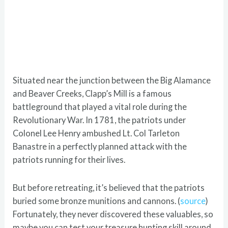
Situated near the junction between the Big Alamance
and Beaver Creeks, Clapp’s Mill is a famous
battleground that played a vital role during the
Revolutionary War. In 1781, the patriots under
Colonel Lee Henry ambushed Lt. Col Tarleton
Banastre in a perfectly planned attack with the
patriots running for their lives.
But before retreating, it’s believed that the patriots
buried some bronze munitions and cannons. (
source
)
Fortunately, they never discovered these valuables, so
maybe you can test your treasure hunting skill around