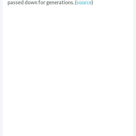
passed down for generations. (
source
)