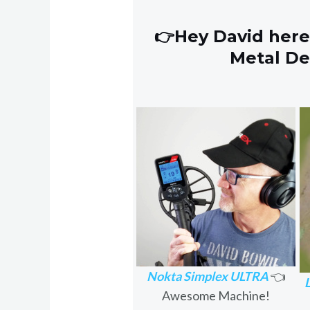
👉Hey David here
Metal D
Nokta Simplex ULTRA
👈
Awesome Machine!