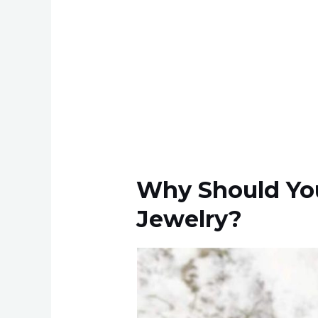
Why Should You
Jewelry?