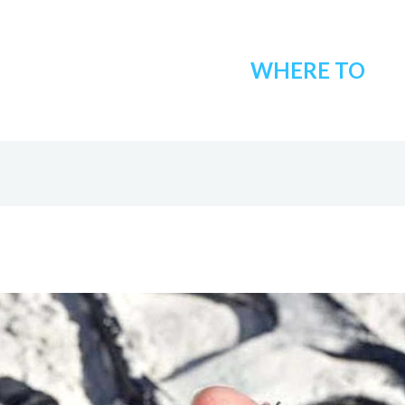
WHERE TO