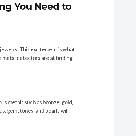
ing You Need to
 jewelry. This excitement is what
 metal detectors are at finding
us metals such as bronze, gold,
ds, gemstones, and pearls will