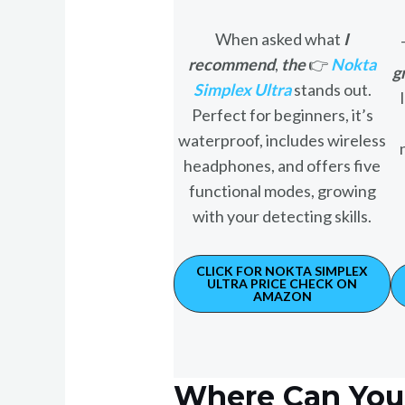
When asked what
I
recommend
,
the
👉
Nokta
g
Simplex Ultra
stands out.
Perfect for beginners, it’s
waterproof, includes wireless
headphones, and offers five
functional modes, growing
with your detecting skills.
CLICK FOR NOKTA SIMPLEX
ULTRA PRICE CHECK ON
AMAZON
Where Can You 