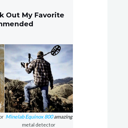
k Out My Favorite
ommended
or
Minelab Equinox 800
amazing
metal detector