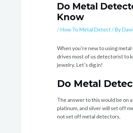
Do Metal Detect
Know
/
How To Metal Detect
/ By
Davi
When you’re new to using metal de
drives most of us detectorist to
jewelry. Let’s dig in!
Do Metal Detec
The answer to this would be on a
platinum, and silver will set off
not set off metal detectors.