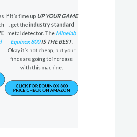
es
If it’s time up
UP YOUR GAME
ch
, get the
industry standard
VE
metal detector. The
Minelab
d
Equinox 800
IS THE BEST
.
Okay it’s not cheap, but your
finds are going to increase
with this machine.
CLICK FOR EQUINOX 800
PRICE CHECK ON AMAZON