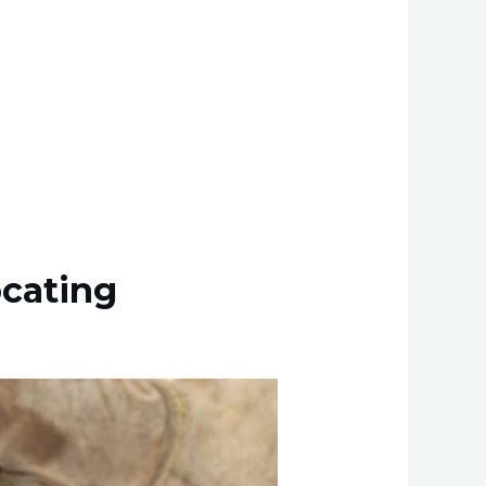
ocating