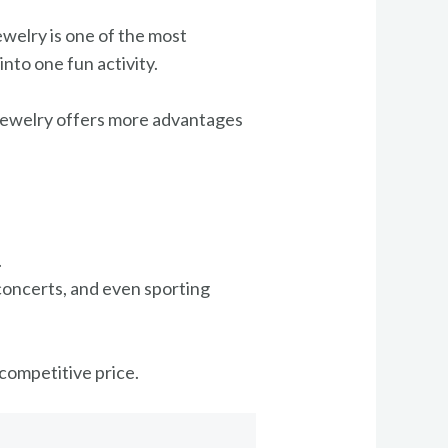
ewelry is one of the most
nto one fun activity.
d jewelry offers more advantages
.
concerts, and even sporting
a competitive price.