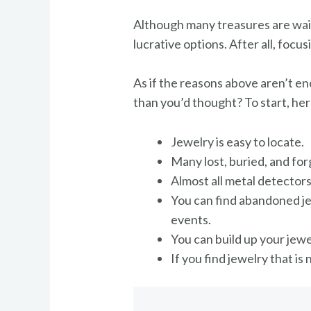
Although many treasures are waiti
lucrative options. After all, foc
As if the reasons above aren’t e
than you’d thought? To start, he
Jewelry is easy to locate.
Many lost, buried, and for
Almost all metal detectors
You can find abandoned je
events.
You can build up your jewe
If you find jewelry that is