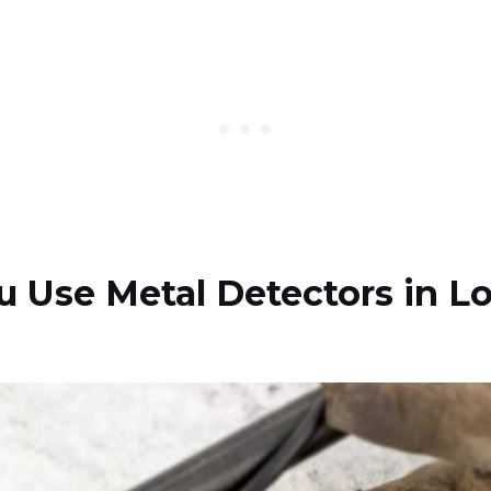
 Use Metal Detectors in L