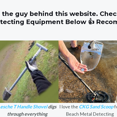
 the guy behind this website. Chec
etecting Equipment Below 👍 Rec
Lesche T Handle Shovel
digs
I love the
CKG Sand Scoop
f
through everything
Beach Metal Detecting