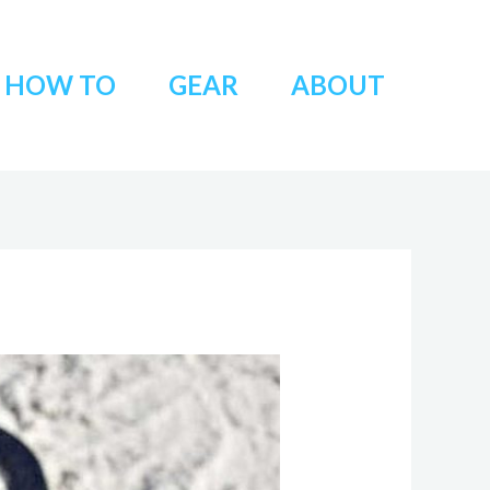
HOW TO
GEAR
ABOUT