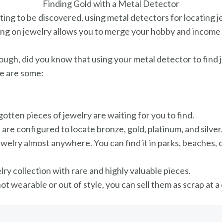
Finding Gold with a Metal Detector
ng to be discovered, using metal detectors for locating j
using on jewelry allows you to merge your hobby and income i
nough, did you know that using your metal detector to fin
re are some:
gotten pieces of jewelry are waiting for you to find.
 are configured to locate bronze, gold, platinum, and silver
welry almost anywhere. You can find it in parks, beaches, 
lry collection with rare and highly valuable pieces.
 not wearable or out of style, you can sell them as scrap at 