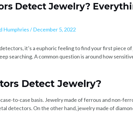
ors Detect Jewelry? Everyth
d Humphries
/
December 5, 2022
tectors, it’s a euphoric feeling to find your first piece of
 keep searching. A common question is around how sensitive
tors Detect Jewelry?
 case-to-case basis. Jewelry made of ferrous and non-ferro
 metal detectors. On the other hand, jewelry made of diamon