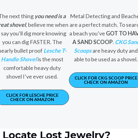
The next thing
you need is a
Metal Detecting and Beach
reat shovel
, believe me when
are a perfect match. To sear
I say you’ll dig more knowing
a beach you’ve
GOT TO HA
you can dig FASTER. The
A SAND SCOOP
.
CKG San
nearly bullet proof
Lesche T-
Scoops
are heavy duty and
Handle Shovel
is the most
able to be used as a shovel.
comfortable heavy duty
shovel I’ve ever used.
CLICK FOR CKG SCOOP PRICE
CHECK ON AMAZON
CLICK FOR LESCHE PRICE
CHECK ON AMAZON
Locate Lost Jewelry?