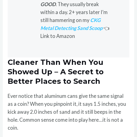
GOOD
. They usually break
within a day. 2+ years later I’m
still hammering on my
CKG
Metal Detecting Sand Scoop
👈
Link to Amazon
Cleaner Than When You
Showed Up – A Secret to
Better Places to Search
Ever notice that aluminum cans give the same signal
as a coin? When you pinpoint it, it says 1.5 inches, you
kick away 2.0 inches of sand and it still beeps in the
hole. Common sense come into play here…it is not a
coin.