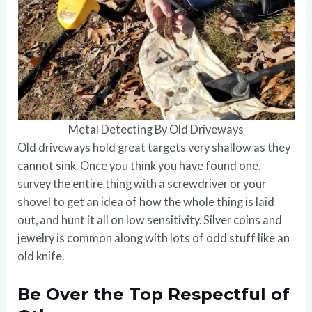
Metal Detecting By Old Driveways
Old driveways hold great targets very shallow as they
cannot sink. Once you think you have found one,
survey the entire thing with a screwdriver or your
shovel to get an idea of how the whole thing is laid
out, and hunt it all on low sensitivity. Silver coins and
jewelry is common along with lots of odd stuff like an
old knife.
Be Over the Top Respectful of