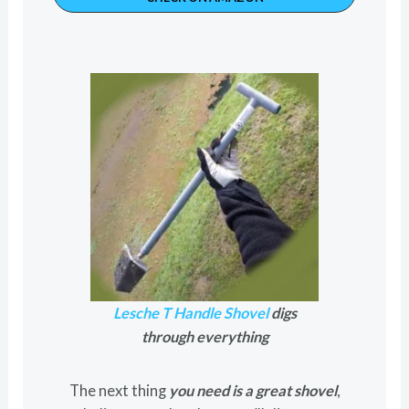
Lesche T Handle Shovel
digs
through everything
The next thing
you need is a great shovel
,