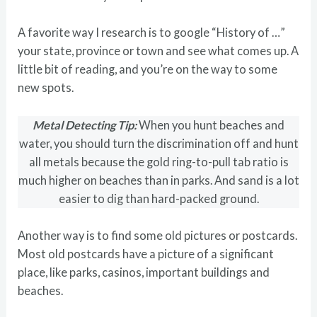
A favorite way I research is to google “History of …”
your state, province or town and see what comes up. A
little bit of reading, and you’re on the way to some
new spots.
Metal Detecting Tip:
When you hunt beaches and
water, you should turn the discrimination off and hunt
all metals because the gold ring-to-pull tab ratio is
much higher on beaches than in parks. And sand is a lot
easier to dig than hard-packed ground.
Another way is to find some old pictures or postcards.
Most old postcards have a picture of a significant
place, like parks, casinos, important buildings and
beaches.