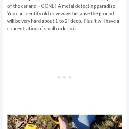
of the car and – GONE! A metal detecting paradise!
You can identify old driveways because the ground
will be very hard about 1 to 2″ deep. Plus it will have a
concentration of small rocks in it.