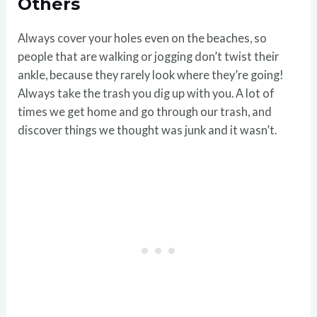
Others
Always cover your holes even on the beaches, so
people that are walking or jogging don’t twist their
ankle, because they rarely look where they’re going!
Always take the trash you dig up with you. A lot of
times we get home and go through our trash, and
discover things we thought was junk and it wasn’t.