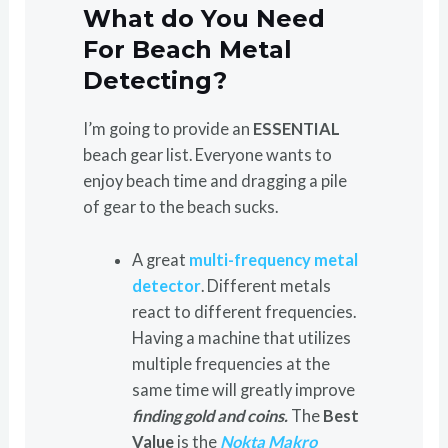
What do You Need
For Beach Metal
Detecting?
I’m going to provide an
ESSENTIAL
beach gear list. Everyone wants to
enjoy beach time and dragging a pile
of gear to the beach sucks.
A great
multi-frequency metal
detector
. Different metals
react to different frequencies.
Having a machine that utilizes
multiple frequencies at the
same time will greatly improve
finding gold and coins.
The
Best
Value
is the
Nokta Makro