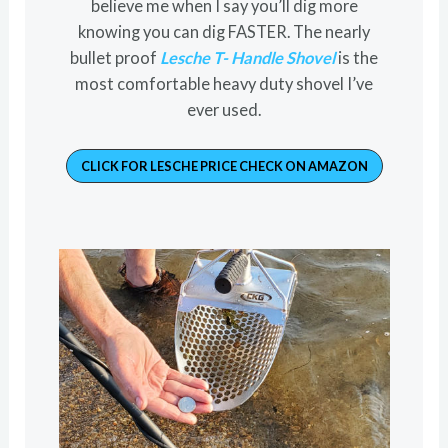
believe me when I say you’ll dig more
knowing you can dig FASTER. The nearly
bullet proof
Lesche T- Handle Shovel
is the
most comfortable heavy duty shovel I’ve
ever used.
CLICK FOR LESCHE PRICE CHECK ON AMAZON