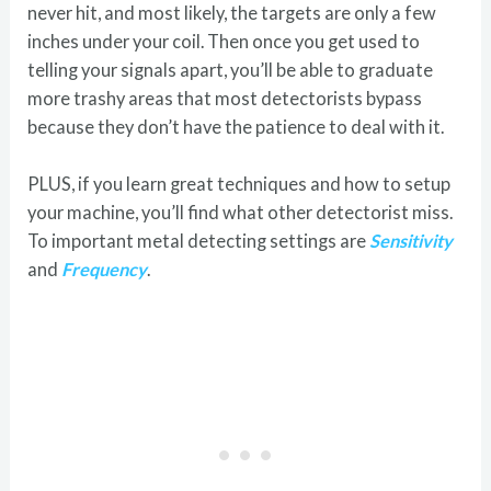
never hit, and most likely, the targets are only a few
inches under your coil. Then once you get used to
telling your signals apart, you’ll be able to graduate
more trashy areas that most detectorists bypass
because they don’t have the patience to deal with it.
PLUS, if you learn great techniques and how to setup
your machine, you’ll find what other detectorist miss.
To important metal detecting settings are
Sensitivity
and
Frequency
.