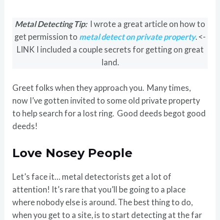
Metal Detecting Tip:
I wrote a great article on how to
get permission to
metal detect on private property
. <-
LINK I included a couple secrets for getting on great
land.
Greet folks when they approach you. Many times,
now I’ve gotten invited to some old private property
to help search for a lost ring. Good deeds begot good
deeds!
Love Nosey People
Let’s face it… metal detectorists get a lot of
attention! It’s rare that you’ll be going to a place
where nobody else is around. The best thing to do,
when you get to a site, is to start detecting at the far