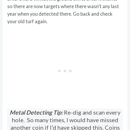
so there are now targets where there wasn’t any last
year when you detected there. Go back and check
your old turf again.
Metal Detecting Tip:
Re-dig and scan every
hole. So many times, I would have missed
another coin if I’d have skipped this. Coins