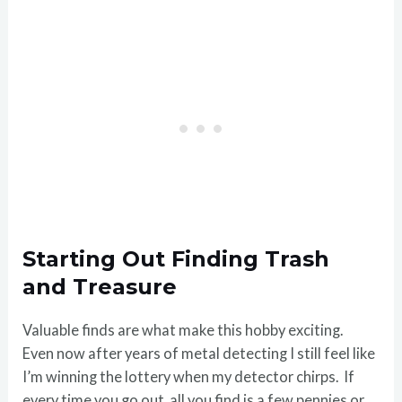
Starting Out Finding Trash
and Treasure
Valuable finds are what make this hobby exciting.
Even now after years of metal detecting I still feel like
I’m winning the lottery when my detector chirps. If
every time you go out, all you find is a few pennies or