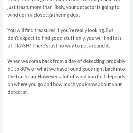
just trash, more than likely, your detector is going to
wind up in a closet gathering dust!
You will find treasures if you’re really looking. But
don’t expect to find good stuff only, you will find lots
of TRASH! There’s just no way to get around it.
When we come back from a day of detecting, probably
60 to 80% of what we have found goes right back into
the trash can. However, a lot of what you find depends
on where you go and how much you know about your
detector.