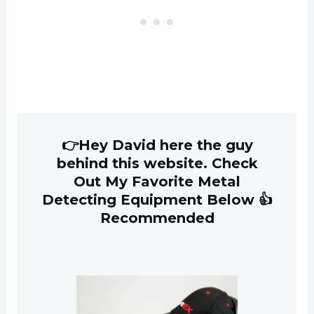
👉Hey David here the guy
behind this website. Check
Out My Favorite Metal
Detecting Equipment Below 👍
Recommended