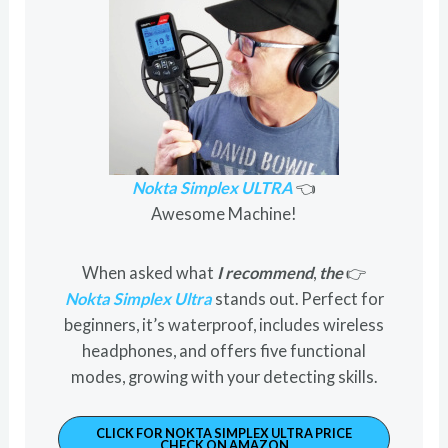
Nokta Simplex ULTRA
👈
Awesome Machine!
When asked what
I recommend
,
the
👉
Nokta Simplex Ultra
stands out. Perfect for
beginners, it’s waterproof, includes wireless
headphones, and offers five functional
modes, growing with your detecting skills.
CLICK FOR NOKTA SIMPLEX ULTRA PRICE
CHECK ON AMAZON