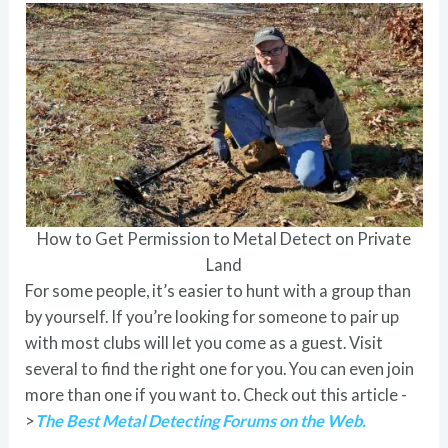
How to Get Permission to Metal Detect on Private
Land
For some people, it’s easier to hunt with a group than
by yourself. If you’re looking for someone to pair up
with most clubs will let you come as a guest. Visit
several to find the right one for you. You can even join
more than one if you want to. Check out this article -
>
The Best Metal Detecting Forums on the Web.