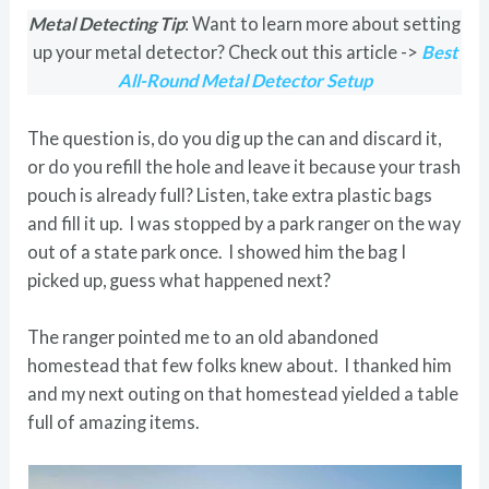
Metal Detecting Tip
: Want to learn more about setting
up your metal detector? Check out this article ->
Best
All-Round Metal Detector Setup
The question is, do you dig up the can and discard it,
or do you refill the hole and leave it because your trash
pouch is already full? Listen, take extra plastic bags
and fill it up. I was stopped by a park ranger on the way
out of a state park once. I showed him the bag I
picked up, guess what happened next?
The ranger pointed me to an old abandoned
homestead that few folks knew about. I thanked him
and my next outing on that homestead yielded a table
full of amazing items.