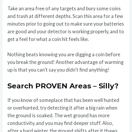
Take an area free of any targets and bury some coins
and trash at different depths. Scan this area for a few
minutes prior to going out to make sure your batteries
are good and your detector is working properly, and to
get a feel for what a coin hit feels like.
Nothing beats knowing you are digging a coin before
you break the ground! Another advantage of warming
up is that you can’t say you didn’t find anything!
Search PROVEN Areas – Silly?
If you know of someplace that has been well hunted
or overhunted, try detecting it after a big rain when
the ground is soaked. The wet ground has more
conductivity, and you may find deeper stuff. Also,
after a hard winter, the ground shifts after it thaws,