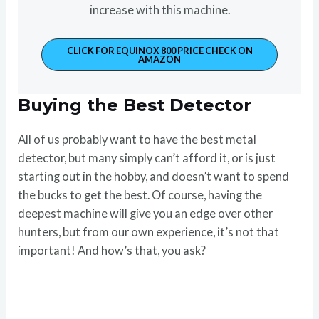
increase with this machine.
CLICK FOR EQUINOX 800 PRICE CHECK ON
AMAZON
Buying the Best Detector
All of us probably want to have the best metal
detector, but many simply can’t afford it, or is just
starting out in the hobby, and doesn’t want to spend
the bucks to get the best. Of course, having the
deepest machine will give you an edge over other
hunters, but from our own experience, it’s not that
important! And how’s that, you ask?