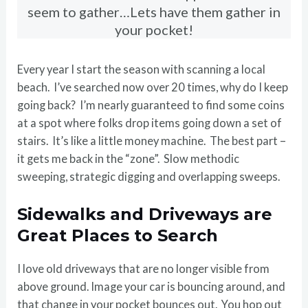
seem to gather…Lets have them gather in
your pocket!
Every year I start the season with scanning a local
beach. I’ve searched now over 20 times, why do I keep
going back? I’m nearly guaranteed to find some coins
at a spot where folks drop items going down a set of
stairs. It’s like a little money machine. The best part –
it gets me back in the “zone”. Slow methodic
sweeping, strategic digging and overlapping sweeps.
Sidewalks and Driveways are
Great Places to Search
I love old driveways that are no longer visible from
above ground. Image your car is bouncing around, and
that change in your pocket bounces out. You hop out