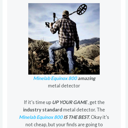
Minelab Equinox 800
amazing
metal detector
If it’s time up
UP YOUR GAME
, get the
industry standard
metal detector. The
Minelab Equinox 800
IS THE BEST
. Okay it’s
not cheap, but your finds are going to