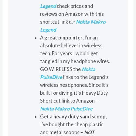
Legend
check prices and
reviews on Amazon with this
shortcut link 👉
Nokta Makro
Legend
A
great pinpointer
, I’m an
absolute believer in wireless
tech. For years I would get
tangled in my headphone wires.
GO WIRELESS the
Nokta
PulseDive
links to the Legend’s
wireless headphones. Since it’s
built for diving, it’s Heavy Duty.
Short cut link to Amazon –
Nokta Makro PulseDive
Get a
heavy duty sand scoop
,
I’ve bought the cheap plastic
and metal scoops –
NOT