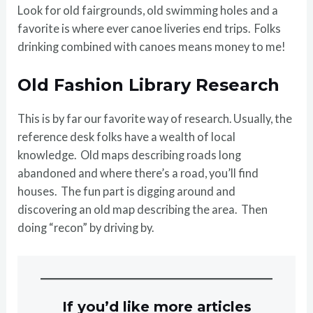
Look for old fairgrounds, old swimming holes and a
favorite is where ever canoe liveries end trips. Folks
drinking combined with canoes means money to me!
Old Fashion Library Research
This is by far our favorite way of research. Usually, the
reference desk folks have a wealth of local
knowledge. Old maps describing roads long
abandoned and where there’s a road, you’ll find
houses. The fun part is digging around and
discovering an old map describing the area. Then
doing “recon” by driving by.
If you’d like more articles