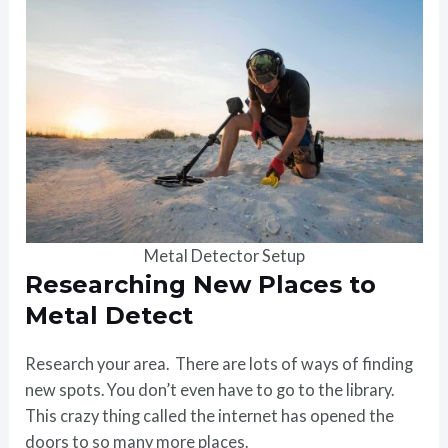
Metal Detector Setup
Researching New Places to
Metal Detect
Research your area. There are lots of ways of finding
new spots. You don’t even have to go to the library.
This crazy thing called the internet has opened the
doors to so many more places.