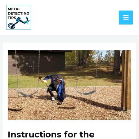
Skip
to
content
MAI
ME
Instructions for the