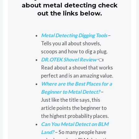
about metal detecting check
out the links below.
Metal Detecting Digging Tools
–
Tells you all about shovels,
scoops and how to dig a plug.
DR.OTEK Shovel Review
👈
Read about a shovel that works
perfect and is an amazing value.
Where are the Best Places for a
Beginner to Metal Detect?
–
Just like the title says, this
article points the beginner to
the highest probability places.
Can You Metal Detect on BLM
Land?
– So many people have