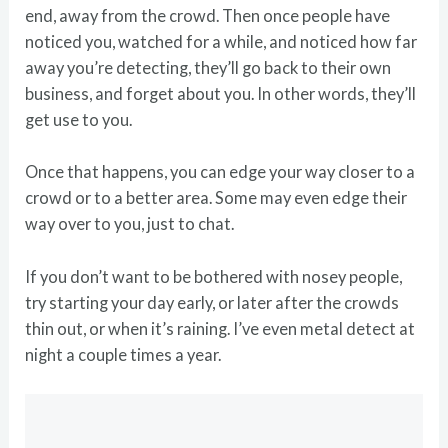
end, away from the crowd. Then once people have
noticed you, watched for a while, and noticed how far
away you’re detecting, they’ll go back to their own
business, and forget about you. In other words, they’ll
get use to you.
Once that happens, you can edge your way closer to a
crowd or to a better area. Some may even edge their
way over to you, just to chat.
If you don’t want to be bothered with nosey people,
try starting your day early, or later after the crowds
thin out, or when it’s raining. I’ve even metal detect at
night a couple times a year.