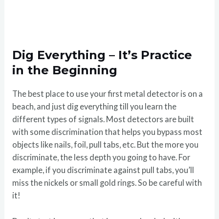
Dig Everything – It’s Practice
in the Beginning
The best place to use your first metal detector is on a
beach, and just dig everything till you learn the
different types of signals. Most detectors are built
with some discrimination that helps you bypass most
objects like nails, foil, pull tabs, etc. But the more you
discriminate, the less depth you going to have. For
example, if you discriminate against pull tabs, you’ll
miss the nickels or small gold rings. So be careful with
it!