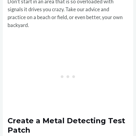
Don’t start in an area that is so overloaded with
signals it drives you crazy. Take our advice and
practice on a beach or field, or even better, your own
backyard.
Create a Metal Detecting Test
Patch