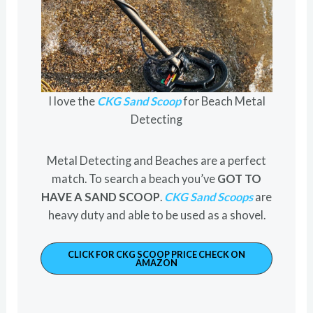
I love the
CKG Sand Scoop
for Beach Metal
Detecting
Metal Detecting and Beaches are a perfect
match. To search a beach you’ve
GOT TO
HAVE A SAND SCOOP
.
CKG Sand Scoops
are
heavy duty and able to be used as a shovel.
CLICK FOR CKG SCOOP PRICE CHECK ON
AMAZON