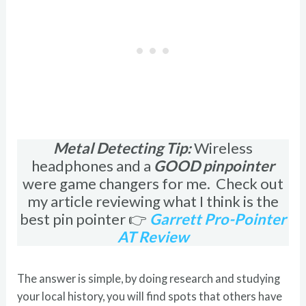
Metal Detecting Tip:
Wireless
headphones and a
GOOD pinpointer
were game changers for me. Check out
my article reviewing what I think is the
best pin pointer 👉
Garrett Pro-Pointer
AT Review
The answer is simple, by doing research and studying
your local history, you will find spots that others have