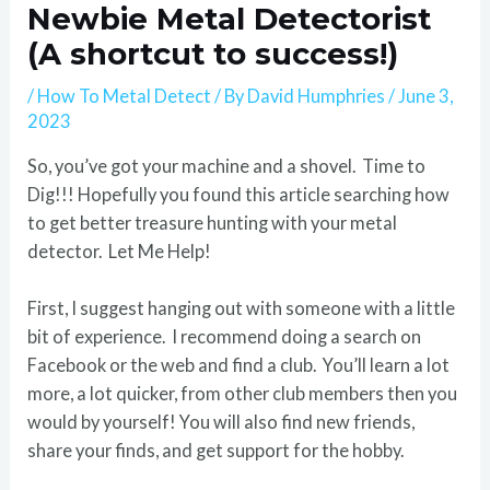
Newbie Metal Detectorist
(A shortcut to success!)
/
How To Metal Detect
/ By
David Humphries
/
June 3,
2023
So, you’ve got your machine and a shovel. Time to
Dig!!! Hopefully you found this article searching how
to get better treasure hunting with your metal
detector. Let Me Help!
First, I suggest hanging out with someone with a little
bit of experience. I recommend doing a search on
Facebook or the web and find a club. You’ll learn a lot
more, a lot quicker, from other club members then you
would by yourself! You will also find new friends,
share your finds, and get support for the hobby.